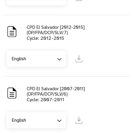
CPD El Salvador [2012-2015]
(DP/FPA/DCP/SLV/7)
Cycle: 2012-2015
English
CPD El Salvador [2007-2011]
(DP/FPA/DCP/SLV/6)
Cycle: 2007-2011
English