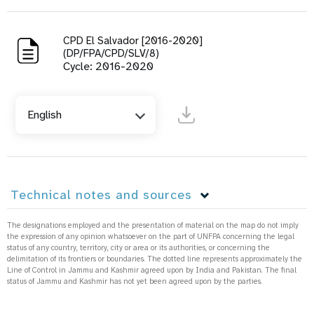
CPD El Salvador [2016-2020]
(DP/FPA/CPD/SLV/8)
Cycle: 2016-2020
English
Technical notes and sources
The designations employed and the presentation of material on the map do not imply
the expression of any opinion whatsoever on the part of UNFPA concerning the legal
status of any country, territory, city or area or its authorities, or concerning the
delimitation of its frontiers or boundaries. The dotted line represents approximately the
Line of Control in Jammu and Kashmir agreed upon by India and Pakistan. The final
status of Jammu and Kashmir has not yet been agreed upon by the parties.