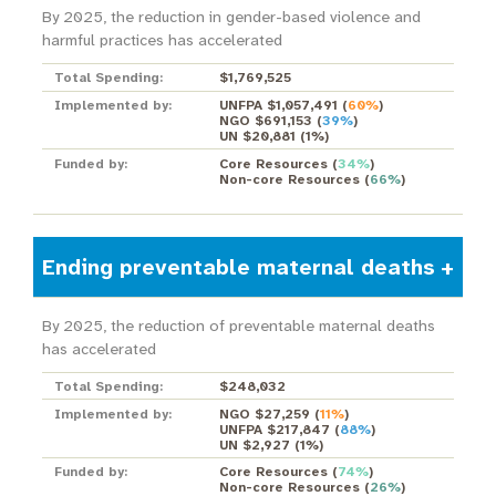
By 2025, the reduction in gender-based violence and
harmful practices has accelerated
Total Spending:
$1,769,525
Implemented by:
UNFPA $1,057,491
(
60%
)
NGO $691,153
(
39%
)
UN $20,881
(
1%
)
Funded by:
Core Resources
(
34%
)
Non-core Resources
(
66%
)
Ending preventable maternal deaths
By 2025, the reduction of preventable maternal deaths
has accelerated
Total Spending:
$248,032
Implemented by:
NGO $27,259
(
11%
)
UNFPA $217,847
(
88%
)
UN $2,927
(
1%
)
Funded by:
Core Resources
(
74%
)
Non-core Resources
(
26%
)