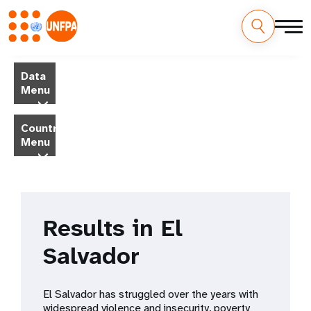
Skip
M
to
Data
main
a
Menu
content
i
Country
Menu
n
n
a
Results in El
v
Salvador
i
g
El Salvador has struggled over the years with ​​
widespread violence and insecurity, poverty