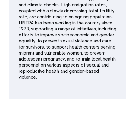
a
and climate shocks. High emigration rates,
coupled with a slowly decreasing total fertility
t
rate, are contributing to an ageing population.
UNFPA has been working in the country since
i
1973, supporting a range of initiatives, including
efforts to improve socioeconomic and gender
o
equality, to prevent sexual violence and care
for survivors, to support health centers serving
n
migrant and vulnerable women, to prevent
adolescent pregnancy, and to train local health
personnel on various aspects of sexual and
reproductive health and gender-based
violence.