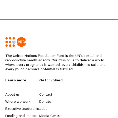
The United Nations Population Fund is the UN's sexual and
reproductive health agency. Our mission is to deliver a world
where every pregnancy is wanted, every childbirth is safe and
every young person's potential is fulfilled.
L
Learn more
G
Get involved
e
o
About us
Contact
a
b
Where we work
Donate
Executive leadership
Jobs
r
e
Funding and impact
Media Centre