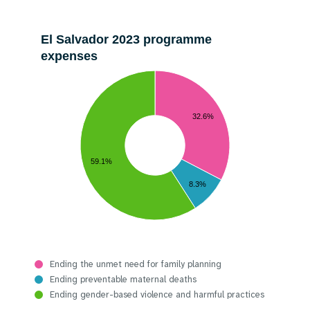
El Salvador 2023 programme
expenses
32.6%
59.1%
8.3%
Ending the unmet need for family planning
Ending preventable maternal deaths
Ending gender-based violence and harmful practices