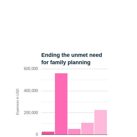
Ending the unmet need
for family planning
600,000
400,000
Expenses in USD
200,000
0