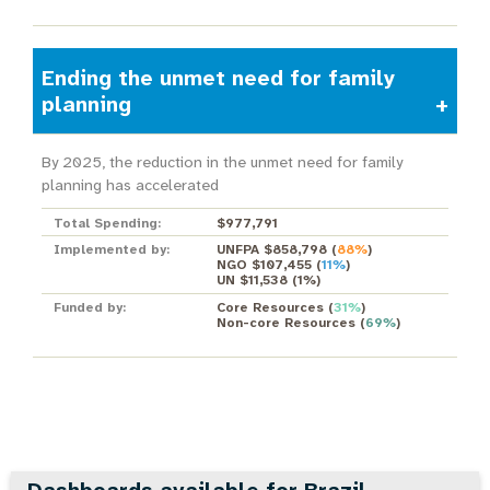
Ending the unmet need for family
planning
By 2025, the reduction in the unmet need for family
planning has accelerated
Total Spending:
$977,791
Implemented by:
UNFPA $858,798
(
88%
)
NGO $107,455
(
11%
)
UN $11,538
(
1%
)
Funded by:
Core Resources
(
31%
)
Non-core Resources
(
69%
)