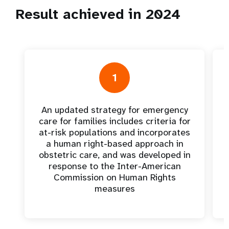
Result achieved in 2024
1
An updated strategy for emergency
care for families includes criteria for
at-risk populations and incorporates
a human right-based approach in
obstetric care, and was developed in
response to the Inter-American
Commission on Human Rights
measures