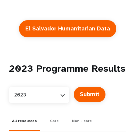
El Salvador Humanitarian Data
2023
Programme Results
2023
All resources
Core
Non - core