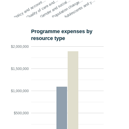
Policy and account…
Quality of care and…
Gender and social…
Population change…
Adolescents and y…
Programme expenses by
resource type
$2,000,000
$1,500,000
$1,000,000
$500,000