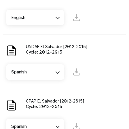
English
UNDAF El Salvador [2012-2015]
Cycle: 2012-2015
Spanish
CPAP El Salvador [2012-2015]
Cycle: 2012-2015
Spanish