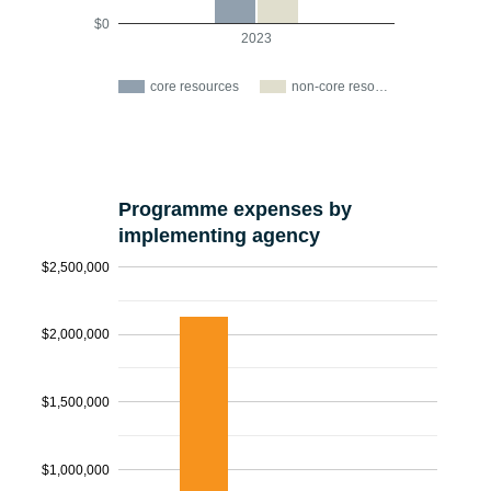
$0
2023
core resources
non-core reso…
Programme expenses by
implementing agency
$2,500,000
$2,000,000
$1,500,000
$1,000,000