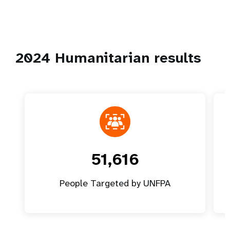
2024 Humanitarian results
51,616
People Targeted by UNFPA