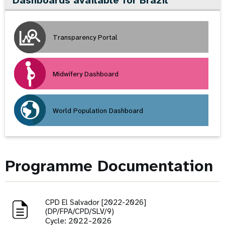
Dashboards available for Brazil
Transparency Portal
Midwifery Dashboard
World Population Dashboard
Programme Documentation
CPD El Salvador [2022-2026]
(DP/FPA/CPD/SLV/9)
Cycle: 2022-2026