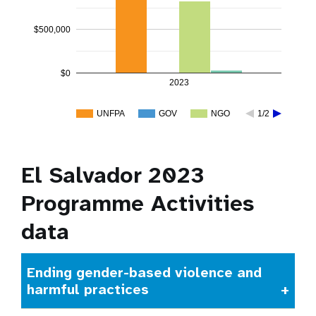
$500,000
$0
2023
UNFPA
GOV
NGO
1/2
El Salvador 2023
Programme Activities
data
Ending gender-based violence and
harmful practices