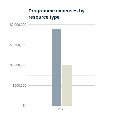
Programme expenses by
resource type
$2,000,000
$1,500,000
$1,000,000
$500,000
$0
2023