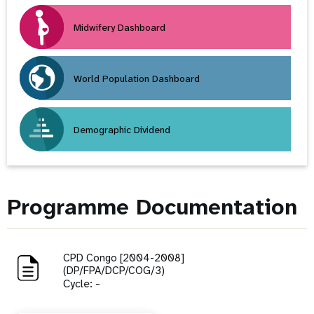
Midwifery Dashboard
World Population Dashboard
Demographic Dividend
Programme Documentation
CPD Congo [2004-2008]
(DP/FPA/DCP/COG/3)
Cycle: -