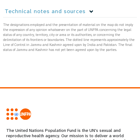
Technical notes and sources
The designations employed and the presentation of material on the map do not imply
the expression of any opinion whatsoever on the part of UNFPA concerning the legal
status of any country, territory, city or area or its authorities, or concerning the
delimitation of its frontiers or boundaries. The dotted line represents approximately the
Line of Control in Jammu and Kashmir agreed upon by India and Pakistan. The final
status of Jammu and Kashmir has not yet been agreed upon by the parties.
The United Nations Population Fund is the UN's sexual and
reproductive health agency. Our mission is to deliver a world