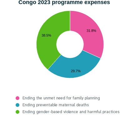
Congo 2023 programme expenses
31.8%
38.5%
29.7%
Ending the unmet need for family planning
Ending preventable maternal deaths
Ending gender-based violence and harmful practices