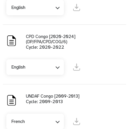
English
CPD Congo [2020-2024]
(DP/FPA/CPD/COG/6)
Cycle: 2020-2022
English
UNDAF Congo [2009-2013]
Cycle: 2009-2013
French