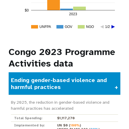
$0
2023
UNFPA
GOV
NGO
1/2
Congo 2023 Programme
Activities data
Ending gender-based violence and
harmful practices
By 2025, the reduction in gender-based violence and
harmful practices has accelerated
Total Spending:
$1,117,270
Implemented by:
UN $0
(
100%
)