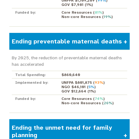
UNFPA $1,109,289
(
99%
)
GOV $7,981
(
1%
)
Funded by:
Core Resources
(
81%
)
Non-core Resources
(
19%
)
Ending preventable maternal deaths
By 2025, the reduction of preventable maternal deaths
has accelerated
Total Spending:
$860,640
Implemented by:
UNFPA $801,875
(
93%
)
NGO $46,101
(
5%
)
GOV $12,664
(
1%
)
Funded by:
Core Resources
(
74%
)
Non-core Resources
(
26%
)
Ending the unmet need for family
planning