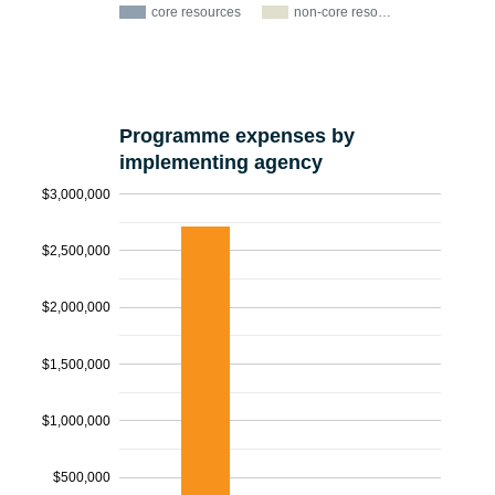
core resources
non-core reso…
Programme expenses by
implementing agency
$3,000,000
$2,500,000
$2,000,000
$1,500,000
$1,000,000
$500,000