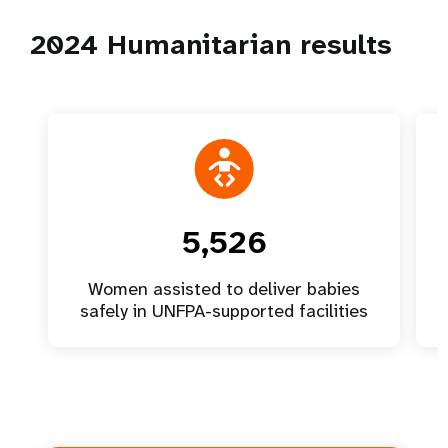
2024 Humanitarian results
5,526
Women assisted to deliver babies
safely in UNFPA-supported facilities