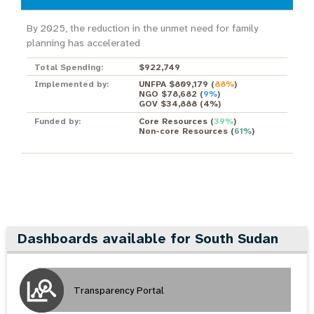
By 2025, the reduction in the unmet need for family
planning has accelerated
Total Spending:
$922,749
Implemented by:
UNFPA $809,179
(
88%
)
NGO $78,682
(
9%
)
GOV $34,888
(
4%
)
Funded by:
Core Resources
(
39%
)
Non-core Resources
(
61%
)
Dashboards available for South Sudan
Transparency Portal