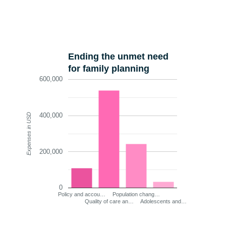
Ending the unmet need
for family planning
600,000
400,000
Expenses in USD
200,000
0
Policy and accou…
Population chang…
Quality of care an…
Adolescents and…