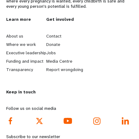
where every pregnancy is wanted, every childbirth is safe and
every young person's potential is fulfilled.
L
Learn more
G
Get involved
e
o
About us
Contact
a
b
Where we work
Donate
Executive leadership
Jobs
r
e
Funding and impact
Media Centre
n
y
Transparency
Report wrongdoing
m
o
Keep in touch
o
n
r
d
Follow us on social media
e
f
f
o
Subscribe to our newsletter