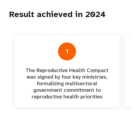
Result achieved in 2024
1
The Reproductive Health Compact
was signed by four key ministries,
formalizing multisectoral
government commitment to
reproductive health priorities