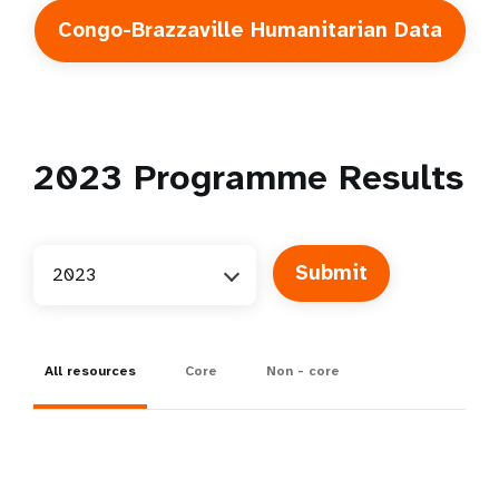
Congo-Brazzaville Humanitarian Data
2023
Programme Results
2023
All resources
Core
Non - core