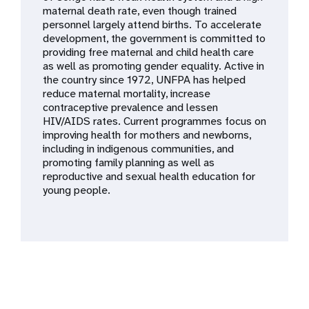
a
maternal death rate, even though trained
personnel largely attend births. To accelerate
t
development, the government is committed to
providing free maternal and child health care
i
as well as promoting gender equality. Active in
the country since 1972, UNFPA has helped
o
reduce maternal mortality, increase
contraceptive prevalence and lessen
n
HIV/AIDS rates. Current programmes focus on
improving health for mothers and newborns,
including in indigenous communities, and
promoting family planning as well as
reproductive and sexual health education for
young people.