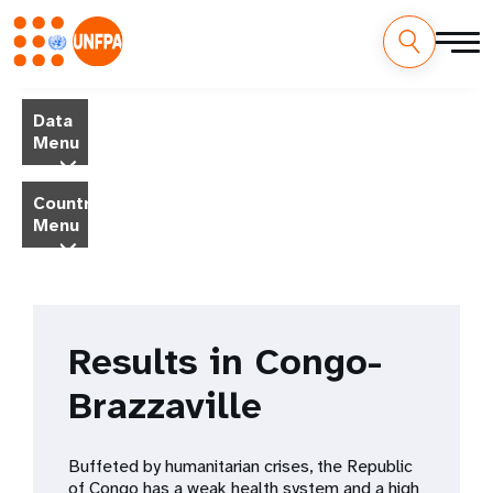
Skip
M
to
Data
main
a
Menu
content
i
Country
Menu
n
n
a
Results in Congo-
v
Brazzaville
i
g
Buffeted by humanitarian crises, the Republic
of Congo has a weak health system and a high