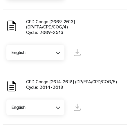
CPD Congo [2009-2013]
(DP/FPA/CPD/COG/4)
Cycle: 2009-2013
English
CPD Congo [2014-2018] (DP/FPA/CPD/COG/5)
Cycle: 2014-2018
English