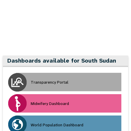
a
t
i
o
n
Dashboards available for South Sudan
Transparency Portal
Midwifery Dashboard
World Population Dashboard