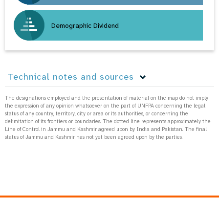
Demographic Dividend
Technical notes and sources
The designations employed and the presentation of material on the map do not imply
the expression of any opinion whatsoever on the part of UNFPA concerning the legal
status of any country, territory, city or area or its authorities, or concerning the
delimitation of its frontiers or boundaries. The dotted line represents approximately the
Line of Control in Jammu and Kashmir agreed upon by India and Pakistan. The final
status of Jammu and Kashmir has not yet been agreed upon by the parties.