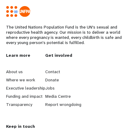
The United Nations Population Fund is the UN's sexual and
reproductive health agency. Our mission is to deliver a world
where every pregnancy is wanted, every childbirth is safe and
every young person's potential is fulfilled.
L
Learn more
G
Get involved
e
o
About us
Contact
a
b
Where we work
Donate
Executive leadership
Jobs
r
e
Funding and impact
Media Centre
n
y
Transparency
Report wrongdoing
m
o
Keep in touch
o
n