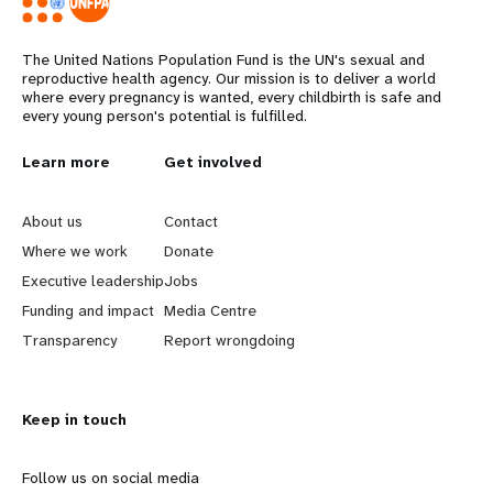
The United Nations Population Fund is the UN's sexual and
reproductive health agency. Our mission is to deliver a world
where every pregnancy is wanted, every childbirth is safe and
every young person's potential is fulfilled.
L
Learn more
G
Get involved
e
o
About us
Contact
a
b
Where we work
Donate
Executive leadership
Jobs
r
e
Funding and impact
Media Centre
n
y
Transparency
Report wrongdoing
m
o
Keep in touch
o
n
r
d
Follow us on social media