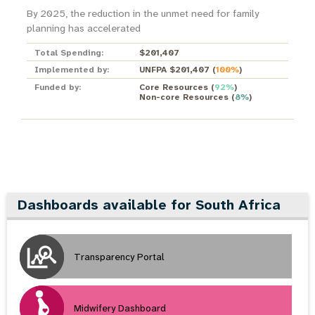
By 2025, the reduction in the unmet need for family
planning has accelerated
Total Spending:
$201,407
Implemented by:
UNFPA $201,407
(
100%
)
Funded by:
Core Resources
(
92%
)
Non-core Resources
(
8%
)
Dashboards available for South Africa
Transparency Portal
Midwifery Dashboard