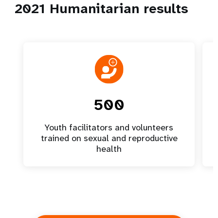
2021 Humanitarian results
500
Youth facilitators and volunteers
trained on sexual and reproductive
health