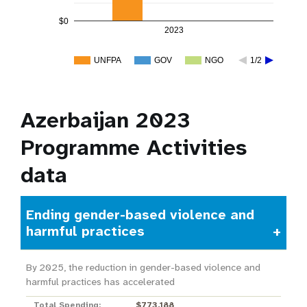
$0
2023
UNFPA
GOV
NGO
1/2
Azerbaijan 2023
Programme Activities
data
Ending gender-based violence and
harmful practices
By 2025, the reduction in gender-based violence and
harmful practices has accelerated
Total Spending:
$773,188