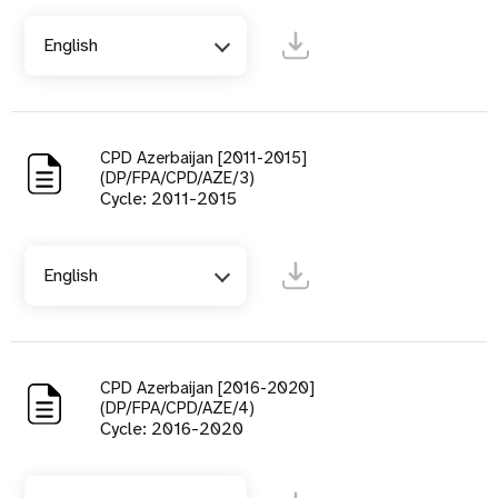
English
CPD Azerbaijan [2011-2015]
(DP/FPA/CPD/AZE/3)
Cycle: 2011-2015
English
CPD Azerbaijan [2016-2020]
(DP/FPA/CPD/AZE/4)
Cycle: 2016-2020