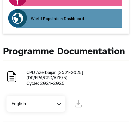
World Population Dashboard
Programme Documentation
CPD Azerbaijan [2021-2025]
(DP/FPA/CPD/AZE/5)
Cycle: 2021-2025
English