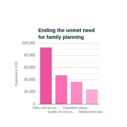
Ending the unmet need
for family planning
100,000
80,000
Expenses in USD
60,000
40,000
20,000
0
Policy and accou…
Population chang…
Quality of care an…
Adolescents and…