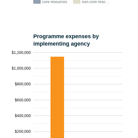
core resources
non-core reso…
Programme expenses by
implementing agency
$1,200,000
$1,000,000
$800,000
$600,000
$400,000
$200,000