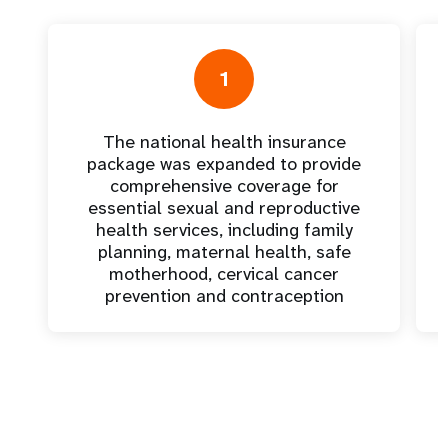
1
The national health insurance
package was expanded to provide
comprehensive coverage for
essential sexual and reproductive
health services, including family
planning, maternal health, safe
motherhood, cervical cancer
prevention and contraception