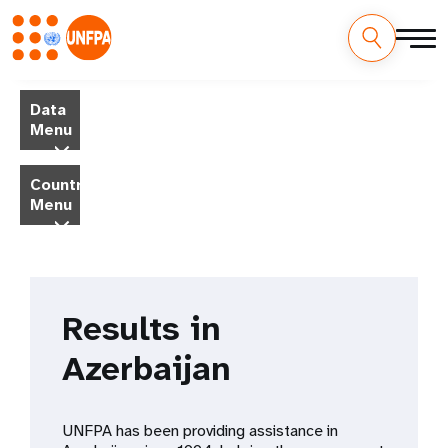
Skip
M
to
Data
main
a
Menu
content
i
Country
Menu
n
n
a
Results in
v
Azerbaijan
i
g
UNFPA has been providing assistance in