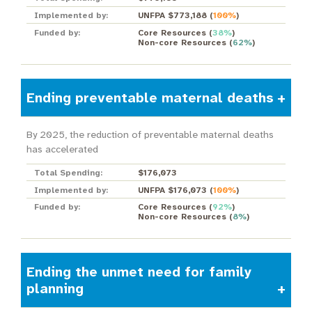
Implemented by:
UNFPA $773,188
(
100%
)
Funded by:
Core Resources
(
38%
)
Non-core Resources
(
62%
)
Ending preventable maternal deaths
By 2025, the reduction of preventable maternal deaths
has accelerated
Total Spending:
$176,073
Implemented by:
UNFPA $176,073
(
100%
)
Funded by:
Core Resources
(
92%
)
Non-core Resources
(
8%
)
Ending the unmet need for family
planning