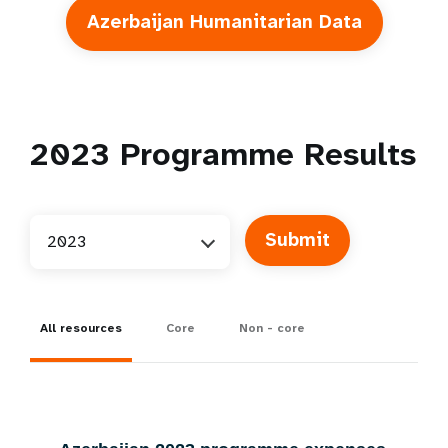
Azerbaijan Humanitarian Data
2023
Programme Results
2023
All resources
Core
Non - core