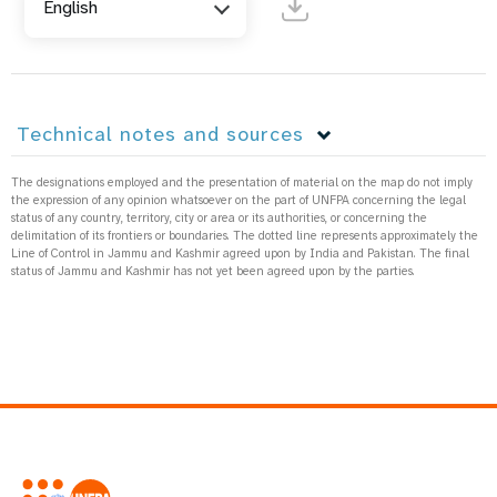
English
Technical notes and sources
The designations employed and the presentation of material on the map do not imply
the expression of any opinion whatsoever on the part of UNFPA concerning the legal
status of any country, territory, city or area or its authorities, or concerning the
delimitation of its frontiers or boundaries. The dotted line represents approximately the
Line of Control in Jammu and Kashmir agreed upon by India and Pakistan. The final
status of Jammu and Kashmir has not yet been agreed upon by the parties.