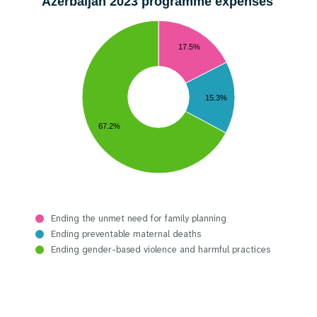
Azerbaijan 2023 programme expenses
17.5%
15.3%
67.2%
Ending the unmet need for family planning
Ending preventable maternal deaths
Ending gender-based violence and harmful practices