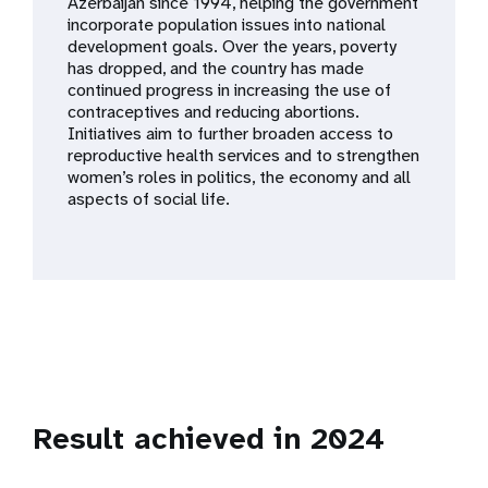
a
Azerbaijan since 1994, helping the government
incorporate population issues into national
t
development goals. Over the years, poverty
has dropped, and the country has made
i
continued progress in increasing the use of
contraceptives and reducing abortions.
o
Initiatives aim to further broaden access to
reproductive health services and to strengthen
n
women’s roles in politics, the economy and all
aspects of social life.
Result achieved in 2024