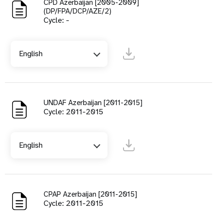
CPD Azerbaijan [2005-2009]
(DP/FPA/DCP/AZE/2)
Cycle: -
English
UNDAF Azerbaijan [2011-2015]
Cycle: 2011-2015
English
CPAP Azerbaijan [2011-2015]
Cycle: 2011-2015