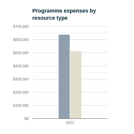
Programme expenses by
resource type
$700,000
$600,000
$500,000
$400,000
$300,000
$200,000
$100,000
$0
2023