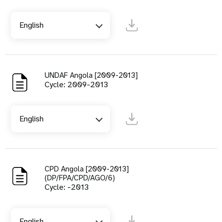
English
UNDAF Angola [2009-2013]
Cycle: 2009-2013
English
CPD Angola [2009-2013]
(DP/FPA/CPD/AGO/6)
Cycle: -2013
English