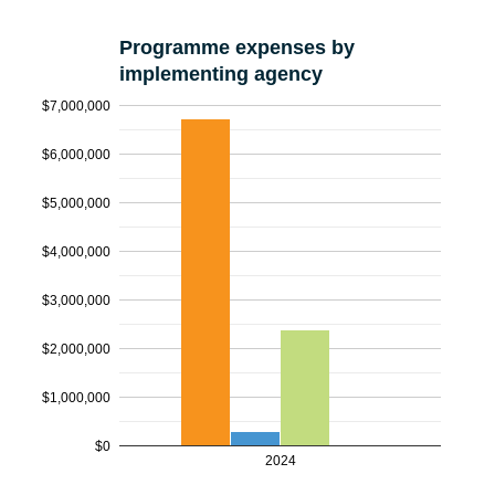
Programme expenses by
implementing agency
$7,000,000
$6,000,000
$5,000,000
$4,000,000
$3,000,000
$2,000,000
$1,000,000
$0
2024