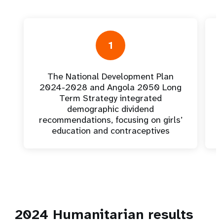
1
The National Development Plan
2024-2028 and Angola 2050 Long
Term Strategy integrated
demographic dividend
recommendations, focusing on girls’
education and contraceptives
2024 Humanitarian results