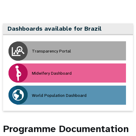
Dashboards available for Brazil
Transparency Portal
Midwifery Dashboard
World Population Dashboard
Programme Documentation