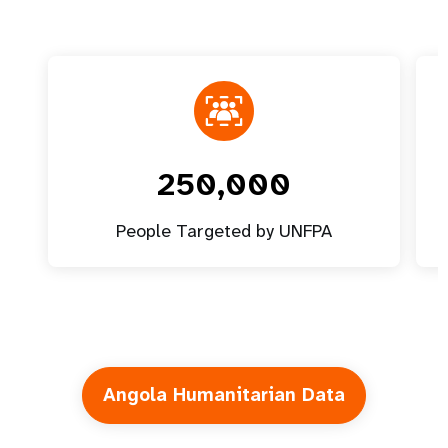
250,000
People Targeted by UNFPA
Angola Humanitarian Data