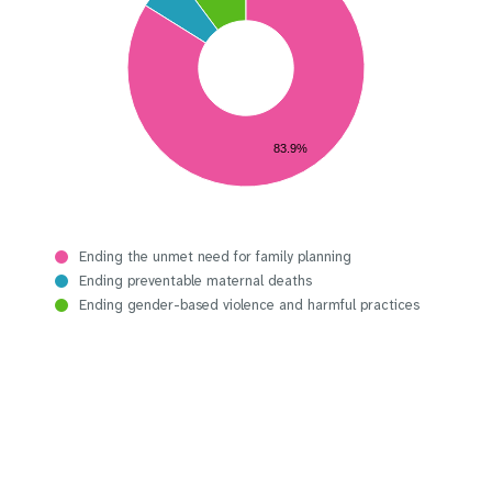
83.9%
Ending the unmet need for family planning
Ending preventable maternal deaths
Ending gender-based violence and harmful practices