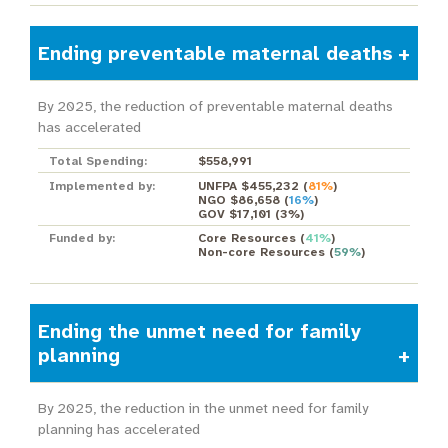
Ending preventable maternal deaths
By 2025, the reduction of preventable maternal deaths
has accelerated
Total Spending:
$558,991
Implemented by:
UNFPA $455,232
(
81%
)
NGO $86,658
(
16%
)
GOV $17,101
(
3%
)
Funded by:
Core Resources
(
41%
)
Non-core Resources
(
59%
)
Ending the unmet need for family
planning
By 2025, the reduction in the unmet need for family
planning has accelerated