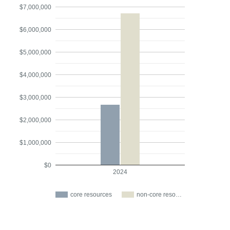
$7,000,000
$6,000,000
$5,000,000
$4,000,000
$3,000,000
$2,000,000
$1,000,000
$0
2024
core resources
non-core reso…