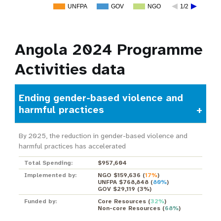
UNFPA
GOV
NGO
1/2
Angola 2024 Programme
Activities data
Ending gender-based violence and
harmful practices
By 2025, the reduction in gender-based violence and
harmful practices has accelerated
Total Spending:
$957,604
Implemented by:
NGO $159,636
(
17%
)
UNFPA $768,848
(
80%
)
GOV $29,119
(
3%
)
Funded by:
Core Resources
(
32%
)
Non-core Resources
(
68%
)