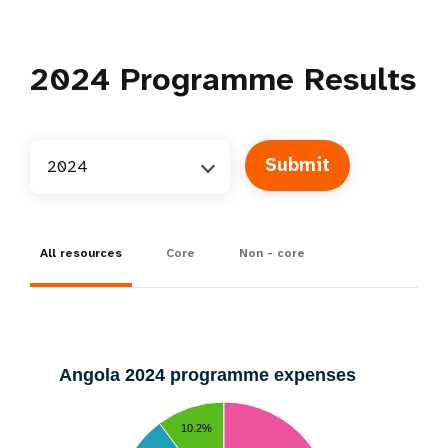
2024
Programme Results
2024
All resources
Core
Non - core
Angola 2024 programme expenses
10.2%