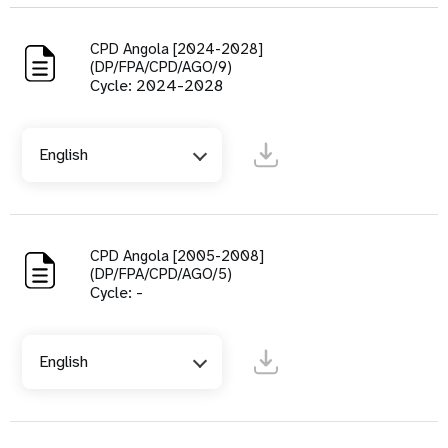
CPD Angola [2024-2028]
(DP/FPA/CPD/AGO/9)
Cycle: 2024-2028
English
CPD Angola [2005-2008]
(DP/FPA/CPD/AGO/5)
Cycle: -
English