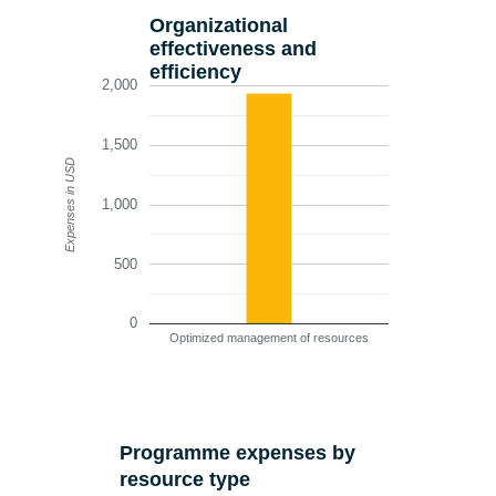
Organizational
effectiveness and
efficiency
2,000
1,500
Expenses in USD
1,000
500
0
Optimized management of resources
Programme expenses by
resource type