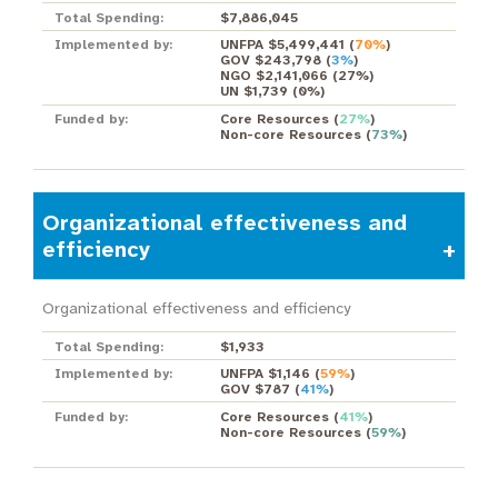
Total Spending:
$7,886,045
Implemented by:
UNFPA $5,499,441
(
70%
)
GOV $243,798
(
3%
)
NGO $2,141,066
(
27%
)
UN $1,739
(
0%
)
Funded by:
Core Resources
(
27%
)
Non-core Resources
(
73%
)
Organizational effectiveness and
efficiency
Organizational effectiveness and efficiency
Total Spending:
$1,933
Implemented by:
UNFPA $1,146
(
59%
)
GOV $787
(
41%
)
Funded by:
Core Resources
(
41%
)
Non-core Resources
(
59%
)