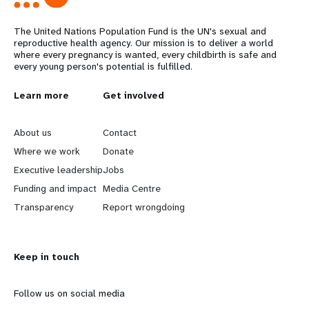
The United Nations Population Fund is the UN's sexual and
reproductive health agency. Our mission is to deliver a world
where every pregnancy is wanted, every childbirth is safe and
every young person's potential is fulfilled.
L
Learn more
G
Get involved
e
o
About us
Contact
a
b
Where we work
Donate
Executive leadership
Jobs
r
e
Funding and impact
Media Centre
n
y
Transparency
Report wrongdoing
m
o
Keep in touch
o
n
r
d
Follow us on social media