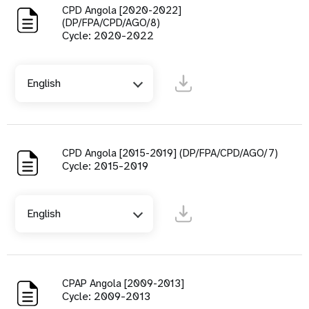
CPD Angola [2020-2022]
(DP/FPA/CPD/AGO/8)
Cycle: 2020-2022
English
CPD Angola [2015-2019] (DP/FPA/CPD/AGO/7)
Cycle: 2015-2019
English
CPAP Angola [2009-2013]
Cycle: 2009-2013