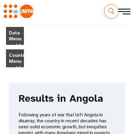
Skip
M
to
Data
main
a
Menu
content
i
Country
Menu
n
n
a
Results in Angola
v
i
Following years of war that left Angola in
disarray, the country in recent decades has
g
seen solid economic growth, but inequities
persist, with many Angolans mired in poverty