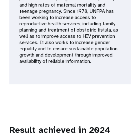
a
and high rates of maternal mortality and
teenage pregnancy. Since 1978, UNFPA has
t
been working to increase access to
reproductive health services, including family
i
planning and treatment of obstetric fistula, as
well as to improve access to HIV prevention
o
services. It also works to increase gender
equality and to ensure sustainable population
n
growth and development through improved
availability of reliable information.
Result achieved in 2024