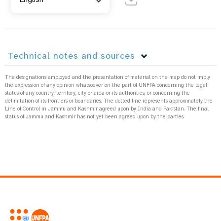
Technical notes and sources
The designations employed and the presentation of material on the map do not imply
the expression of any opinion whatsoever on the part of UNFPA concerning the legal
status of any country, territory, city or area or its authorities, or concerning the
delimitation of its frontiers or boundaries. The dotted line represents approximately the
Line of Control in Jammu and Kashmir agreed upon by India and Pakistan. The final
status of Jammu and Kashmir has not yet been agreed upon by the parties.