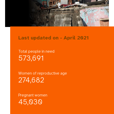
Last updated on - April 2021
Total people in need
573,691
Women of reproductive age
274,682
Pregnant women
45,030