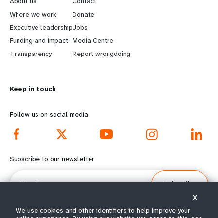
About us
Contact
a
b
Where we work
Donate
Executive leadership
Jobs
r
e
Funding and impact
Media Centre
n
y
Transparency
Report wrongdoing
m
o
Keep in touch
o
n
r
d
Follow us on social media
e
f
f
o
Subscribe to our newsletter
o
o
Email
Subscribe
o
t
X
t
e
We use cookies and other identifiers to help improve your