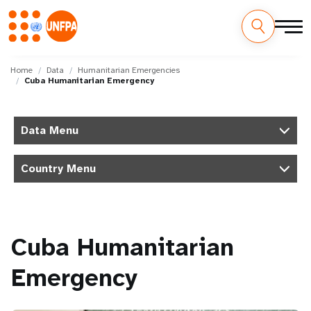
Skip
M
to
Home
Data
Humanitarian Emergencies
Cuba Humanitarian Emergency
main
a
content
i
Data Menu
n
Country Menu
n
a
v
Cuba Humanitarian
i
Emergency
g