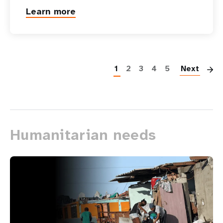
Learn more
P
1
2
3
4
5
Next
Humanitarian needs