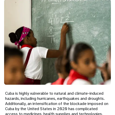
a
t
i
o
n
Cuba is highly vulnerable to natural and climate-induced
hazards, including hurricanes, earthquakes and droughts.
Additionally, an intensification of the blockade imposed on
Cuba by the United States in 2020 has complicated
access to medicines, health supplies and technologies.