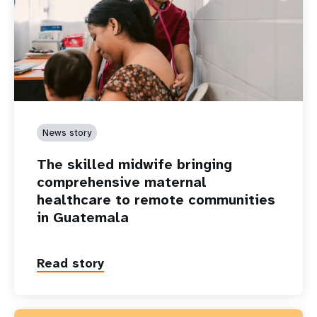
News story
The skilled midwife bringing
comprehensive maternal
healthcare to remote communities
in Guatemala
Read story