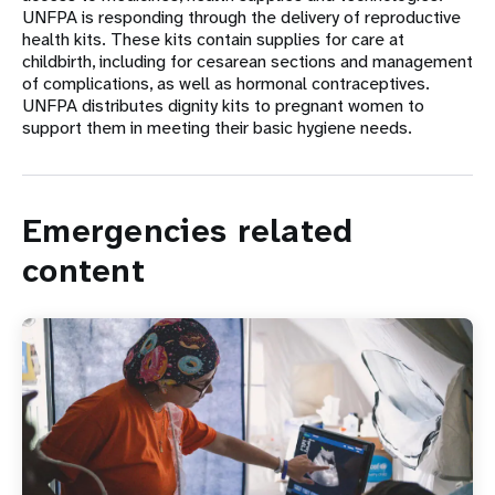
UNFPA is responding through the delivery of reproductive
health kits. These kits contain supplies for care at
childbirth, including for cesarean sections and management
of complications, as well as hormonal contraceptives.
UNFPA distributes dignity kits to pregnant women to
support them in meeting their basic hygiene needs.
Emergencies related
content