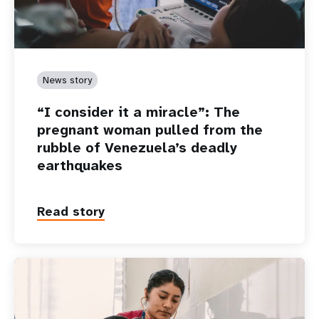
News story
“I consider it a miracle”: The
pregnant woman pulled from the
rubble of Venezuela’s deadly
earthquakes
Read story