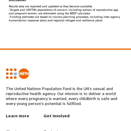
Results data are reported and updated as they become available.
-Targets and UNFPA's populations of concern, including women of reproductive age
and pregnant women, are estimated using the MISP calculator.
-Funding estimates are based on country planning processes, including inter-agency
humanitarian response plans and regional refugee and resilience plans.
The United Nations Population Fund is the UN's sexual and
reproductive health agency. Our mission is to deliver a world
where every pregnancy is wanted, every childbirth is safe and
every young person's potential is fulfilled.
L
Learn more
G
Get involved
e
o