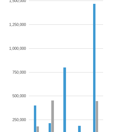
1,500,000
1,250,000
1,000,000
750,000
500,000
250,000