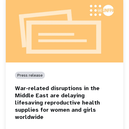
Press release
War-related disruptions in the
Middle East are delaying
lifesaving reproductive health
supplies for women and girls
worldwide