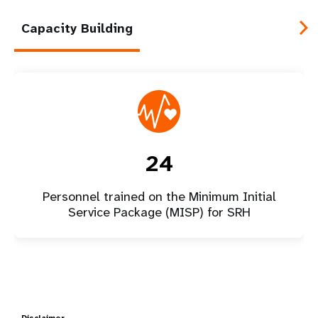
Capacity Building
24
Personnel trained on the Minimum Initial
Service Package (MISP) for SRH
Disclaimer