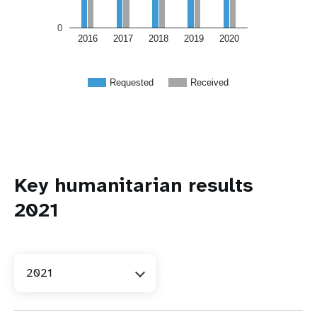
0
2016
2017
2018
2019
2020
Requested
Received
Key humanitarian results
2021
2021