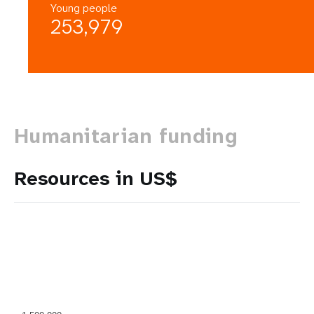
Young people
253,979
Humanitarian funding
Resources in US$