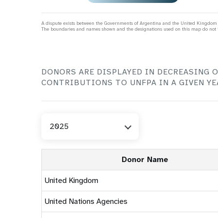
t
Pakistan
Liberia
Lesotho
Algeria
Haiti
Papua New Guinea
Mali
>
a
Madagascar
Djibouti
Honduras
Philippines
Mauritania
c
A dispute exists between the Governments of Argentina and the United Kingdom of
Malawi
Egypt
Mexico
Sri Lanka
Niger
The boundaries and names shown and the designations used on this map do not i
l
Mauritius
Iraq
Nicaragua
Thailand
FGM Dashboard
World
Nigeria
Mozambique
Jordan
Panama
Timor-Leste
Dashb
Sao Tome and Principe
>
Namibia
Lebanon
Paraguay
i
Viet Nam
Senegal
Rwanda
Libya
Peru
Sierra Leone
Eastern Europe &
Seychelles
Morocco
Uruguay
DONORS ARE DISPLAYED IN DECREASING 
Togo
Midwifery Dashboard
Demog
Central Asia
South Africa
Oman
Venezuela, Bolivarian
Results
Programm
e
CONTRIBUTIONS TO UNFPA IN A GIVEN YE
Dashb
South Sudan
Republic of
Albania
Palestine
Tanzania, United Republic of
Caribbean (multi-country)
Armenia
Somalia
s
Select
2025
Year
>
Donor Name
United Kingdom
United Nations Agencies