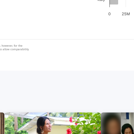
0
25M
 however, for the
to allow comparability