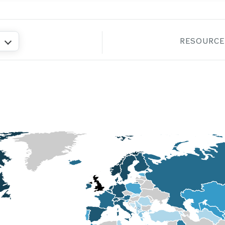
RESOURCE