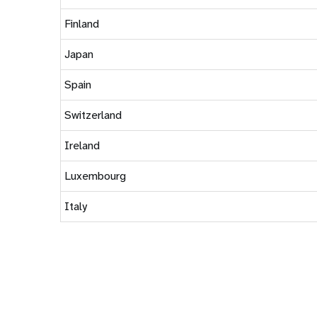
Finland
Japan
Spain
Switzerland
Ireland
Luxembourg
Italy