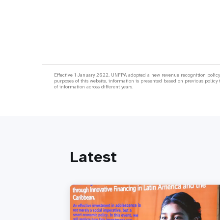
Effective 1 January 2022, UNFPA adopted a new revenue recognition policy;
purposes of this website, information is presented based on previous policy 
of information across different years.
Latest