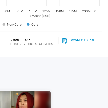
50M
75M
100M
125M
150M
175M
200M
2…
Amount (USD)
Non-Core
Core
|
2025
TOP
DOWNLOAD PDF
DONOR GLOBAL STATISTICS