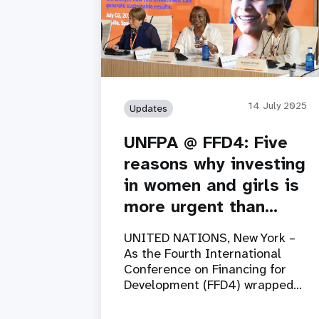
14 July 2025
Updates
UNFPA @ FFD4: Five
reasons why investing
in women and girls is
more urgent than…
UNITED NATIONS, New York –
As the Fourth International
Conference on Financing for
Development (FFD4) wrapped…