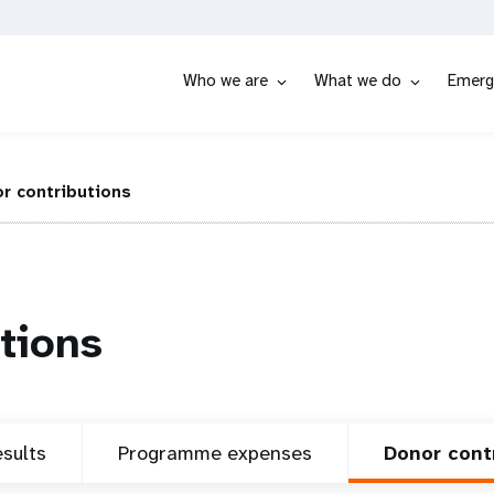
Who we are
What we do
Emerg
r contributions
tions
sults
Programme expenses
Donor cont