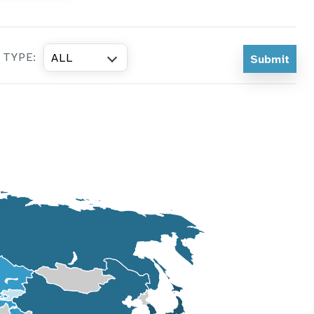
 TYPE:
ALL