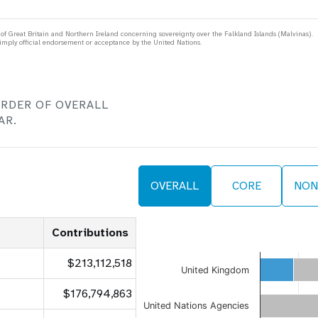
 Great Britain and Northern Ireland concerning sovereignty over the Falkland Islands (Malvinas).
mply official endorsement or acceptance by the United Nations.
 Population
Adolescent and Youth
oard
Dashboard
ORDER OF OVERALL
raphic Dividend
Intimate Partner Violence
e Expenses
Donor Contributions
A
AR.
oard
Dashboard
OVERALL
CORE
NON
Contributions
$213,112,518
United Kingdom
$176,794,863
United Nations Agencies