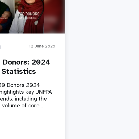
12 June 2025
 Donors: 2024
 Statistics
20 Donors 2024
highlights key UNFPA
ends, including the
 volume of core…