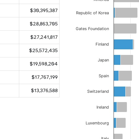
$30,395,387
Republic of Korea
$28,863,705
Gates Foundation
$27,241,817
Finland
$25,572,435
Japan
$19,598,204
Spain
$17,767,199
$13,376,588
Switzerland
Ireland
Luxembourg
Italy