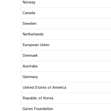
Norway
Canada
Sweden
Netherlands
European Union
Denmark
Australia
Germany
United States of America
Republic of Korea
Gates Foundation