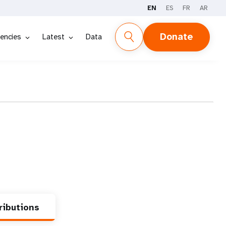
EN
ES
FR
AR
Donate
encies
Latest
Data
ributions