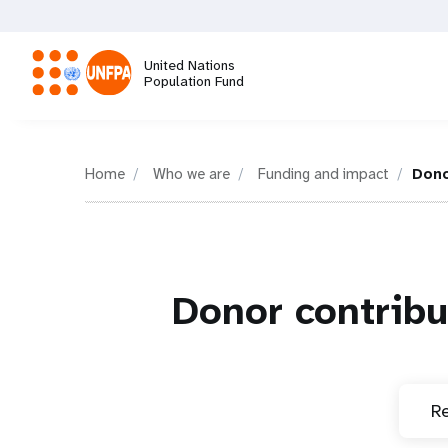
Skip
to
main
United Nations
content
Population Fund
M
a
Home
Who we are
Funding and impact
Dono
i
n
Donor contribu
n
a
Re
v