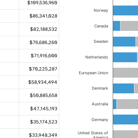
$109,536,960
Norway
$86,341,028
Canada
$82,188,532
$76,686,260
Sweden
$71,916,600
Netherlands
$70,225,287
European Union
$58,934,494
Denmark
$50,885,658
Australia
$47,145,193
Germany
$35,174,523
United States of
$33,948,349
America