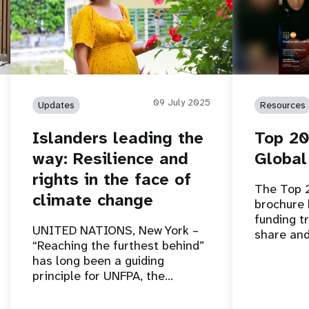
09 July 2025
Updates
Resources
Islanders leading the
Top 20
way: Resilience and
Global
rights in the face of
The Top 
climate change
brochure 
funding tr
UNITED NATIONS, New York –
share and
“Reaching the furthest behind”
has long been a guiding
principle for UNFPA, the…