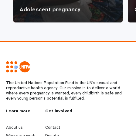
Adolescent pregnancy
The United Nations Population Fund is the UN's sexual and
reproductive health agency. Our mission is to deliver a world
where every pregnancy is wanted, every childbirth is safe and
every young person's potential is fulfilled.
L
Learn more
G
Get involved
e
o
About us
Contact
Where we work
Donate