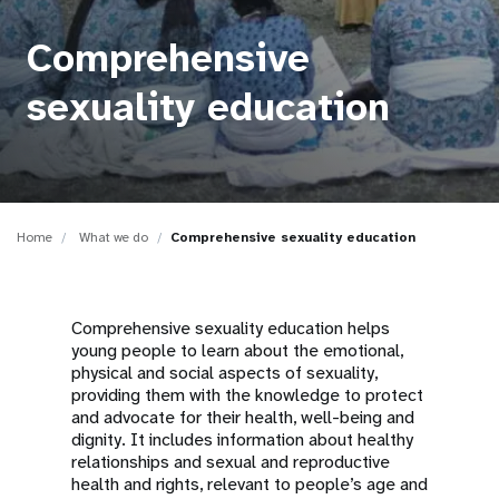
a
t
Comprehensive
i
sexuality education
o
n
Home
What we do
Comprehensive sexuality education
Comprehensive sexuality education helps
young people to learn about the emotional,
physical and social aspects of sexuality,
providing them with the knowledge to protect
and advocate for their health, well-being and
dignity. It includes information about healthy
relationships and sexual and reproductive
health and rights, relevant to people’s age and