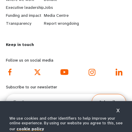
a
b
Executive leadership
Jobs
r
e
Funding and impact
Media Centre
n
y
Transparency
Report wrongdoing
m
o
Keep in touch
o
n
r
d
Follow us on social media
e
f
f
o
Subscribe to our newsletter
o
o
Email
Subscribe
o
t
X
t
e
We use cookies and other identifiers to help improve your
online experience. By using our website you agree to this, see
our
cookie policy
© All rights reserved 2026.