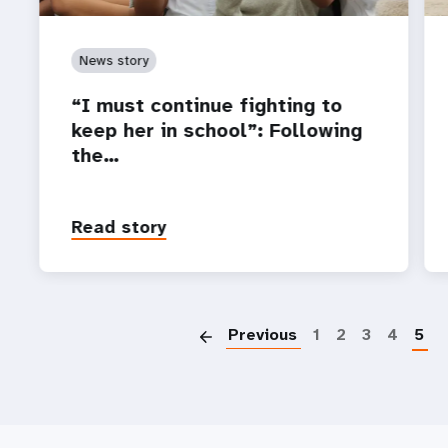
News story
“I must continue fighting to
keep her in school”: Following
the…
Read story
P
Previous
1
2
3
4
5