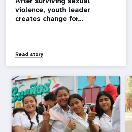
After surviving sexual
violence, youth leader
creates change for…
Read story