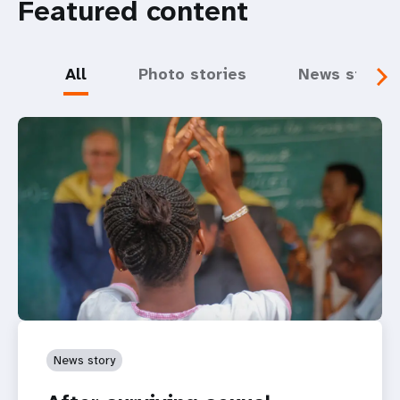
Featured content
All
Photo stories
News storie
News story