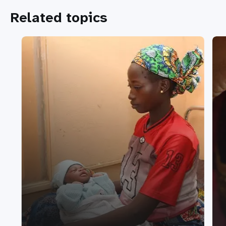
Related topics