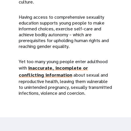
culture.
Having access to comprehensive sexuality
education supports young people to make
informed choices, exercise self-care and
achieve bodily autonomy – which are
prerequisites for upholding human rights and
reaching gender equality.
Yet too many young people enter adulthood
with
inaccurate, incomplete or
conflicting information
about sexual and
reproductive health, leaving them vulnerable
to unintended pregnancy, sexually transmitted
infections, violence and coercion.