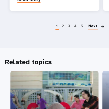
P
1
2
3
4
5
Next
Related topics