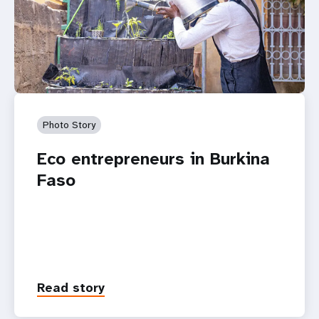
Photo Story
Eco entrepreneurs in Burkina
Faso
Read story