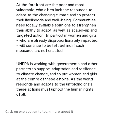
At the forefront are the poor and most
vulnerable, who often lack the resources to
adapt to the changing climate and to protect
their livelihoods and well-being. Communities
need locally available solutions to strengthen
their ability to adapt, as well as scaled-up and
targeted action. In particular, women and girls
– who are already disproportionately impacted
– will continue to be left behind if such
measures are not enacted.
UNFPA is working with governments and other
partners to support adaptation and resilience
to climate change, and to put women and girls
at the centre of these efforts. As the world
responds and adapts to the unfolding crisis,
these actions must uphold the human rights
of all.
Click on one section to learn more about it