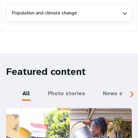
Population and climate change
Featured content
All
Photo stories
News storie