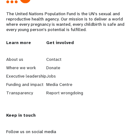
The United Nations Population Fund is the UN's sexual and
reproductive health agency. Our mission is to deliver a world
where every pregnancy is wanted, every childbirth is safe and
every young person's potential is fulfilled.
L
Learn more
G
Get involved
e
o
About us
Contact
a
b
Where we work
Donate
Executive leadership
Jobs
r
e
Funding and impact
Media Centre
n
y
Transparency
Report wrongdoing
m
o
Keep in touch
o
n
r
d
Follow us on social media