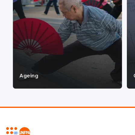
Ageing