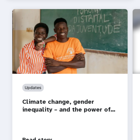
Updates
Climate change, gender
inequality – and the power of…
Read story