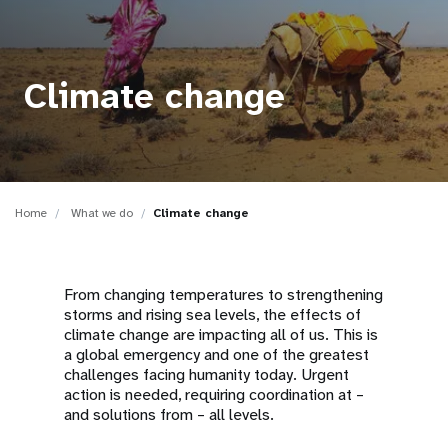
a
t
i
Climate change
o
n
Home
What we do
Climate change
From changing temperatures to strengthening
storms and rising sea levels, the effects of
climate change are impacting all of us. This is
a global emergency and one of the greatest
challenges facing humanity today. Urgent
action is needed, requiring coordination at –
and solutions from – all levels.