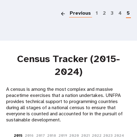
P
Previous
1
2
3
4
5
Census Tracker (2015-
2024)
A census is among the most complex and massive
peacetime exercises that a nation undertakes. UNFPA
provides technical support to programming countries
during all stages of a national census to ensure that
everyone is counted and accounted for in the pursuit of
sustainable development. ​
2015
2016
2017
2018
2019
2020
2021
2022
2023
2024