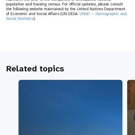
population and housing census. For official updates, please consult
the following website maintained by the United Nations Department
of Economic and Social Affairs (UN DESA:
UNSD — Demographic and
Social Statistics
).
Related topics