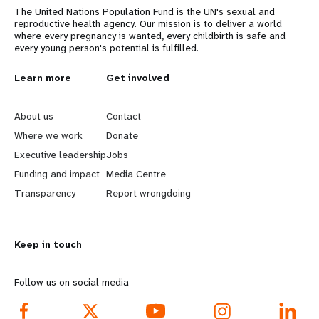
The United Nations Population Fund is the UN's sexual and
reproductive health agency. Our mission is to deliver a world
where every pregnancy is wanted, every childbirth is safe and
every young person's potential is fulfilled.
L
Learn more
G
Get involved
e
o
About us
Contact
a
b
Where we work
Donate
Executive leadership
Jobs
r
e
Funding and impact
Media Centre
n
y
Transparency
Report wrongdoing
m
o
Keep in touch
o
n
r
d
Follow us on social media
e
f