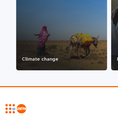
Climate change