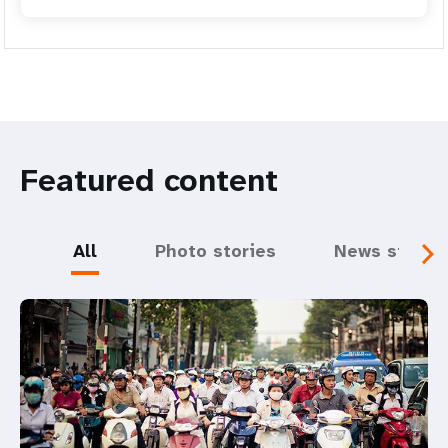
Featured content
All
Photo stories
News storie