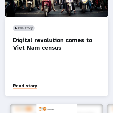
News story
Digital revolution comes to
Viet Nam census
Read story