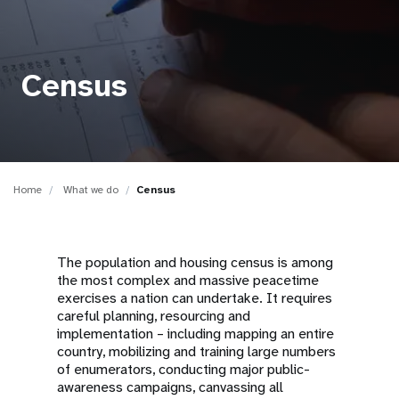
a
t
i
Census
o
n
Home
What we do
Census
The population and housing census is among
the most complex and massive peacetime
exercises a nation can undertake. It requires
careful planning, resourcing and
implementation – including mapping an entire
country, mobilizing and training large numbers
of enumerators, conducting major public-
awareness campaigns, canvassing all