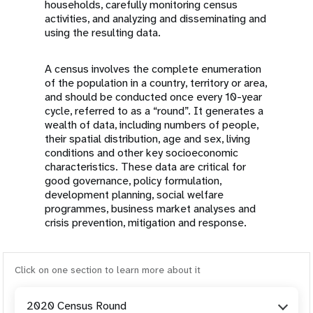
households, carefully monitoring census
activities, and analyzing and disseminating and
using the resulting data.
A census involves the complete enumeration
of the population in a country, territory or area,
and should be conducted once every 10-year
cycle, referred to as a “round”. It generates a
wealth of data, including numbers of people,
their spatial distribution, age and sex, living
conditions and other key socioeconomic
characteristics. These data are critical for
good governance, policy formulation,
development planning, social welfare
programmes, business market analyses and
crisis prevention, mitigation and response.
Click on one section to learn more about it
2020 Census Round