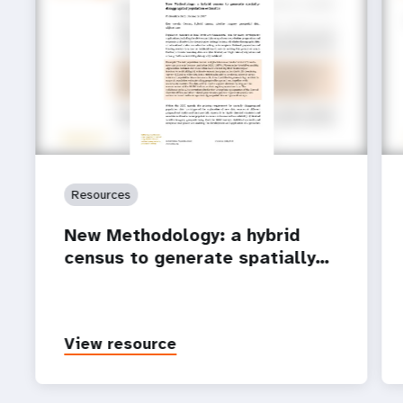
Resources
New Methodology: a hybrid
census to generate spatially…
View resource