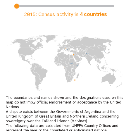
2015
: Census activity in
4
countries
The boundaries and names shown and the designations used on this
map do not imply official endorsement or acceptance by the United
Nations.
A dispute exists between the Governments of Argentina and the
United Kingdom of Great Britain and Northern Ireland concerning
sovereignty over the Falkland Islands (Malvinas).
The following data are collected from UNFPA Country Offices and
represent the year of the completed or anticipated national