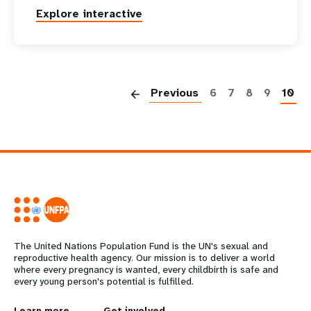
Explore interactive
P
Previous
6
7
8
9
10
The United Nations Population Fund is the UN's sexual and
reproductive health agency. Our mission is to deliver a world
where every pregnancy is wanted, every childbirth is safe and
every young person's potential is fulfilled.
Learn more
Get involved