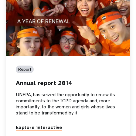
Report
Annual report 2014
UNFPA, has seized the opportunity to renew its
commitments to the ICPD agenda and, more
importantly, to the women and girls whose lives
stand to be transformed by it.
Explore interactive