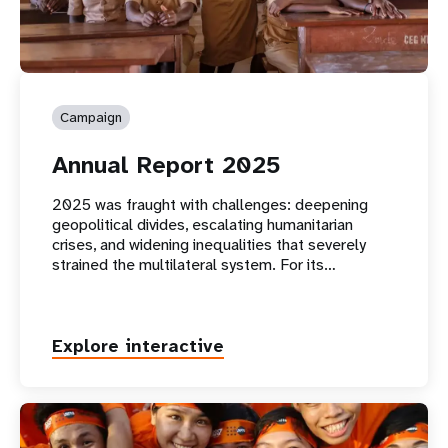
Campaign
Annual Report 2025
2025 was fraught with challenges: deepening
geopolitical divides, escalating humanitarian
crises, and widening inequalities that severely
strained the multilateral system. For its…
Explore interactive