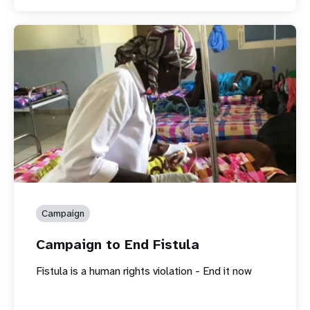
Campaign
Campaign to End Fistula
Fistula is a human rights violation - End it now