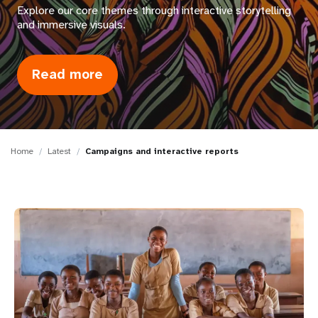
a
Explore our core themes through interactive storytelling
and immersive visuals.
t
i
Read more
about
o
Campaigns
n
and
interactive
reports
Home
Latest
Campaigns and interactive reports