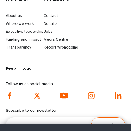
L
G
e
o
About us
Contact
a
b
Where we work
Donate
Executive leadership
Jobs
r
e
Funding and impact
Media Centre
n
y
Transparency
Report wrongdoing
m
o
Keep in touch
o
n
r
d
Follow us on social media
e
f
f
o
Subscribe to our newsletter
o
o
Email
Subscribe