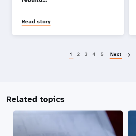
Read story
P
1
2
3
4
5
Next
Related topics