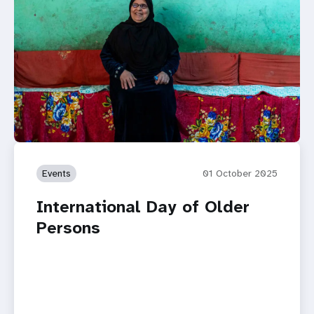
Events
01 October 2025
International Day of Older
Persons