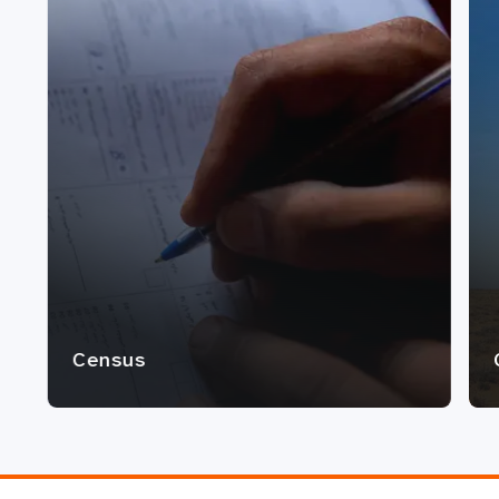
Census