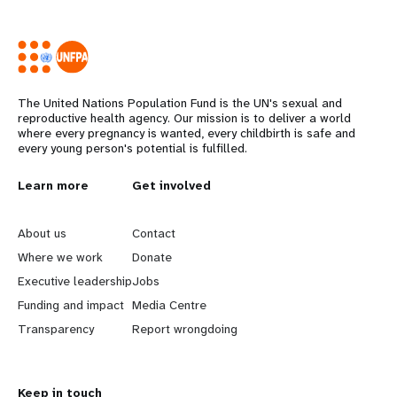
The United Nations Population Fund is the UN's sexual and
reproductive health agency. Our mission is to deliver a world
where every pregnancy is wanted, every childbirth is safe and
every young person's potential is fulfilled.
L
Learn more
G
Get involved
e
o
About us
Contact
a
b
Where we work
Donate
Executive leadership
Jobs
r
e
Funding and impact
Media Centre
n
y
Transparency
Report wrongdoing
m
o
Keep in touch