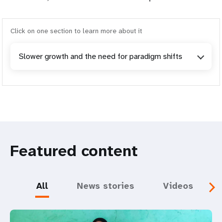
Click on one section to learn more about it
Slower growth and the need for paradigm shifts
Featured content
All
News stories
Videos