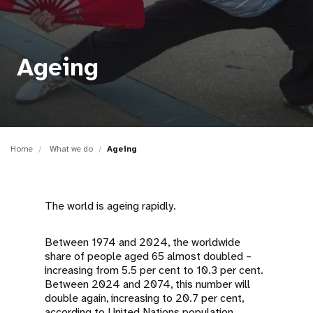
a
t
i
Ageing
o
n
Home
What we do
Ageing
The world is ageing rapidly.
Between 1974 and 2024, the worldwide
share of people aged 65 almost doubled –
increasing from 5.5 per cent to 10.3 per cent.
Between 2024 and 2074, this number will
double again, increasing to 20.7 per cent,
according to United Nations population