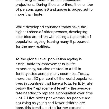
projections. During the same time, the number
of persons aged 80 and above is projected to
more than triple.
While developed countries today have the
highest share of older persons, developing
countries are often witnessing a rapid rate of
population ageing, leaving many ill prepared
for the new realities.
At the global level, population ageing is
attributable to improvements in life
expectancy, but also related to a fall in
fertility rates across many countries. Today,
more than 60 per cent of the world population
lives in countries that have a total fertility rate
below the “replacement level” – the average
rate needed to replace a population over time
– of 2.1 live births per woman. As people are
not dying as young and fewer children are
born, this trend is set to further expand.