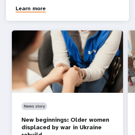
Learn more
News story
New beginnings: Older women
displaced by war in Ukraine
rebuild…