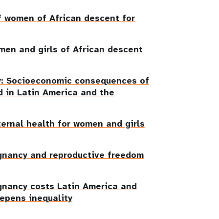
f women of African descent for
men and girls of African descent
ty: Socioeconomic consequences of
 in Latin America and the
ternal health for women and girls
gnancy and reproductive freedom
gnancy costs Latin America and
eepens inequality