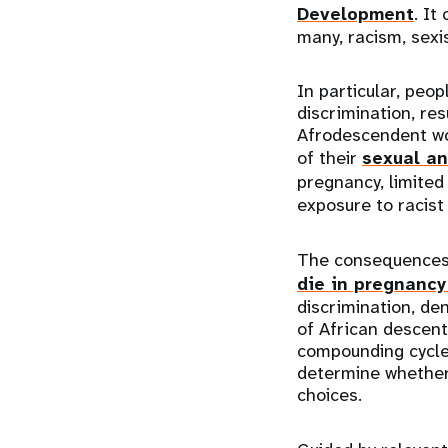
Development
. It
many, racism, sexi
In particular, peo
discrimination, res
Afrodescendent wom
of their
sexual an
pregnancy, limited
exposure to racist
The consequences 
die in pregnancy 
discrimination, de
of African descent
compounding cycles
determine whether 
choices.