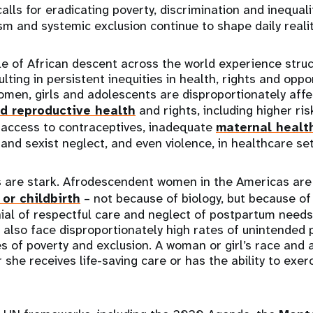
 calls for eradicating poverty, discrimination and inequali
sm and systemic exclusion continue to shape daily realit
ple of African descent across the world experience stru
ulting in persistent inequities in health, rights and oppor
en, girls and adolescents are disproportionately affec
d reproductive health
and rights, including higher ri
 access to contraceptives, inadequate
maternal healt
 and sexist neglect, and even violence, in healthcare set
are stark. Afrodescendent women in the Americas ar
or childbirth
– not because of biology, but because of
nial of respectful care and neglect of postpartum needs
 also face disproportionately high rates of unintended 
 of poverty and exclusion. A woman or girl’s race and
she receives life-saving care or has the ability to exer