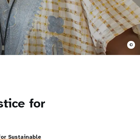
©
tice for
or Sustainable