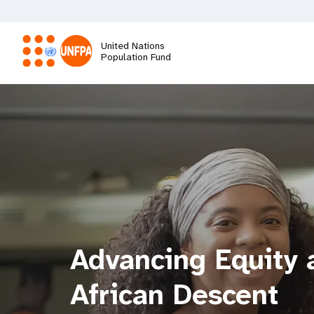
Skip
to
main
United Nations
content
Population Fund
M
a
i
n
n
Advancing Equity a
a
African Descent
v