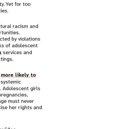
ty. Yet for too
ies.
ctural racism and
tunities.
ted by violations
sks of adolescent
h
services and
tings.
e
more likely to
 systemic
. Adolescent girls
pregnancies,
 age must never
cise her rights and