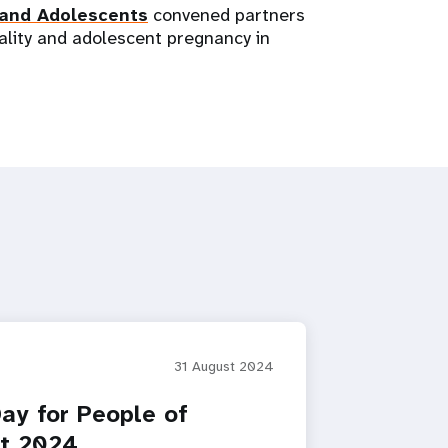
 and Adolescents
convened partners
ality and adolescent pregnancy in
31 August 2024
Day for People of
nt 2024