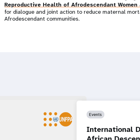
Reproductive Health of Afrodescendant Women
for dialogue and joint action to reduce maternal mort
Afrodescendant communities.
Events
International 
African Desce