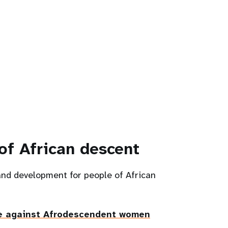
of African descent
and development for people of African
e against Afrodescendent women