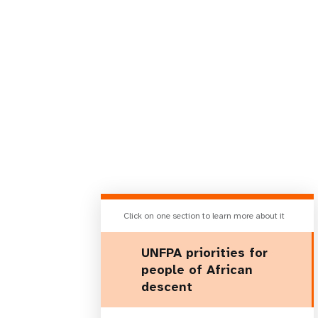
Click on one section to learn more about it
UNFPA priorities for
people of African
descent