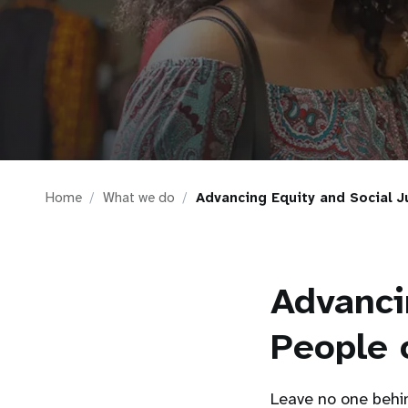
i
g
a
t
Home
What we do
Advancing Equity and Social J
i
o
Advanci
n
People 
Leave no one behin