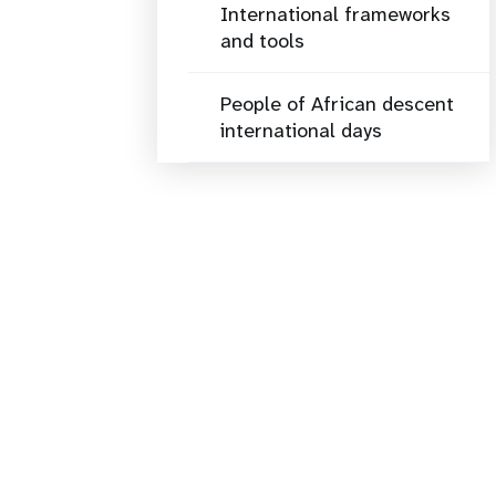
International frameworks
and tools
People of African descent
international days