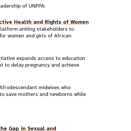
leadership of UNFPA:
uctive Health and Rights of Women
platform uniting stakeholders to
 for women and girls of African
itiative expands access to education
nt to delay pregnancy and achieve
s Afrodescendant midwives who
to save mothers and newborns while
the Gap in Sexual and