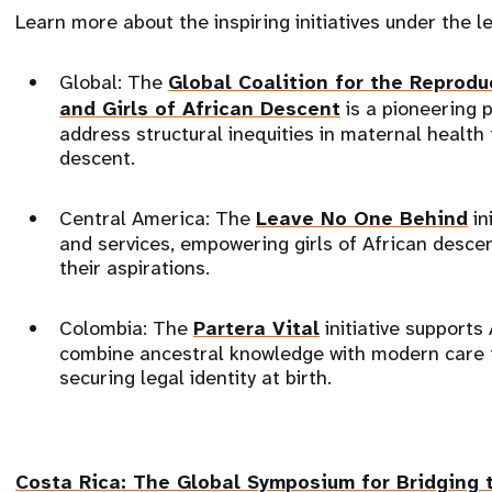
Learn more about the inspiring initiatives under the 
Global: The
Global Coalition for the Reprod
and Girls of African Descent
is a pioneering 
address structural inequities in maternal health
descent.
Central America: The
Leave No One Behind
in
and services, empowering girls of African desce
their aspirations.
Colombia: The
Partera Vital
initiative support
combine ancestral knowledge with modern care 
securing legal identity at birth.
Costa Rica: The
Global Symposium for Bridging 