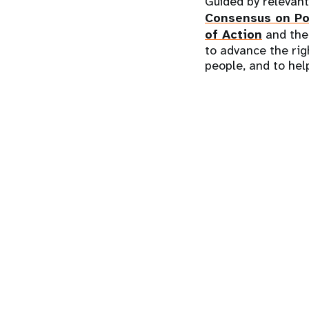
Guided by relevan
Consensus on Po
of Action
and th
to advance the rig
people, and to help