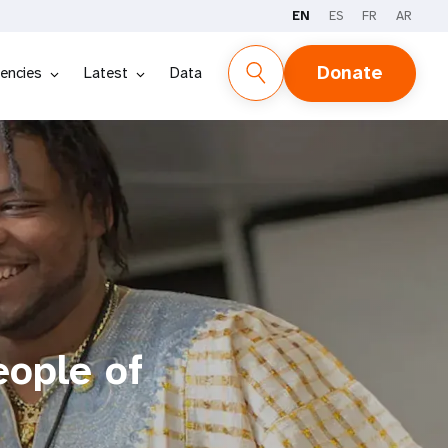
EN
ES
FR
AR
Donate
encies
Latest
Data
eople of