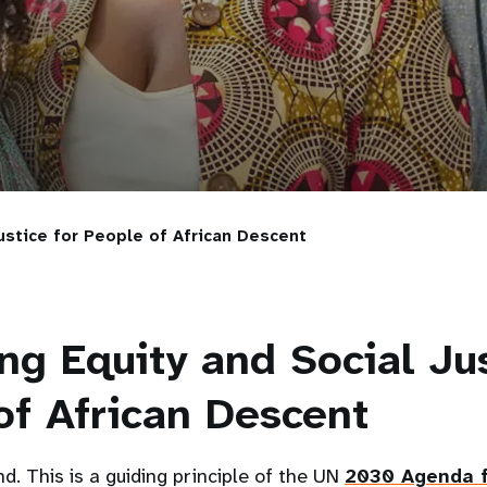
ustice for People of African Descent
ng Equity and Social Jus
of African Descent
d. This is a guiding principle of the UN
2030 Agenda f