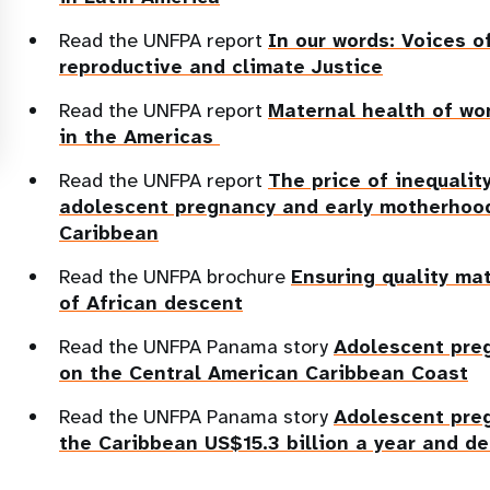
Read the UNFPA report
In our words: Voices o
reproductive and climate Justice
Read the UNFPA report
Maternal health of wo
in the Americas
Read the UNFPA report
The price of inequali
adolescent pregnancy and early motherhood
Caribbean
Read the UNFPA brochure
Ensuring quality ma
of African descent
Read the UNFPA Panama story
Adolescent pre
on the Central American Caribbean Coast
Read the UNFPA Panama story
Adolescent pre
the Caribbean US$15.3 billion a year and d