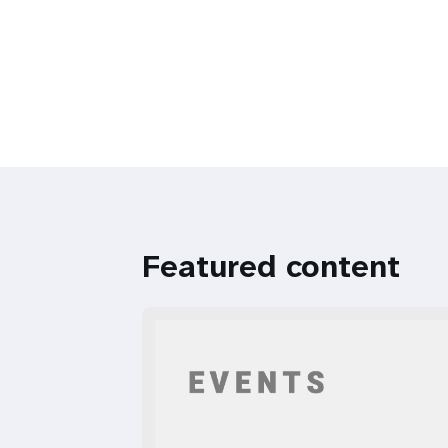
Featured content