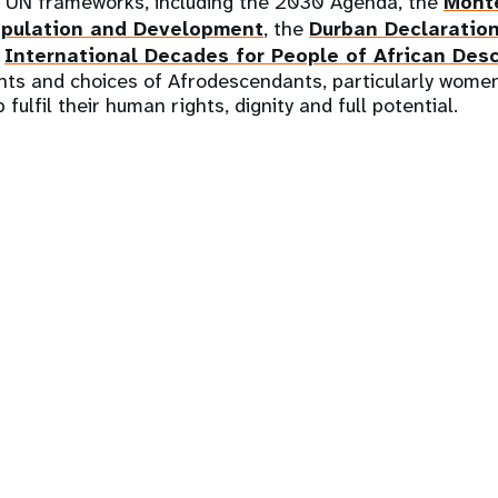
t UN frameworks, including the 2030 Agenda, the
Mont
pulation and Development
, the
Durban Declaratio
e
International Decades for People of African Des
hts and choices of Afrodescendants, particularly women
 fulfil their human rights, dignity and full potential.