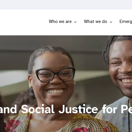
Who we are
What we do
Emerg
nd Social Justice for P