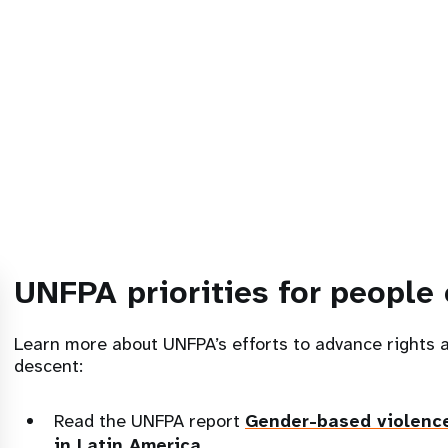
UNFPA priorities for people 
Learn more about UNFPA’s efforts to advance rights 
descent:
Read the UNFPA report
Gender-based violenc
in Latin America