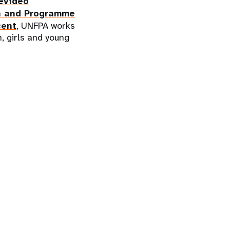
evideo
n and Programme
cent
, UNFPA works
, girls and young