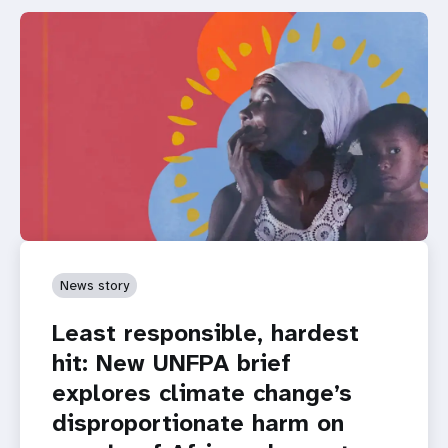
News story
Least responsible, hardest
hit: New UNFPA brief
explores climate change’s
disproportionate harm on