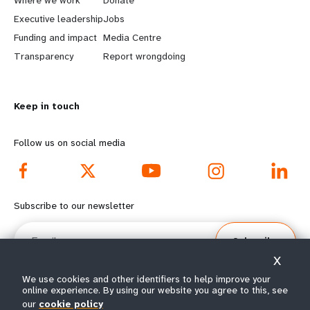
a
b
Executive leadership
Jobs
r
e
Funding and impact
Media Centre
n
y
Transparency
Report wrongdoing
m
o
Keep in touch
o
n
r
d
Follow us on social media
e
f
f
o
Subscribe to our newsletter
o
o
Email
Subscribe
o
t
X
t
e
We use cookies and other identifiers to help improve your
online experience. By using our website you agree to this, see
our
cookie policy
© All rights reserved 2026.