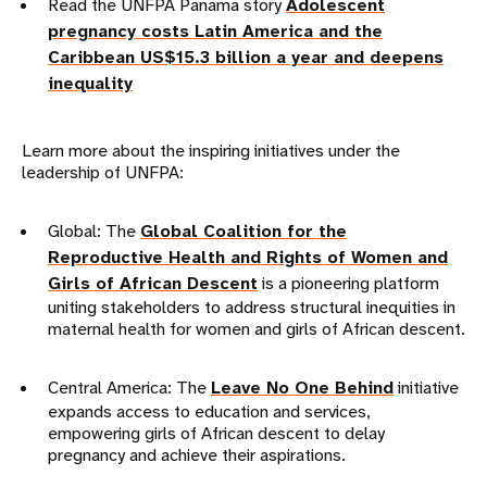
Read the UNFPA Panama story
Adolescent
pregnancy costs Latin America and the
Caribbean US$15.3 billion a year and deepens
inequality
Learn more about the inspiring initiatives under the
leadership of UNFPA:
Global: The
Global Coalition for the
Reproductive Health and Rights of Women and
Girls of African Descent
is a pioneering platform
uniting stakeholders to address structural inequities in
maternal health for women and girls of African descent.
Central America: The
Leave No One Behind
initiative
expands access to education and services,
empowering girls of African descent to delay
pregnancy and achieve their aspirations.