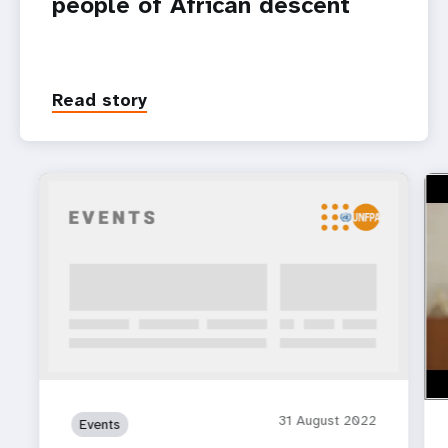
people of African descent
Read story
htt
Cel
31 August 2022
Events