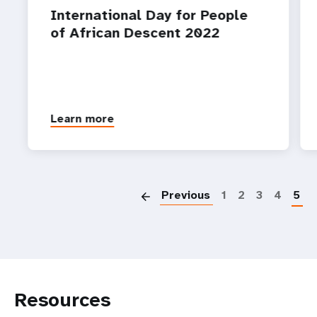
International Day for People
of African Descent 2022
Learn more
P
Previous
1
2
3
4
5
Resources