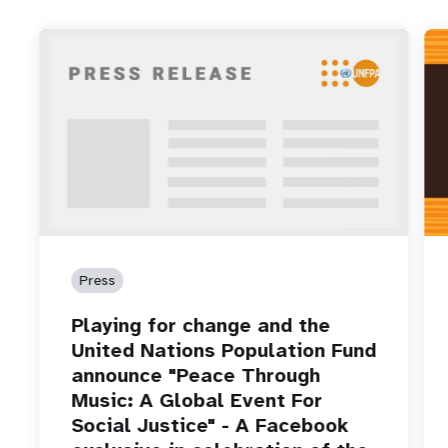
Press
Playing for change and the
United Nations Population Fund
announce "Peace Through
Music: A Global Event For
Social Justice" - A Facebook