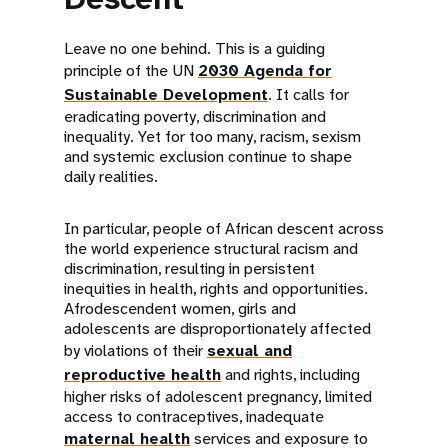
Leave no one behind. This is a guiding
principle of the UN
2030 Agenda for
Sustainable Development
. It calls for
eradicating poverty, discrimination and
inequality. Yet for too many, racism, sexism
and systemic exclusion continue to shape
daily realities.
In particular, people of African descent across
the world experience structural racism and
discrimination, resulting in persistent
inequities in health, rights and opportunities.
Afrodescendent women, girls and
adolescents are disproportionately affected
by violations of their
sexual and
reproductive health
and rights, including
higher risks of adolescent pregnancy, limited
access to contraceptives, inadequate
maternal health
services and exposure to