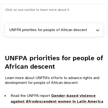
Click on one section to learn more about it
UNFPA priorities for people of African descent
UNFPA priorities for people of
African descent
Learn more about UNFPA’s efforts to advance rights and
development for people of African descent:
Read the UNFPA report
Gender-based violence
against Afrodescendent women in Latin America