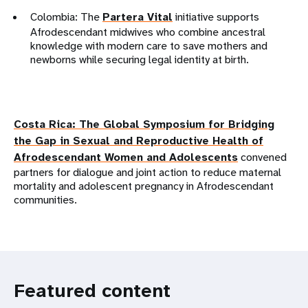
Colombia: The
Partera Vital
initiative supports
Afrodescendant midwives who combine ancestral
knowledge with modern care to save mothers and
newborns while securing legal identity at birth.
Costa Rica: The
Global Symposium for Bridging
the Gap in Sexual and Reproductive Health of
Afrodescendant Women and Adolescents
convened
partners for dialogue and joint action to reduce maternal
mortality and adolescent pregnancy in Afrodescendant
communities.
Featured content