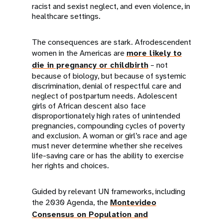
racist and sexist neglect, and even violence, in
healthcare settings.
The consequences are stark. Afrodescendent
women in the Americas are
more likely to
die in pregnancy or childbirth
– not
because of biology, but because of systemic
discrimination, denial of respectful care and
neglect of postpartum needs. Adolescent
girls of African descent also face
disproportionately high rates of unintended
pregnancies, compounding cycles of poverty
and exclusion. A woman or girl’s race and age
must never determine whether she receives
life-saving care or has the ability to exercise
her rights and choices.
Guided by relevant UN frameworks, including
the 2030 Agenda, the
Montevideo
Consensus on Population and