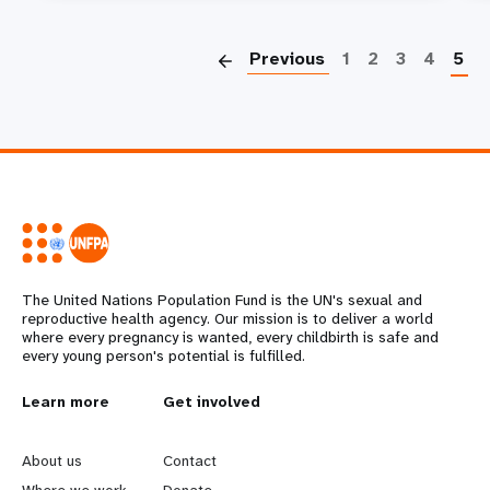
P
Previous
1
2
3
4
5
The United Nations Population Fund is the UN's sexual and
reproductive health agency. Our mission is to deliver a world
where every pregnancy is wanted, every childbirth is safe and
every young person's potential is fulfilled.
L
Learn more
G
Get involved
e
o
About us
Contact
Where we work
Donate