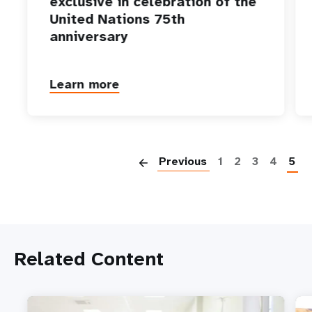
exclusive in celebration of the
United Nations 75th
anniversary
Learn more
P
Previous
1
2
3
4
5
Related Content