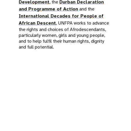
Development
, the
Durban Declaration
and Programme of Action
and the
International Decades for People of
African Descent
, UNFPA works to advance
the rights and choices of Afrodescendants,
particularly women, girls and young people,
and to help fulfil their human rights, dignity
and full potential.