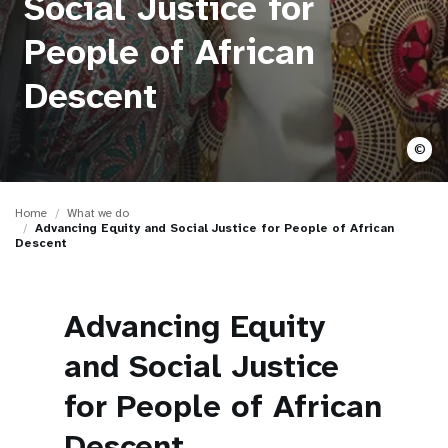
Social Justice for
a
t
People of African
i
Descent
o
©
n
Home
What we do
Advancing Equity and Social Justice for People of African
Descent
Advancing Equity
and Social Justice
for People of African
Descent