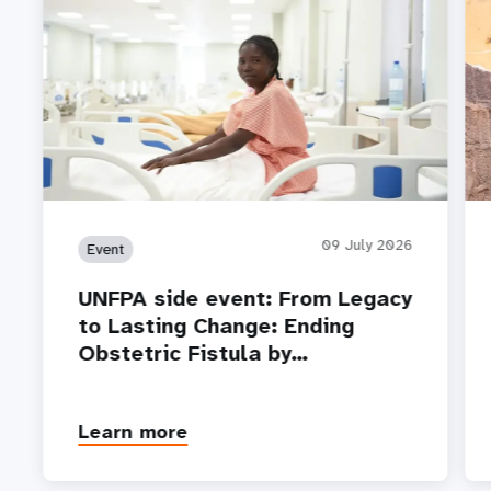
09 July 2026
Event
UNFPA side event: From Legacy
to Lasting Change: Ending
Obstetric Fistula by…
Learn more