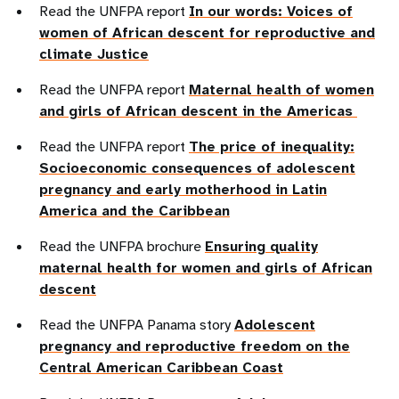
Read the UNFPA report
In our words: Voices of
women of African descent for reproductive and
climate Justice
Read the UNFPA report
Maternal health of women
and girls of African descent in the Americas
Read the UNFPA report
The price of inequality:
Socioeconomic consequences of adolescent
pregnancy and early motherhood in Latin
America and the Caribbean
Read the UNFPA brochure
Ensuring quality
maternal health for women and girls of African
descent
Read the UNFPA Panama story
Adolescent
pregnancy and reproductive freedom on the
Central American Caribbean Coast