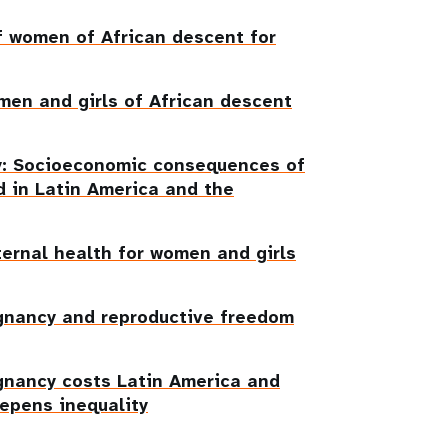
f women of African descent for
men and girls of African descent
ty: Socioeconomic consequences of
 in Latin America and the
ternal health for women and girls
gnancy and reproductive freedom
gnancy costs Latin America and
eepens inequality