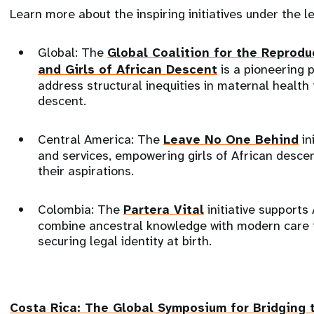
Learn more about the inspiring initiatives under the 
Global: The
Global Coalition for the Reprod
and Girls of African Descent
is a pioneering 
address structural inequities in maternal health
descent.
Central America: The
Leave No One Behind
in
and services, empowering girls of African desce
their aspirations.
Colombia: The
Partera Vital
initiative support
combine ancestral knowledge with modern care 
securing legal identity at birth.
Costa Rica: The
Global Symposium for Bridging 