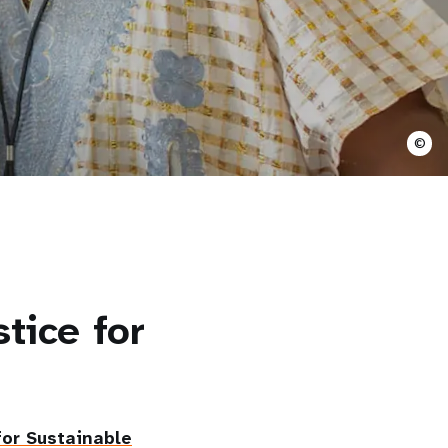
©
tice for
or Sustainable