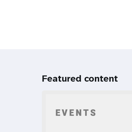
Featured content