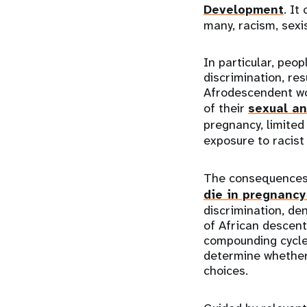
Development
. It
many, racism, sexi
In particular, peo
discrimination, res
Afrodescendent wom
of their
sexual an
pregnancy, limited
exposure to racist
The consequences 
die in pregnancy 
discrimination, de
of African descent
compounding cycles
determine whether 
choices.