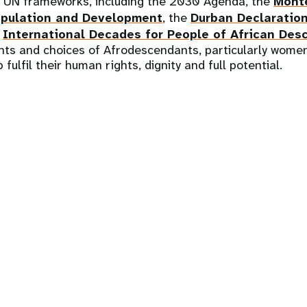
t UN frameworks, including the 2030 Agenda, the
Mont
pulation and Development
, the
Durban Declaratio
e
International Decades for People of African Des
hts and choices of Afrodescendants, particularly women
 fulfil their human rights, dignity and full potential.