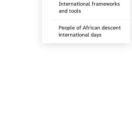
International frameworks
and tools
People of African descent
international days