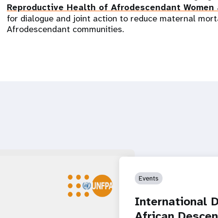
Reproductive Health of Afrodescendant Women
for dialogue and joint action to reduce maternal mort
Afrodescendant communities.
Events
International 
African Descen