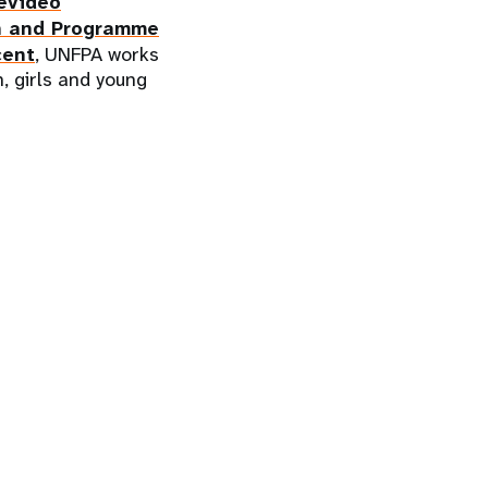
evideo
n and Programme
cent
, UNFPA works
, girls and young