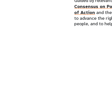
Guided by relevan
Consensus on Po
of Action
and th
to advance the rig
people, and to help