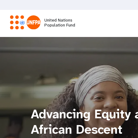
Skip
to
main
United Nations
content
Population Fund
M
a
i
n
n
Advancing Equity a
a
African Descent
v