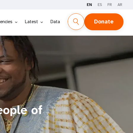
EN
ES
FR
AR
Donate
encies
Latest
Data
eople of