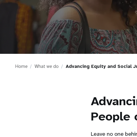
i
g
a
t
Home
What we do
Advancing Equity and Social J
i
o
Advanci
n
People 
Leave no one behin