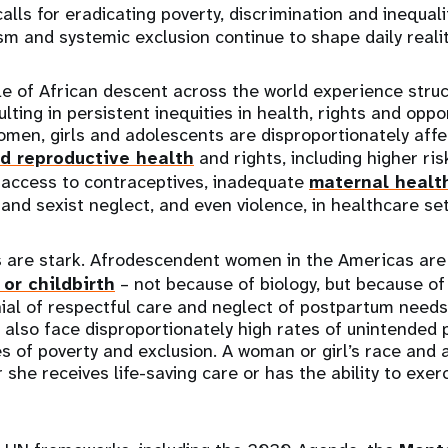
 calls for eradicating poverty, discrimination and inequali
sm and systemic exclusion continue to shape daily realit
ple of African descent across the world experience stru
ulting in persistent inequities in health, rights and oppor
en, girls and adolescents are disproportionately affec
d reproductive health
and rights, including higher ri
 access to contraceptives, inadequate
maternal healt
 and sexist neglect, and even violence, in healthcare set
are stark. Afrodescendent women in the Americas ar
or childbirth
– not because of biology, but because of
nial of respectful care and neglect of postpartum needs
 also face disproportionately high rates of unintended 
 of poverty and exclusion. A woman or girl’s race and
she receives life-saving care or has the ability to exer