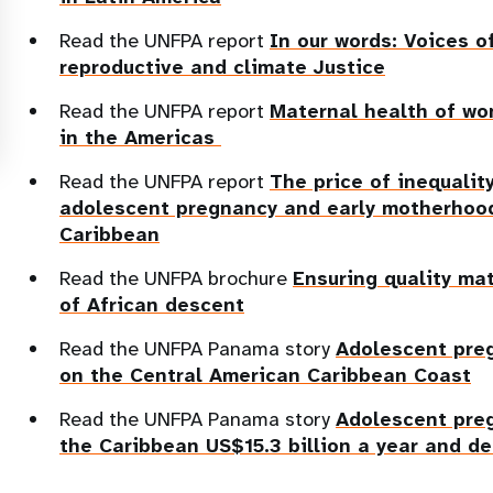
Read the UNFPA report
In our words: Voices o
reproductive and climate Justice
Read the UNFPA report
Maternal health of wo
in the Americas
Read the UNFPA report
The price of inequali
adolescent pregnancy and early motherhood
Caribbean
Read the UNFPA brochure
Ensuring quality ma
of African descent
Read the UNFPA Panama story
Adolescent pre
on the Central American Caribbean Coast
Read the UNFPA Panama story
Adolescent pre
the Caribbean US$15.3 billion a year and d