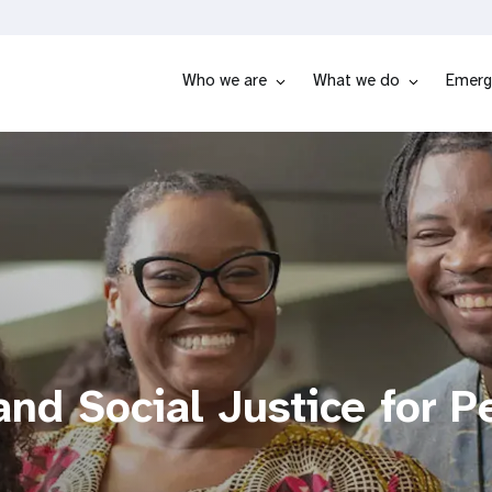
Who we are
What we do
Emerg
nd Social Justice for P