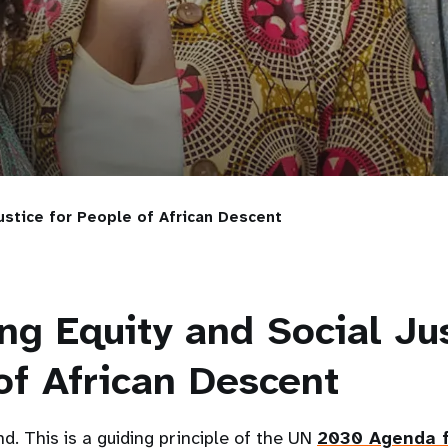
ustice for People of African Descent
ng Equity and Social Jus
of African Descent
d. This is a guiding principle of the UN
2030 Agenda f