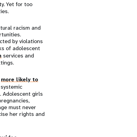
ty. Yet for too
ies.
ctural racism and
tunities.
ted by violations
sks of adolescent
h
services and
tings.
e
more likely to
 systemic
. Adolescent girls
pregnancies,
 age must never
cise her rights and