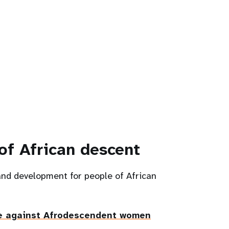
of African descent
and development for people of African
e against Afrodescendent women