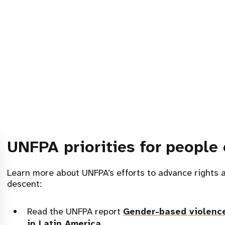
UNFPA priorities for people 
Learn more about UNFPA’s efforts to advance rights 
descent:
Read the UNFPA report
Gender-based violenc
in Latin America