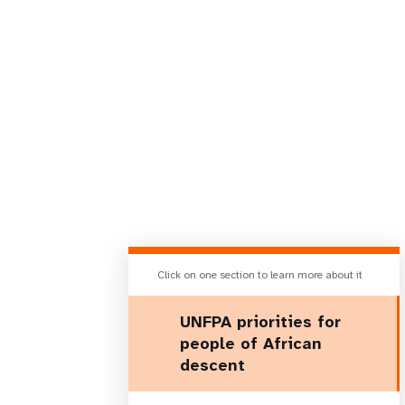
Click on one section to learn more about it
UNFPA priorities for
people of African
descent