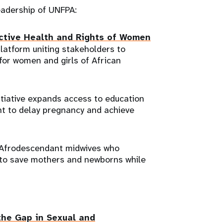
leadership of UNFPA:
uctive Health and Rights of Women
platform uniting stakeholders to
 for women and girls of African
itiative expands access to education
nt to delay pregnancy and achieve
s Afrodescendant midwives who
to save mothers and newborns while
the Gap in Sexual and