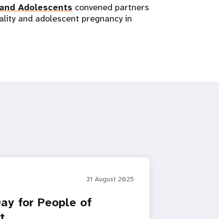
 and Adolescents
convened partners
ality and adolescent pregnancy in
31 August 2025
Day for People of
t