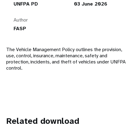
UNFPA PD
03 June 2026
Author
FASP
The Vehicle Management Policy outlines the provision,
use, control, insurance, maintenance, safety and
protection, incidents, and theft of vehicles under UNFPA
control.
Related download