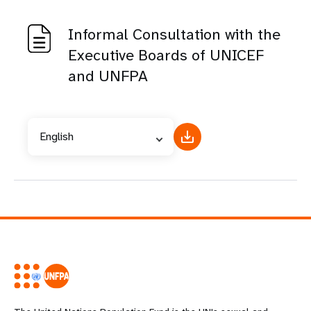
Informal Consultation with the
Executive Boards of UNICEF
and UNFPA
English