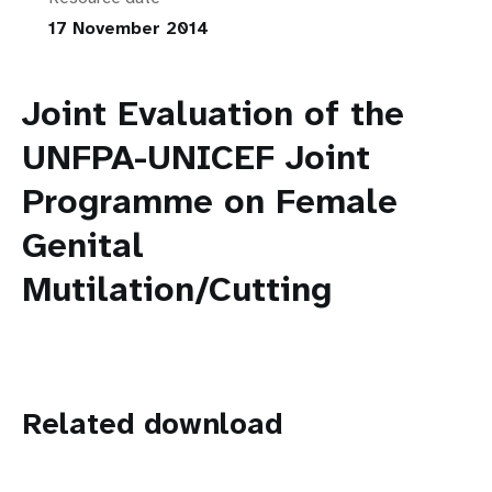
17 November 2014
Joint Evaluation of the
UNFPA-UNICEF Joint
Programme on Female
Genital
Mutilation/Cutting
Related download