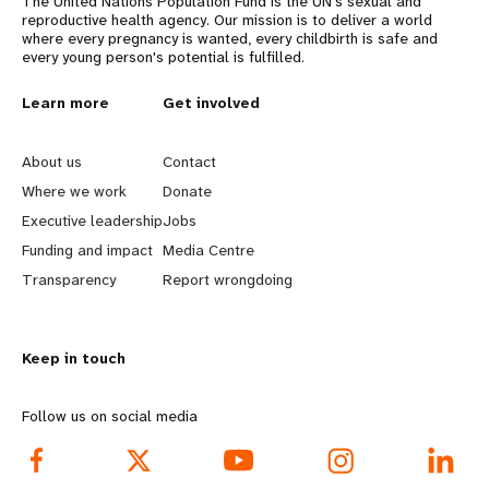
The United Nations Population Fund is the UN's sexual and
reproductive health agency. Our mission is to deliver a world
where every pregnancy is wanted, every childbirth is safe and
every young person's potential is fulfilled.
L
Learn more
G
Get involved
e
o
About us
Contact
a
b
Where we work
Donate
Executive leadership
Jobs
r
e
Funding and impact
Media Centre
n
y
Transparency
Report wrongdoing
m
o
Keep in touch
o
n
r
d
Follow us on social media
e
f