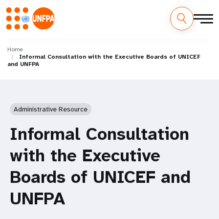
Skip
M
to
Home
Informal Consultation with the Executive Boards of UNICEF
main
a
and UNFPA
content
i
n
Administrative Resource
n
Informal Consultation
a
with the Executive
v
Boards of UNICEF and
i
UNFPA
g