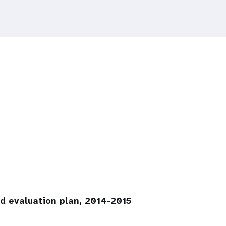
ed evaluation plan, 2014-2015