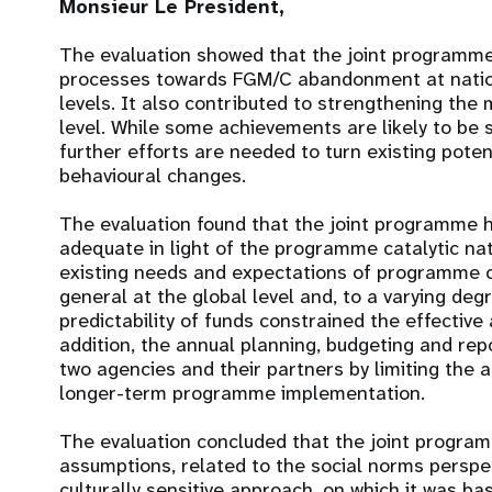
Monsieur Le President,
The evaluation showed that the joint programme
processes towards FGM/C abandonment at natio
levels. It also contributed to strengthening th
level. While some achievements are likely to be 
further efforts are needed to turn existing poten
behavioural changes.
The evaluation found that the joint programme 
adequate in light of the programme catalytic natur
existing needs and expectations of programme c
general at the global level and, to a varying degr
predictability of funds constrained the effective 
addition, the annual planning, budgeting and rep
two agencies and their partners by limiting the a
longer-term programme implementation.
The evaluation concluded that the joint progra
assumptions, related to the social norms perspe
culturally sensitive approach, on which it was ba