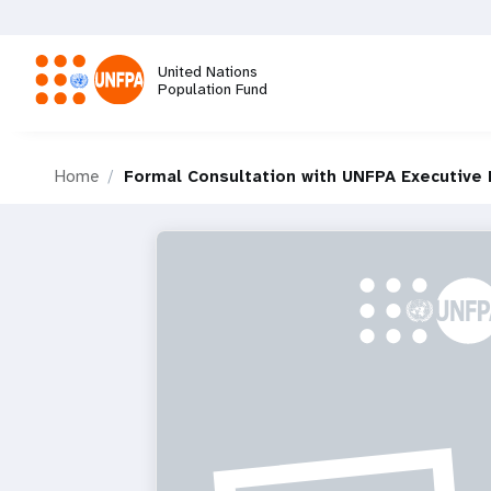
Skip
to
main
United Nations
content
Population Fund
M
Home
Formal Consultation with UNFPA Executive 
a
i
n
n
a
v