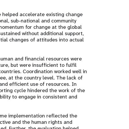
 helped accelerate existing change
nal, sub-national and community
e momentum for change at the global
sustained without additional support,
tial changes of attitudes into actual
human and financial resources were
e, but were insufficient to fulfil
ountries. Coordination worked well in
ee, at the country level. The lack of
and efficient use of resources. In
orting cycle hindered the work of the
bility to engage in consistent and
mme implementation reflected the
ctive and the human rights and
sed. Further, the evaluation helped