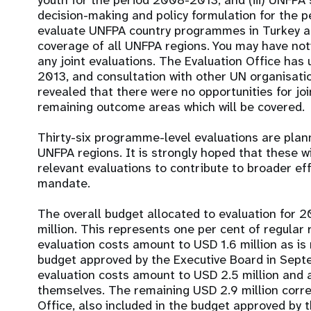
youth for the period 2008-2013; and (iii) UNFPA s
decision-making and policy formulation for the p
evaluate UNFPA country programmes in Turkey a
coverage of all UNFPA regions. You may have not
any joint evaluations. The Evaluation Office has 
2013, and consultation with other UN organisatio
revealed that there were no opportunities for join
remaining outcome areas which will be covered.
Thirty-six programme-level evaluations are plan
UNFPA regions. It is strongly hoped that these wi
relevant evaluations to contribute to broader effo
mandate.
The overall budget allocated to evaluation for 
million. This represents one per cent of regula
evaluation costs amount to USD 1.6 million as is
budget approved by the Executive Board in Sep
evaluation costs amount to USD 2.5 million and
themselves. The remaining USD 2.9 million corre
Office, also included in the budget approved by 