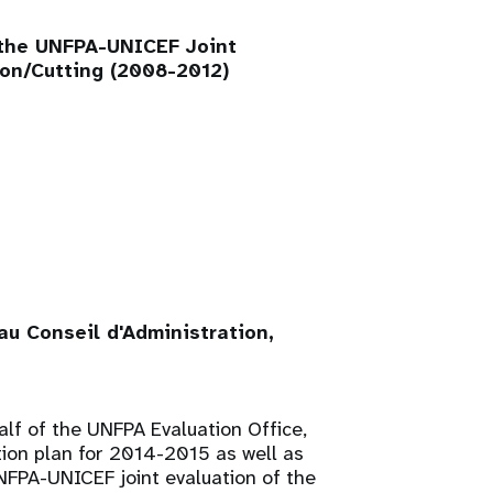
 the UNFPA-UNICEF Joint
on/Cutting (2008-2012)
u Conseil d'Administration,
alf of the UNFPA Evaluation Office,
tion plan for 2014-2015 as well as
FPA-UNICEF joint evaluation of the