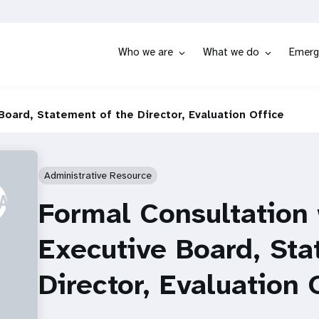
Who we are
What we do
Emerg
Board, Statement of the Director, Evaluation Office
Administrative Resource
Formal Consultation
Executive Board, Sta
Director, Evaluation 