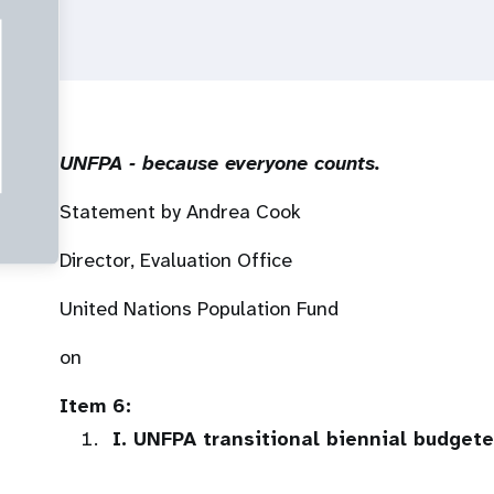
UNFPA ‐ because everyone counts.
Statement by Andrea Cook
Director, Evaluation Office
United Nations Population Fund
on
Item 6:
I. UNFPA transitional biennial budget