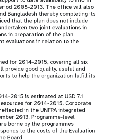
upport to data availability to inform
eriod 2008-2013. The office will also
nd Bangladesh thereby completing its
iced that the plan does not include
undertaken two joint evaluations in
ns in preparation of the plan
t evaluations in relation to the
ned for 2014-2015, covering all six
ll provide good quality, useful and
rts to help the organization fulfill its
2014-2015 is estimated at USD 7.1
r resources for 2014-2015. Corporate
 reflected in the UNFPA integrated
tember 2013. Programme-level
 are borne by the programmes
sponds to the costs of the Evaluation
the Board