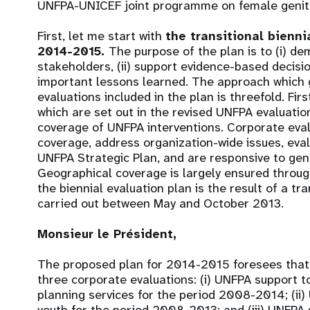
UNFPA-UNICEF joint programme on female genital
First, let me start with
the transitional bienni
2014-2015.
The purpose of the plan is to (i) de
stakeholders, (ii) support evidence-based decisio
important lessons learned. The approach which g
evaluations included in the plan is threefold. Firs
which are set out in the revised UNFPA evaluatio
coverage of UNFPA interventions. Corporate eval
coverage, address organization-wide issues, eva
UNFPA Strategic Plan, and are responsive to gen
Geographical coverage is largely ensured throug
the biennial evaluation plan is the result of a t
carried out between May and October 2013.
Monsieur le Président,
The proposed plan for 2014-2015 foresees that t
three corporate evaluations: (i) UNFPA support to 
planning services for the period 2008-2014; (ii