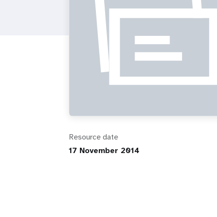
i
g
a
t
i
o
Resource date
17 November 2014
n