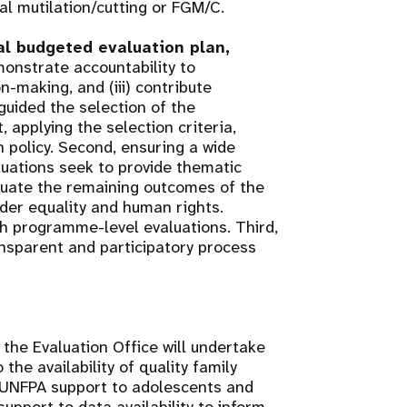
 mutilation/cutting or FGM/C.
al budgeted evaluation plan,
monstrate accountability to
n-making, and (iii) contribute
uided the selection of the
t, applying the selection criteria,
n policy. Second, ensuring a wide
uations seek to provide thematic
luate the remaining outcomes of the
der equality and human rights.
h programme-level evaluations. Third,
ransparent and participatory process
he Evaluation Office will undertake
the availability of quality family
) UNFPA support to adolescents and