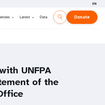
EN
Donate
encies
Latest
Data
 with UNFPA
tement of the
Office