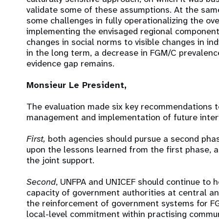
validate some of these assumptions. At the sa
some challenges in fully operationalizing the over
implementing the envisaged regional component.
changes in social norms to visible changes in ind
in the long term, a decrease in FGM/C prevalenc
evidence gap remains.
Monsieur Le President,
The evaluation made six key recommendations t
management and implementation of future interv
First,
both agencies should pursue a second phas
upon the lessons learned from the first phase, a
the joint support.
Second
, UNFPA and UNICEF should continue to 
capacity of government authorities at central an
the reinforcement of government systems for F
local-level commitment within practising commun