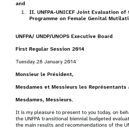
and
II. UNFPA-UNICEF Joint Evaluation of
Programme on Female Genital Mutilati
UNFPA/ UNDP/UNOPS Executive Board
First Regular Session 2014
Tuesday 28 January 2014
Monsieur le Président,
Mesdames et Messieurs les Représentants a
Mesdames, Messieurs
,
It is my pleasure to present to you today, on beh
the UNFPA transitional biennial budgeted evalua
the main results and recommendations of the UN