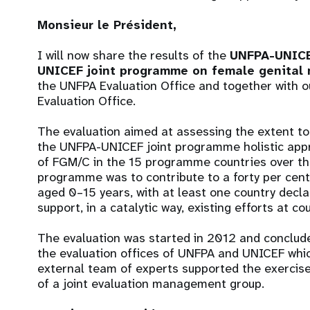
Monsieur le Président,
I will now share the results of the
UNFPA-UNICEF
UNICEF joint programme on female genital 
the UNFPA Evaluation Office and together with 
Evaluation Office.
The evaluation aimed at assessing the extent t
the UNFPA-UNICEF joint programme holistic ap
of FGM/C in the 15 programme countries over the 
programme was to contribute to a forty per cent
aged 0–15 years, with at least one country decl
support, in a catalytic way, existing efforts at co
The evaluation was started in 2012 and conclude
the evaluation offices of UNFPA and UNICEF whic
external team of experts supported the exercise
of a joint evaluation management group.