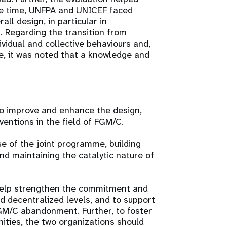
me time, UNFPA and UNICEF faced
all design, in particular in
 Regarding the transition from
ividual and collective behaviours and,
e, it was noted that a knowledge and
o improve and enhance the design,
entions in the field of FGM/C.
e of the joint programme, building
nd maintaining the catalytic nature of
help strengthen the commitment and
d decentralized levels, and to support
GM/C abandonment. Further, to foster
ities, the two organizations should