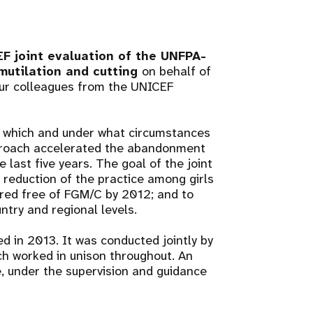
 joint evaluation of the UNFPA-
mutilation and cutting
on behalf of
our colleagues from the UNICEF
o which and under what circumstances
proach accelerated the abandonment
last five years. The goal of the joint
 reduction of the practice among girls
ared free of FGM/C by 2012; and to
untry and regional levels.
d in 2013. It was conducted jointly by
h worked in unison throughout. An
, under the supervision and guidance