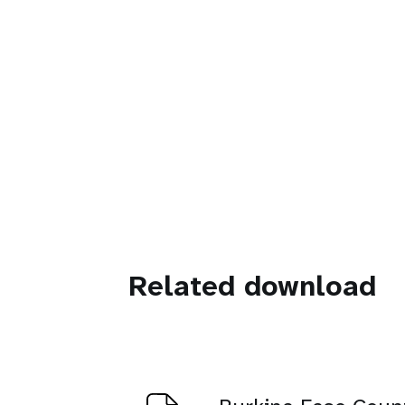
Related download