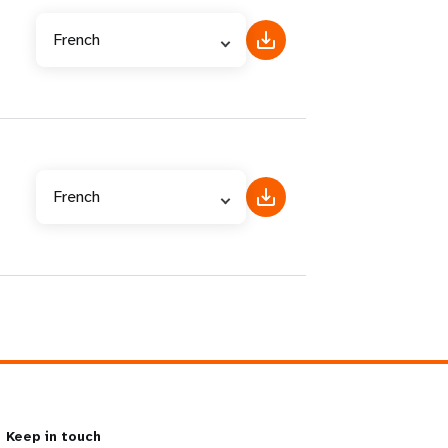
French
French
Keep in touch