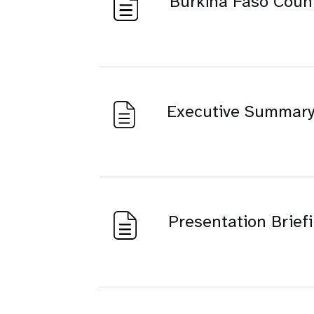
Burkina Faso Coun
Executive Summar
Presentation Briefi