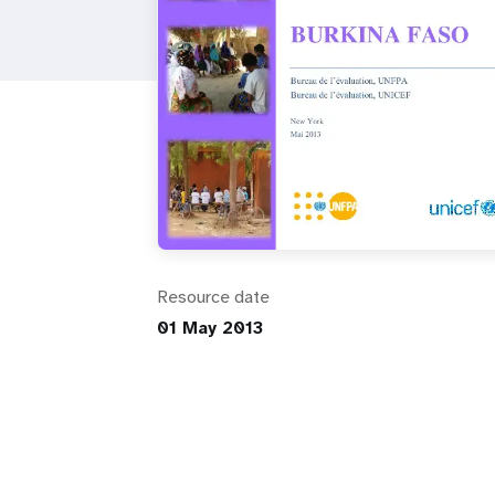
i
g
a
t
i
Resource date
o
01 May 2013
n