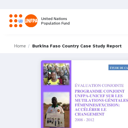
Skip
to
main
United Nations
content
Population Fund
M
Home
Burkina Faso Country Case Study Report
a
i
n
n
a
v