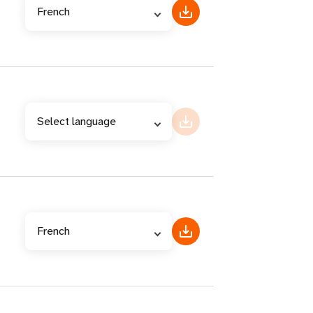
French
Select language
French