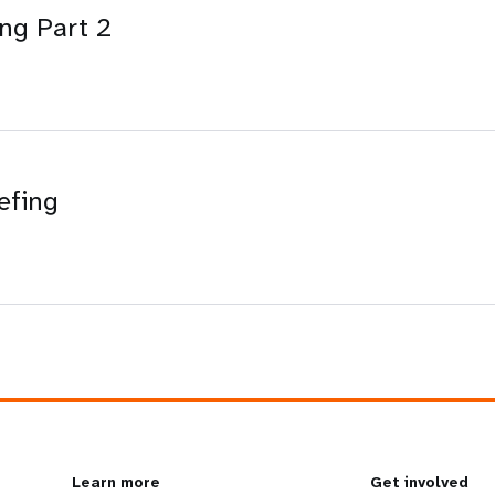
ing Part 2
efing
Learn more
Get involved