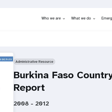
Who we are
What we do
Emerg
Administrative Resource
Burkina Faso Countr
Report
2008 - 2012