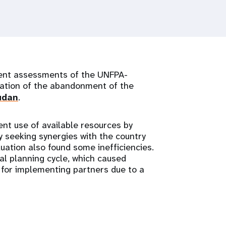
ent assessments of the UNFPA-
ation of the abandonment of the
udan
.
nt use of available resources by
by seeking synergies with the country
ation also found some inefficiencies.
al planning cycle, which caused
y for implementing partners due to a