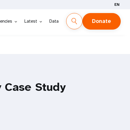
EN
Donate
encies
Latest
Data
y Case Study