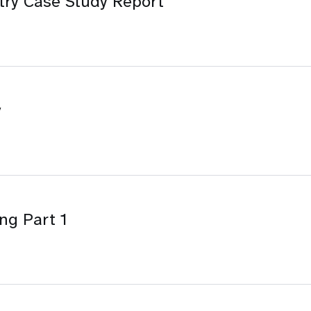
try Case Study Report
y
ng Part 1