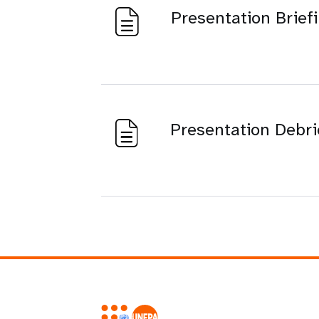
Presentation Brief
Presentation Debri