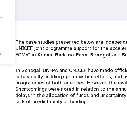
The case studies presented below are independ
UNICEF joint programme support for the acceler
FGM/C in
Kenya
,
Burkina Faso
,
Senegal
and
S
In Senegal, UNFPA and UNICEF have made efficie
catalytically building upon existing efforts, and 
programmes of both agencies. However, the evalu
Shortcomings were noted in relation to the annu
delays in the allocation of funds and uncertaint
lack of predictability of funding.