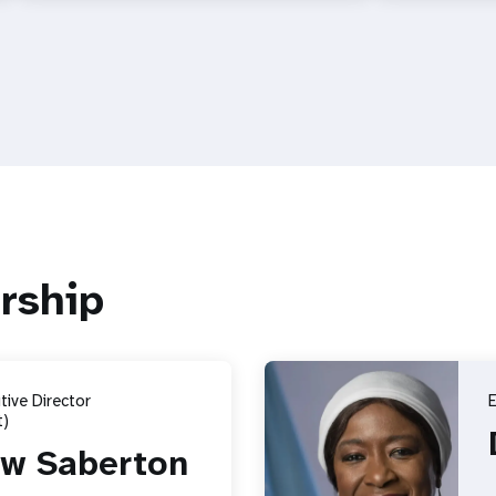
rship
ive Director
E
)
w Saberton