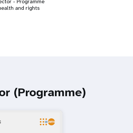
irector - Programme
health and rights
tor (Programme)