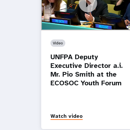
https://youtu.be/8Z_q5DgKj58
UNFPA Deputy Executive Director a.i. M
Pio Smith at the ECOSOC Youth Foru
Video
UNFPA Deputy
Executive Director a.i.
Mr. Pio Smith at the
ECOSOC Youth Forum
Watch video