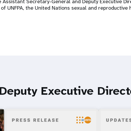
he Assistant Secretary-General and Deputy Executive D
 of UNFPA, the United Nations sexual and reproductive 
 Deputy Executive Direc