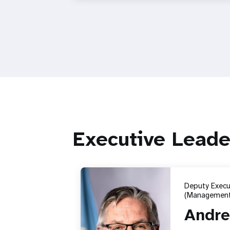
Executive Leade
Deputy Execut
(Management
Andre