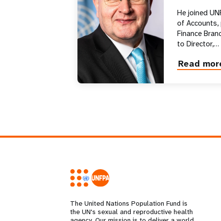
He joined UN
of Accounts,
Finance Branc
to Director,…
Read mor
about
Andrew
Saberton
The United Nations Population Fund is
the UN's sexual and reproductive health
agency. Our mission is to deliver a world