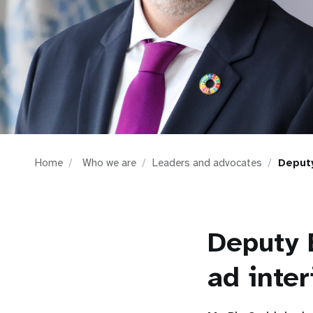
i
g
a
t
i
Home
Who we are
Leaders and advocates
Deputy
o
n
Deputy 
ad inte