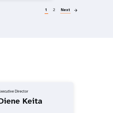
Paginatio
1
2
Next
xecutive Director
Diene Keita