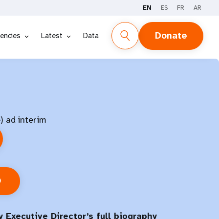
EN
ES
FR
AR
Donate
encies
Latest
Data
) ad interim
O
 Executive Director’s full biography