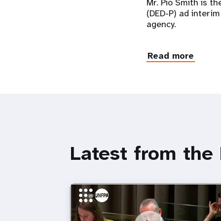
Mr. Pio Smith is t
(DED-P) ad interim
agency.
Read more
Latest from the