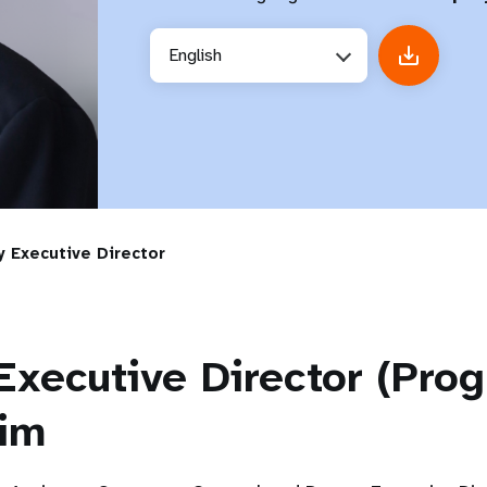
English
 Executive Director
Executive Director (Pr
rim