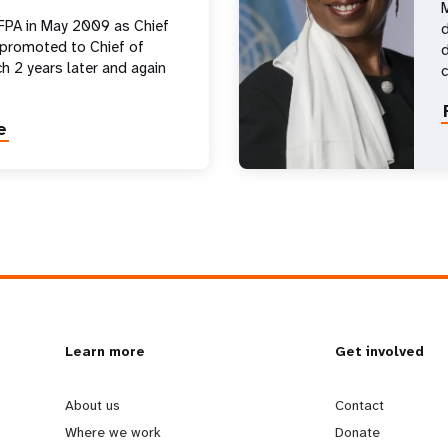
M
FPA in May 2009 as Chief
d
 promoted to Chief of
d
h 2 years later and again
e
L
Learn more
G
Get involved
e
o
About us
Contact
Where we work
Donate