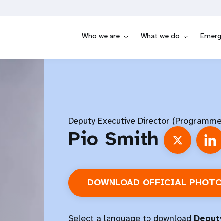
Who we are
What we do
Emerg
Deputy Executive Director (Programme
Pio Smith
DOWNLOAD OFFICIAL PHOT
Select a language to download
Deputy