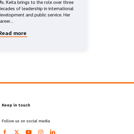
s. Keita brings to the role over three
ecades of leadership in international
evelopment and public service. Her
career…
Read more
about
Diene
Keita
Keep in touch
Follow us on social media