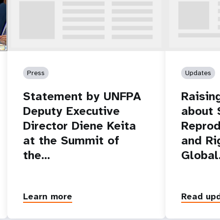
r.
m
Press
Updates
Statement by UNFPA
Raisin
Deputy Executive
about 
Director Diene Keita
Reprod
at the Summit of
and Ri
the…
Globa
Learn more
Read up