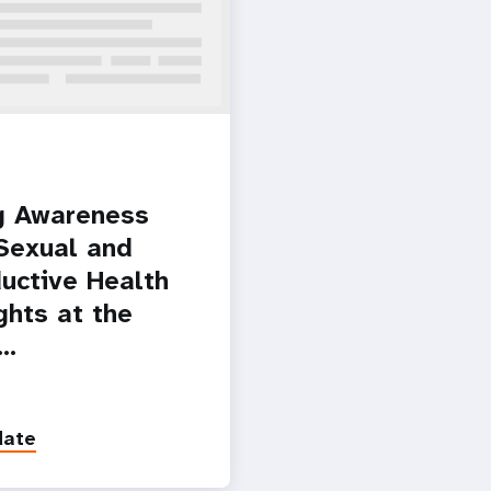
g Awareness
Sexual and
uctive Health
ghts at the
l…
date