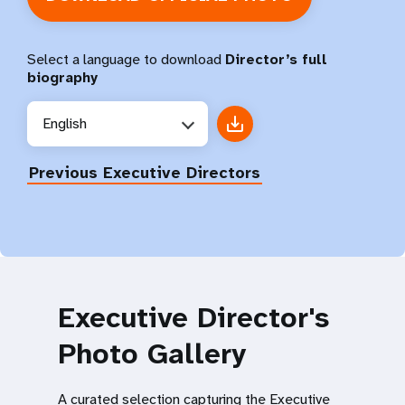
Select a language to download
Director’s full
biography
English
Previous Executive Directors
Executive Director's
Photo Gallery
A curated selection capturing the Executive