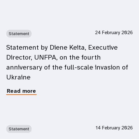
Remarks
by
Ms.
Diene
Keita,
24 February 2026
Statement
UNFPA
Executive
Statement by Diene Keita, Executive
Director
Director, UNFPA, on the fourth
at
the
anniversary of the full-scale invasion of
CSW70
Ukraine
Side
Event:
Read more
about
Launch
Statement
of
by
the
Diene
Core
Keita,
Principles
Executive
for
14 February 2026
Statement
Director,
Meaningful
UNFPA,