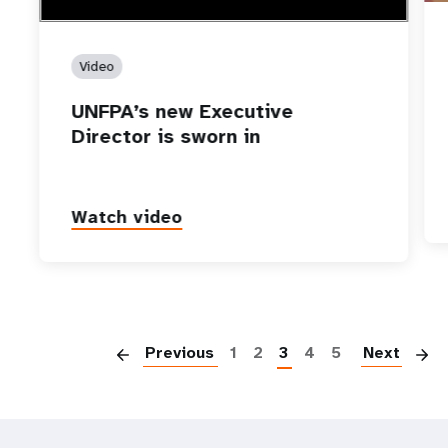
Video
UNFPA’s new Executive
Director is sworn in
Watch video
P
Previous
1
2
3
4
5
Next