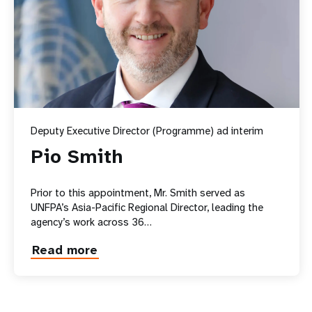
Deputy Executive Director (Programme) ad interim
Pio Smith
Prior to this appointment, Mr. Smith served as
UNFPA’s Asia-Pacific Regional Director, leading the
agency’s work across 36…
Read more
about
Pio
Smith