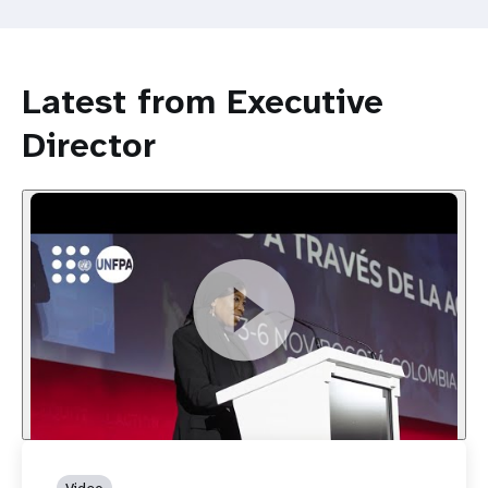
Latest from Executive
Director
Video