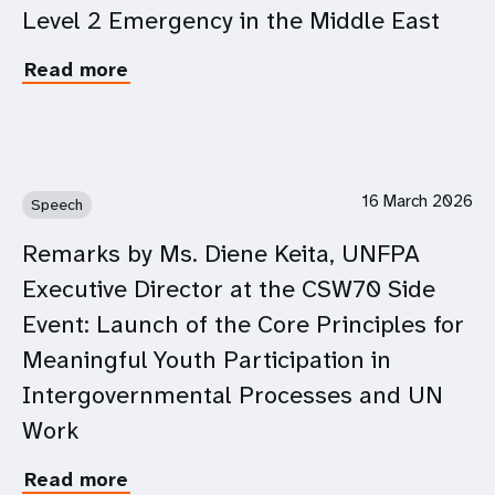
Level 2 Emergency in the Middle East
on
the
impact
Read more
about
of
UNFPA
the
Statement
escalating
on
conflict
Declaration
in
of
16 March 2026
Speech
the
Level
Middle
2
Remarks by Ms. Diene Keita, UNFPA
East
Emergency
Executive Director at the CSW70 Side
in
the
Event: Launch of the Core Principles for
Middle
Meaningful Youth Participation in
East
Intergovernmental Processes and UN
Work
Read more
about