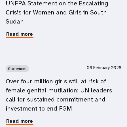
Youth
UNFPA Statement on the Escalating
on
Participation
Crisis for Women and Girls in South
the
in
fourth
Intergovernmental
Sudan
anniversary
Processes
of
and
Read more
about
the
UN
UNFPA
full-
Work
Statement
scale
on
invasion
the
of
Escalating
Ukraine
06 February 2026
Statement
Crisis
for
Over four million girls still at risk of
Women
female genital mutilation: UN leaders
and
Girls
call for sustained commitment and
in
investment to end FGM
South
Sudan
Read more
about