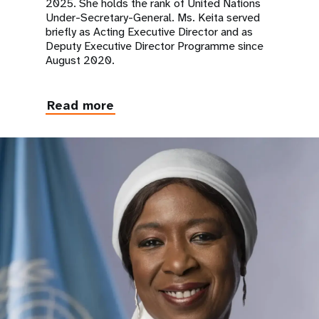
2025. She holds the rank of United Nations
Under-Secretary-General. Ms. Keita served
briefly as Acting Executive Director and as
Deputy Executive Director Programme since
August 2020.
Read more