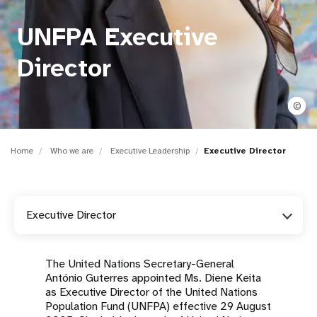
a
t
UNFPA Executive
i
Director
o
©
n
Home
Who we are
Executive Leadership
Executive Director
Executive Director
The United Nations Secretary-General
António Guterres appointed Ms. Diene Keita
as Executive Director of the United Nations
Population Fund (UNFPA) effective 29 August