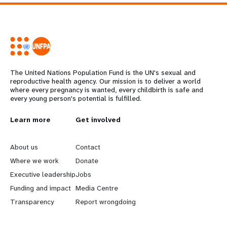
The United Nations Population Fund is the UN's sexual and
reproductive health agency. Our mission is to deliver a world
where every pregnancy is wanted, every childbirth is safe and
every young person's potential is fulfilled.
L
Learn more
G
Get involved
e
o
About us
Contact
a
b
Where we work
Donate
Executive leadership
Jobs
r
e
Funding and impact
Media Centre
n
y
Transparency
Report wrongdoing
m
o