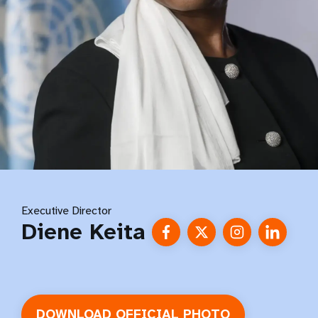
Executive Director
Diene Keita
DOWNLOAD OFFICIAL PHOTO