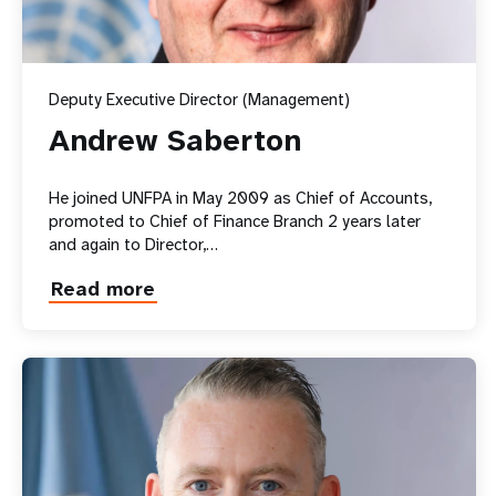
FGM
Deputy Executive Director (Management)
Andrew Saberton
He joined UNFPA in May 2009 as Chief of Accounts,
promoted to Chief of Finance Branch 2 years later
and again to Director,…
Read more
about
Andrew
Saberton