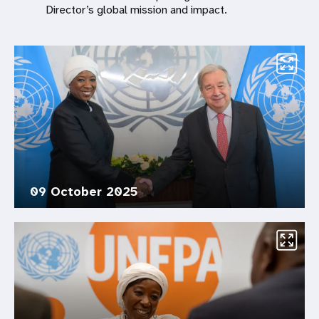
Director’s global mission and impact.
09 October 2025