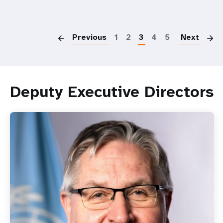
Over
four
P
million
girls
Previous
1
2
3
4
5
Next
still
at
risk
of
Deputy Executive Directors
female
genital
mutilation:
UN
leaders
call
for
sustained
commitment
and
investment
to
end