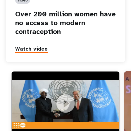
Over 200 million women have
no access to modern
contraception
Watch video
https://youtu.be/vxLM_i_hd8U
UNFPA’s new Executive Director is sworn in