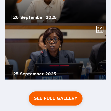
|
26 September 2025
|
25 September 2025
SEE FULL GALLERY