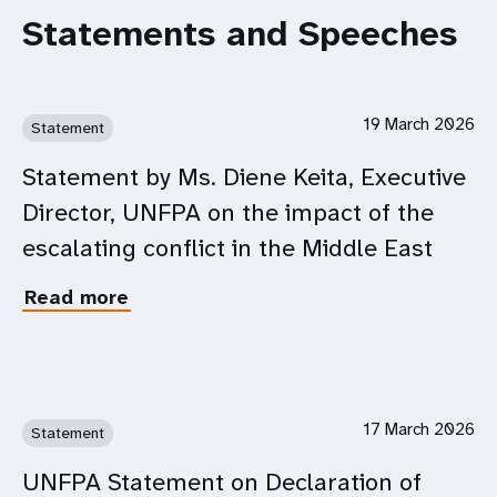
Statements and Speeches
19 March 2026
Statement
Statement by Ms. Diene Keita, Executive
Director, UNFPA on the impact of the
escalating conflict in the Middle East
Read more
about
Statement
by
Ms.
Diene
Keita,
17 March 2026
Statement
Executive
Director,
UNFPA Statement on Declaration of
UNFPA