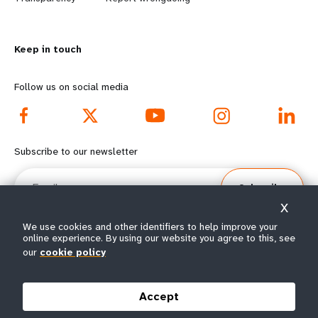
n
y
m
o
Keep in touch
o
n
r
d
Follow us on social media
e
f
f
o
Subscribe to our newsletter
o
o
Email
Subscribe
o
t
X
t
e
We use cookies and other identifiers to help improve your
online experience. By using our website you agree to this, see
e
r
our
cookie policy
© All rights reserved 2026.
Terms of Use
|
UNFPA Privacy Notice
|
Sitemap
r
m
Accept
m
e