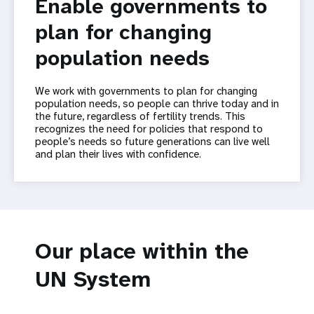
Enable governments to
plan for changing
population needs
We work with governments to plan for changing
population needs, so people can thrive today and in
the future, regardless of fertility trends. This
recognizes the need for policies that respond to
people’s needs so future generations can live well
and plan their lives with confidence.
Our place within the
UN System