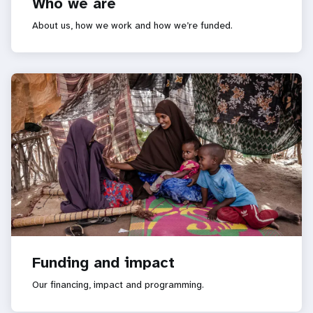
Who we are
About us, how we work and how we’re funded.
Funding and impact
Our financing, impact and programming.