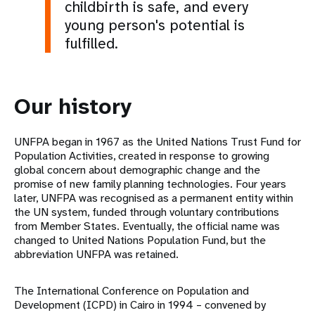
childbirth is safe, and every
young person's potential is
fulfilled.
Our history
UNFPA began in 1967 as the United Nations Trust Fund for
Population Activities, created in response to growing
global concern about demographic change and the
promise of new family planning technologies. Four years
later, UNFPA was recognised as a permanent entity within
the UN system, funded through voluntary contributions
from Member States. Eventually, the official name was
changed to United Nations Population Fund, but the
abbreviation UNFPA was retained.
The International Conference on Population and
Development (ICPD) in Cairo in 1994 – convened by