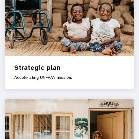
Strategic plan
Accelerating UNFPA’s mission.