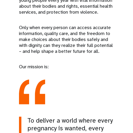
young people every year with vital information
about their bodies and rights, essential health
services, and protection from violence.
Only when every person can access accurate
information, quality care, and the freedom to
make choices about their bodies safely and
with dignity can they realize their full potential
– and help shape a better future for all.
Our mission is:
To deliver a world where every
pregnancy is wanted, every