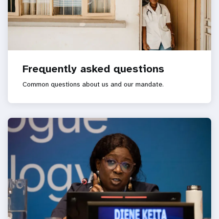
Frequently asked questions
Common questions about us and our mandate.