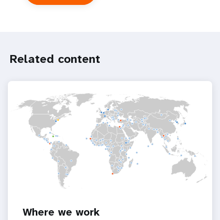
UNFPA
in
the
UN
system
Related content
Where we work