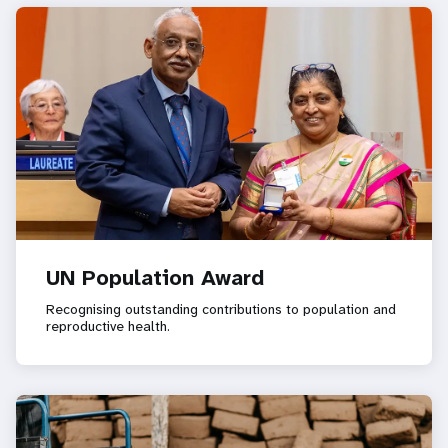
UN Population Award
Recognising outstanding contributions to population and
reproductive health.