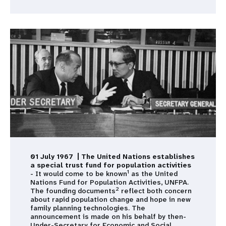
01 July 1967 | The United Nations establishes
a special trust fund for population activities
1
- It would come to be known
as the United
Nations Fund for Population Activities, UNFPA.
2
The founding documents
reflect both concern
about rapid population change and hope in new
family planning technologies. The
announcement is made on his behalf by then-
Under-Secretary for Economic and Social