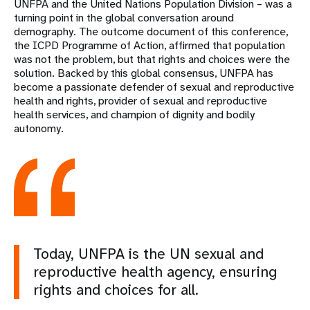
UNFPA and the United Nations Population Division – was a
turning point in the global conversation around
demography. The outcome document of this conference,
the ICPD Programme of Action, affirmed that population
was not the problem, but that rights and choices were the
solution. Backed by this global consensus, UNFPA has
become a passionate defender of sexual and reproductive
health and rights, provider of sexual and reproductive
health services, and champion of dignity and bodily
autonomy.
Today, UNFPA is the UN sexual and
reproductive health agency, ensuring
rights and choices for all.