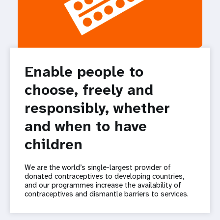
Enable people to
choose, freely and
responsibly, whether
and when to have
children
We are the world’s single-largest provider of
donated contraceptives to developing countries,
and our programmes increase the availability of
contraceptives and dismantle barriers to services.