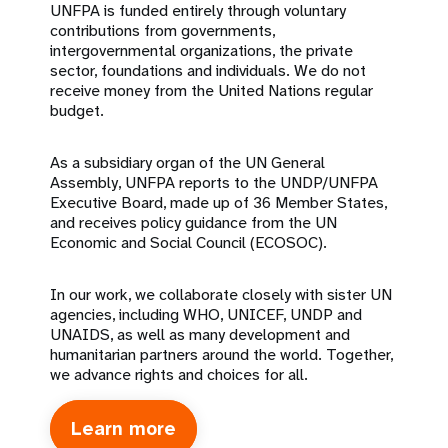
UNFPA is funded entirely through voluntary
contributions from governments,
intergovernmental organizations, the private
sector, foundations and individuals. We do not
receive money from the United Nations regular
budget.
As a subsidiary organ of the UN General
Assembly, UNFPA reports to the UNDP/UNFPA
Executive Board, made up of 36 Member States,
and receives policy guidance from the UN
Economic and Social Council (ECOSOC).
In our work, we collaborate closely with sister UN
agencies, including WHO, UNICEF, UNDP and
UNAIDS, as well as many development and
humanitarian partners around the world. Together,
we advance rights and choices for all.
Learn more
about