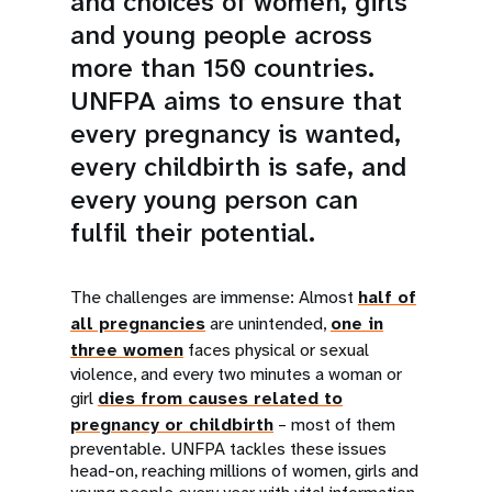
and choices of women, girls
and young people across
more than 150 countries.
UNFPA aims to ensure that
every pregnancy is wanted,
every childbirth is safe, and
every young person can
fulfil their potential.
The challenges are immense: Almost
half of
all pregnancies
are unintended,
one in
three women
faces physical or sexual
violence, and every two minutes a woman or
girl
dies from causes related to
pregnancy or childbirth
– most of them
preventable. UNFPA tackles these issues
head-on, reaching millions of women, girls and