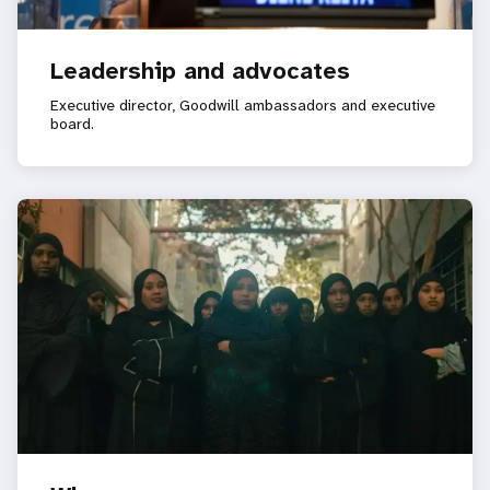
Leadership and advocates
Executive director, Goodwill ambassadors and executive
board.