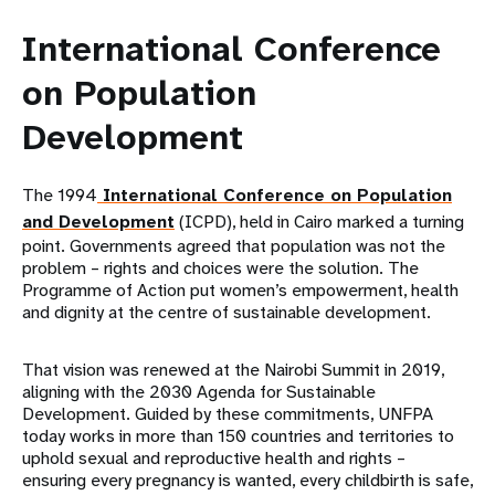
International Conference
on Population
Development
The 1994
International Conference on Population
and Development
(ICPD), held in Cairo marked a turning
point. Governments agreed that population was not the
problem – rights and choices were the solution. The
Programme of Action put women’s empowerment, health
and dignity at the centre of sustainable development.
That vision was renewed at the Nairobi Summit in 2019,
aligning with the 2030 Agenda for Sustainable
Development. Guided by these commitments, UNFPA
today works in more than 150 countries and territories to
uphold sexual and reproductive health and rights –
ensuring every pregnancy is wanted, every childbirth is safe,