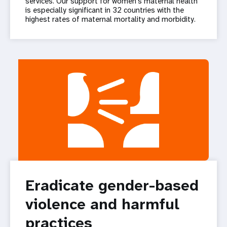
services. Our support for women’s maternal health
is especially significant in 32 countries with the
highest rates of maternal mortality and morbidity.
Eradicate gender-based
violence and harmful
practices