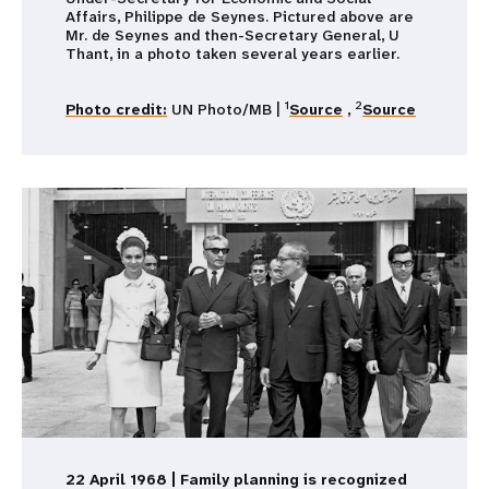
Affairs, Philippe de Seynes. Pictured above are
Mr. de Seynes and then-Secretary General, U
Thant, in a photo taken several years earlier.
1
2
Photo credit:
UN Photo/MB |
Source
,
Source
22 April 1968 | Family planning is recognized