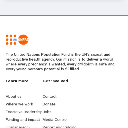
The United Nations Population Fund is the UN's sexual and
reproductive health agency. Our mission is to deliver a world
where every pregnancy is wanted, every childbirth is safe and
every young person's potential is fulfilled.
L
Learn more
G
Get involved
e
o
About us
Contact
a
b
Where we work
Donate
Executive leadership
Jobs
r
e
Funding and impact
Media Centre
Transparency
Report wrongdoing