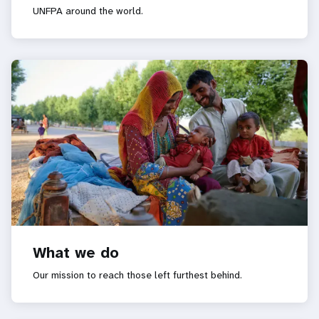
UNFPA around the world.
What we do
Our mission to reach those left furthest behind.