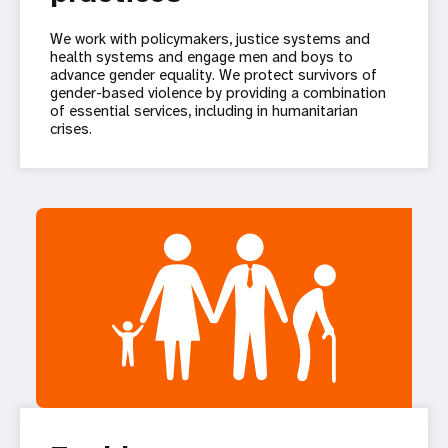
We work with policymakers, justice systems and
health systems and engage men and boys to
advance gender equality. We protect survivors of
gender-based violence by providing a combination
of essential services, including in humanitarian
crises.