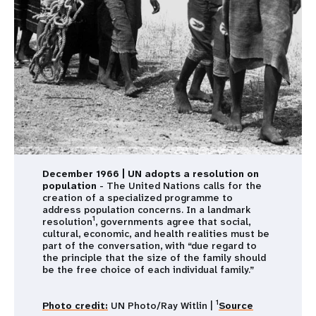
December 1966 | UN adopts a resolution on
population
- The United Nations calls for the
creation of a specialized programme to
address population concerns. In a landmark
1
resolution
, governments agree that social,
cultural, economic, and health realities must be
part of the conversation, with “due regard to
the principle that the size of the family should
be the free choice of each individual family.”
1
Photo credit:
UN Photo/Ray Witlin |
Source