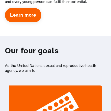
and every young person can fulfil their potential.
Learn more
about
International
Conference
on
Population
Development
Our four goals
As the United Nations sexual and reproductive health
agency, we aim to: