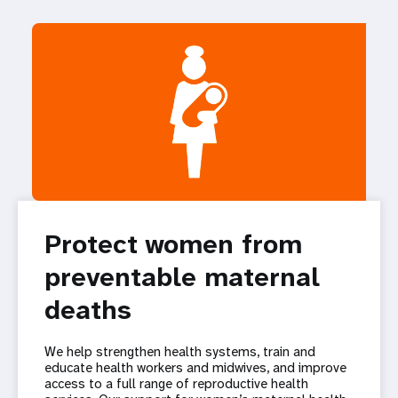
Protect women from
preventable maternal
deaths
We help strengthen health systems, train and
educate health workers and midwives, and improve
access to a full range of reproductive health