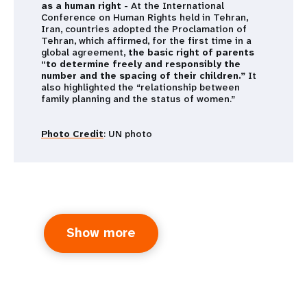
as a human right
- At the International
Conference on Human Rights held in Tehran,
Iran, countries adopted the Proclamation of
Tehran, which affirmed, for the first time in a
global agreement,
the basic right of parents
“to determine freely and responsibly the
number and the spacing of their children.”
It
also highlighted the “relationship between
family planning and the status of women.”
Photo Credit
: UN photo
Show more