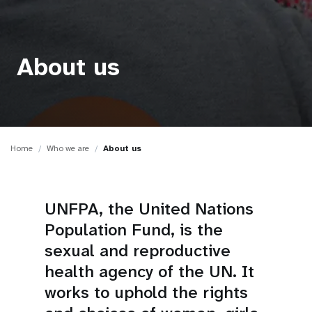
a
t
i
About us
o
n
Home
Who we are
About us
UNFPA, the United Nations
Population Fund, is the
sexual and reproductive
health agency of the UN. It
works to uphold the rights