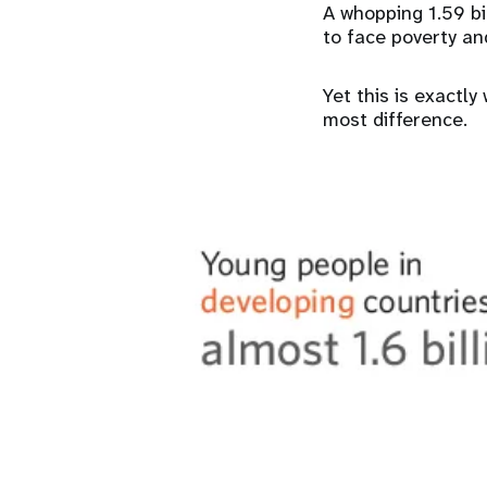
A whopping 1.59 bi
to face poverty an
Yet this is exact
most difference.