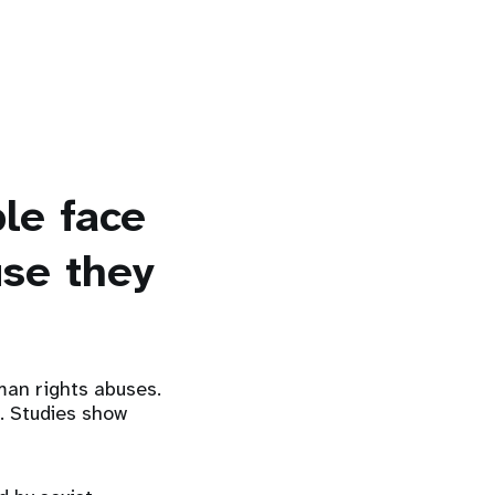
le face
use they
man rights abuses.
r. Studies show