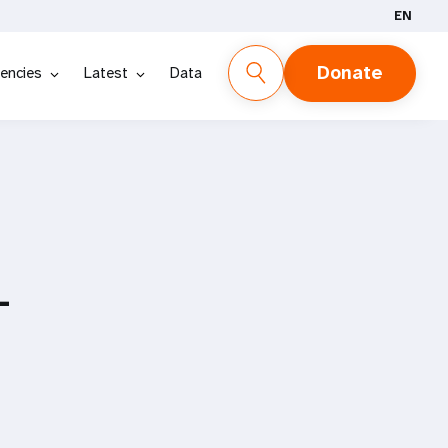
EN
Donate
encies
Latest
Data
-