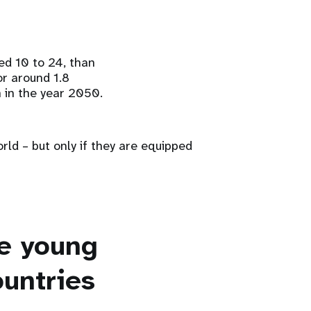
ed 10 to 24, than
or around 1.8
n in the year 2050.
rld – but only if they are equipped
se young
ountries