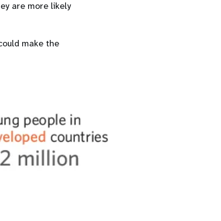
hey are more likely
 could make the