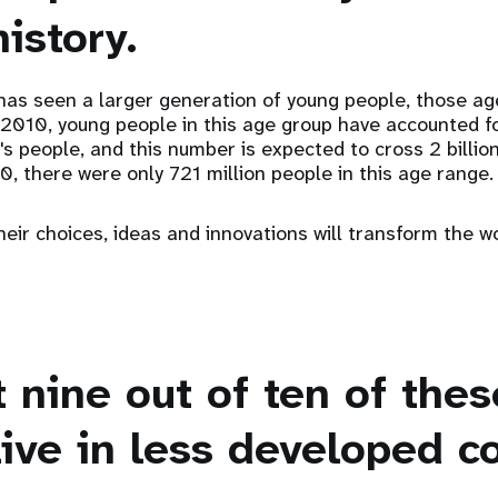
istory.
has seen a larger generation of young people, those ag
 2010, young people in this age group have accounted f
d's people, and this number is expected to cross 2 billio
0, there were only 721 million people in this age range.
eir choices, ideas and innovations will transform the wo
t nine out of ten of the
ive in less developed c