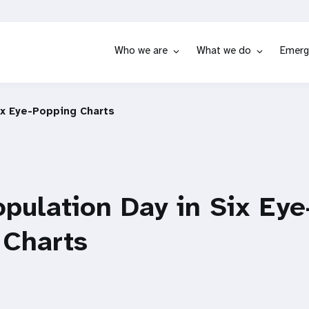
Who we are
What we do
Emerg
ix Eye-Popping Charts
pulation Day in Six Eye
 Charts