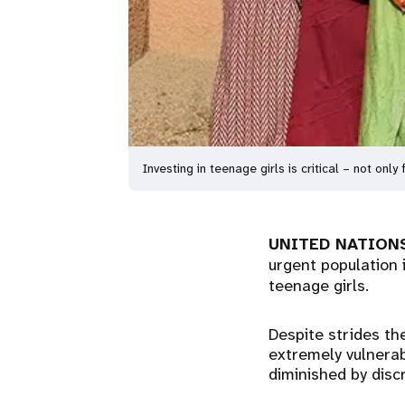
Investing in teenage girls is critical – not only
UNITED NATIONS
urgent population 
teenage girls.
Despite strides th
extremely vulnerab
diminished by discr