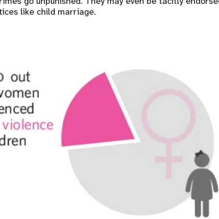
rimes go unpunished. They may even be tacitly endorse
ices like child marriage.