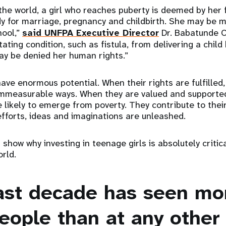
the world, a girl who reaches puberty is deemed by her 
 for marriage, pregnancy and childbirth. She may be m
hool,”
said UNFPA Executive Director
Dr. Babatunde O
tating condition, such as fistula, from delivering a child
may be denied her human rights.”
have enormous potential. When their rights are fulfilled,
 immeasurable ways. When they are valued and supported
 likely to emerge from poverty. They contribute to the
fforts, ideas and imaginations are unleashed.
show why investing in teenage girls is absolutely critica
orld.
last decade has seen mo
eople than at any other 