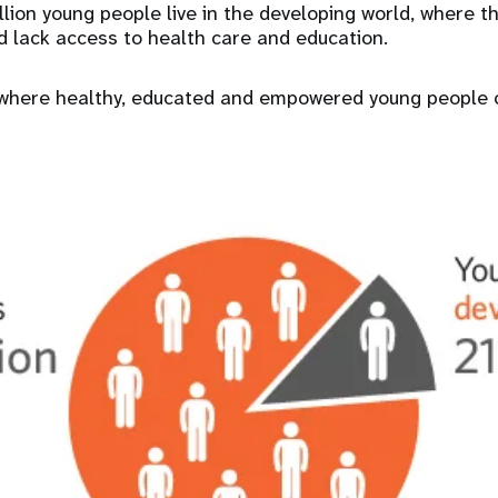
llion young people live in the developing world, where t
d lack access to health care and education.
ly where healthy, educated and empowered young people