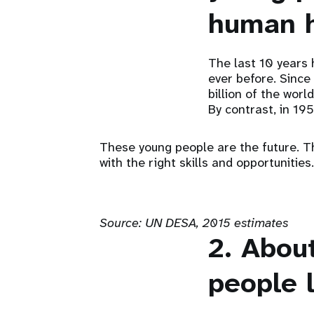
human h
The last 10 years 
ever before. Since
billion of the worl
By contrast, in 195
These young people are the future. Th
with the right skills and opportunities.
Source:
UN DESA, 2015 estimates
2. Abou
people l