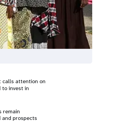
 calls attention on
 to invest in
s remain
d and prospects