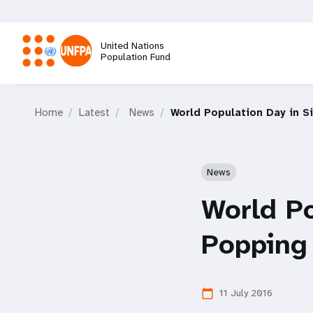
Skip
to
main
United Nations
content
Population Fund
M
Home
Latest
News
World Population Day in S
a
i
News
n
World Po
n
Popping
a
11 July 2016
calendar_today
v