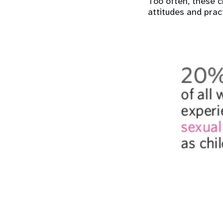
Too often, these c
attitudes and pract