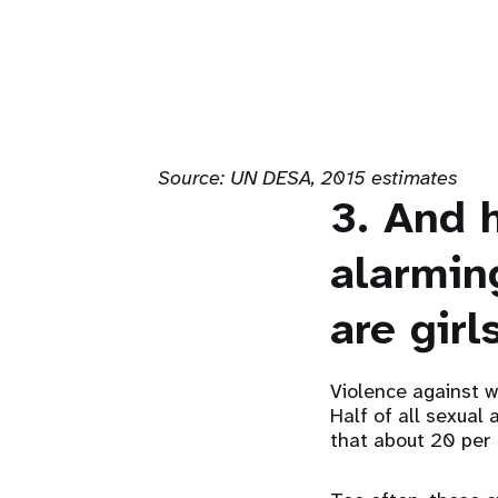
Source:
UN DESA, 2015 estimates
3. And 
alarmin
are girls
Violence against w
Half of all sexual
that about 20 per 