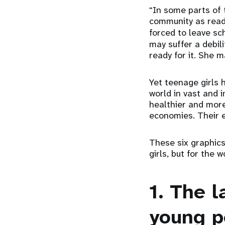
“In some parts of 
community as ready
forced to leave sc
may suffer a debili
ready for it. She 
Yet teenage girls 
world in vast and
healthier and more
economies. Their e
These six graphics 
girls, but for the w
1. The 
young p