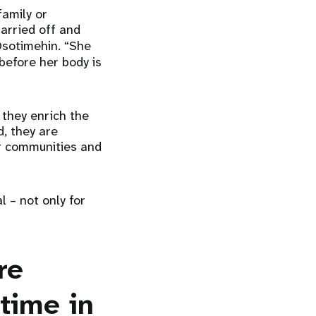
family or
arried off and
sotimehin. “She
 before her body is
 they enrich the
, they are
ir communities and
l – not only for
re
time in