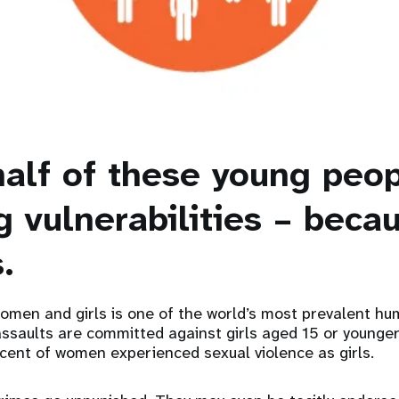
half of these young peop
g vulnerabilities – beca
.
omen and girls is one of the world’s most prevalent hu
 assaults are committed against girls aged 15 or younge
cent of women experienced sexual violence as girls.