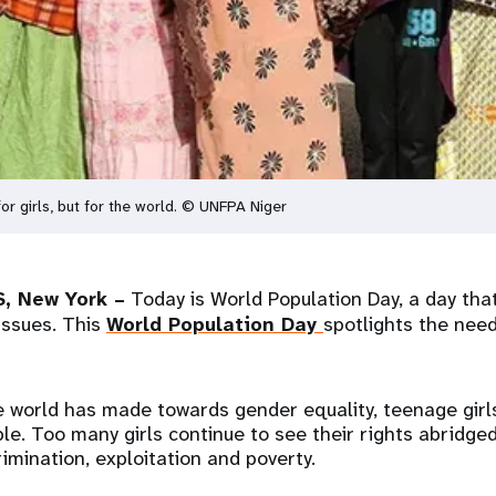
 for girls, but for the world. © UNFPA Niger
, New York –
Today is World Population Day, a day that
issues. This
World Population Day
spotlights the need
e world has made towards gender equality, teenage girl
le. Too many girls continue to see their rights abridge
imination, exploitation and poverty.