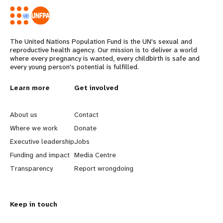
The United Nations Population Fund is the UN's sexual and
reproductive health agency. Our mission is to deliver a world
where every pregnancy is wanted, every childbirth is safe and
every young person's potential is fulfilled.
L
Learn more
G
Get involved
e
o
About us
Contact
a
b
Where we work
Donate
Executive leadership
Jobs
r
e
Funding and impact
Media Centre
n
y
Transparency
Report wrongdoing
m
o
Keep in touch
o
n