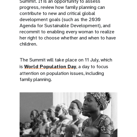
Summit. It is an opportunity to assess
progress, review how family planning can
contribute to new and critical global
development goals (such as the 2030
Agenda for Sustainable Development), and
recommit to enabling every woman to realize
her right to choose whether and when to have
children.
The Summit will take place on 11 July, which
is
World Population Day
, a day to focus
attention on population issues, including
family planning.