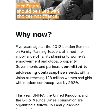
Why now?
Five years ago, at the 2012 London Summit
on Family Planning, leaders affirmed the
importance of family planning to women’s
empowerment and global prosperity.
Governments and partners
committed to
addressing contraceptive needs
, with a
vision of reaching 120 million women and girls
with modern contraceptives by 2020.
This year, UNFPA, the United Kingdom, and
the Bill & Melinda Gates Foundation are
organizing a follow-up Family Planning