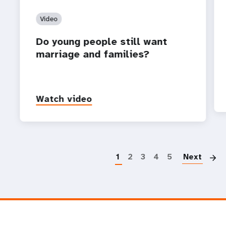
Video
Do young people still want
marriage and families?
Watch video
P
1
2
3
4
5
Next