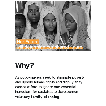
Why?
As policymakers seek to eliminate poverty
and uphold human rights and dignity, they
cannot afford to ignore one essential
ingredient for sustainable development:
voluntary
family planning
.