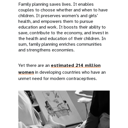
Family planning saves lives. It enables
couples to choose whether and when to have
children. It preserves women’s and girls’
health, and empowers them to pursue
education and work. It boosts their ability to
save, contribute to the economy, and invest in
the health and education of their children. In
sum, family planning enriches communities
and strengthens economies.
Yet there are an
estimated 214 million
women
in developing countries who have an
unmet need for modern contraceptives.