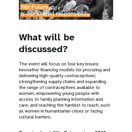
What will be
discussed?
The event will focus on four key issues:
innovative financing models for procuring and
delivering high-quality contraceptives;
strengthening supply chains and expanding
the range of contraceptives available to
women; empowering young people with
access to family planning information and
care; and reaching the hardest to reach, such
as women in humanitarian crises or facing
cultural barriers.