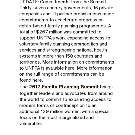
a
UPDATE: Commitments from the Summit
Thirty-seven country governments, 16 private
t
companies and 11 partner organizations made
commitments to accelerate progress on
i
rights-based family planning programmes. A
total of $207 million was committed to
o
support UNFPA's work expanding access to
voluntary family planning commodities and
n
services and strengthening national health
systems in more than 150 countries and
territories. More information on commitments
to UNFPA is available
here
. More information
on the full range of commitments can be
found
here
.
The
2017 Family Planning Summit
brings
together leaders and advocates from around
the world to commit to expanding access to
modern forms of contraception to an
additional 120 million women, with a special
focus on the most marginalized and
vulnerable.