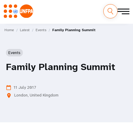
Skip
M
to
Home
Latest
Events
Family Planning Summit
main
a
content
i
Events
n
Family Planning Summit
n
a
11 July 2017
calendar_today
London, United Kingdom
location_on
v
i
g