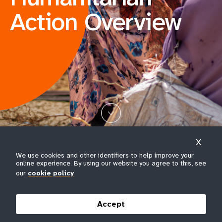
Action Overview
X
We use cookies and other identifiers to help improve your
Somalia.
A young girl smiles while carrying her baby on
online experience. By using our website you agree to this, see
her hip through Koris IDP camp in Dayniile district,
our
cookie policy
Mogadishu. © UNFPA Somalia/Usame Nur Hussein
Accept