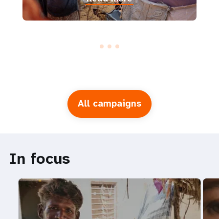
All campaigns
In focus