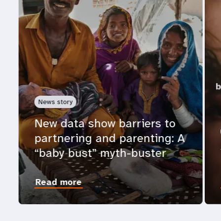
News story
New data show barriers to
partnering and parenting: A
“baby bust” myth-buster
Read more