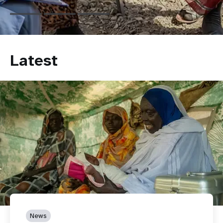
Latest
News