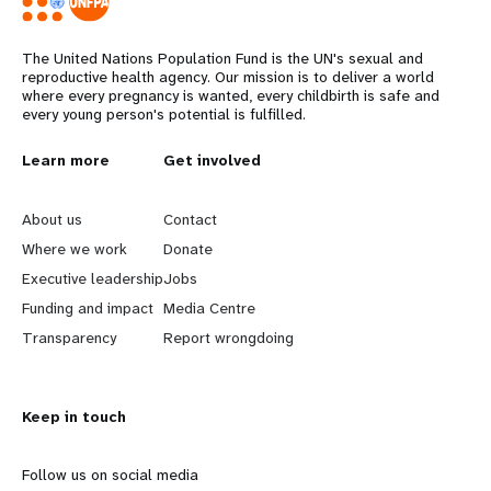
The United Nations Population Fund is the UN's sexual and
reproductive health agency. Our mission is to deliver a world
where every pregnancy is wanted, every childbirth is safe and
every young person's potential is fulfilled.
L
Learn more
G
Get involved
e
o
About us
Contact
a
b
Where we work
Donate
Executive leadership
Jobs
r
e
Funding and impact
Media Centre
n
y
Transparency
Report wrongdoing
m
o
Keep in touch
o
n
r
d
Follow us on social media