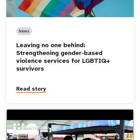
News
Leaving no one behind:
Strengthening gender-based
violence services for LGBTIQ+
survivors
Read story