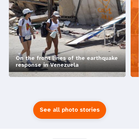
On the front lines of the earthquake
response in Venezuela
See all photo stories