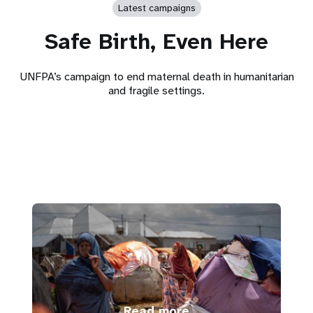
Latest campaigns
Safe Birth, Even Here
UNFPA’s campaign to end maternal death in humanitarian
and fragile settings.
Read more