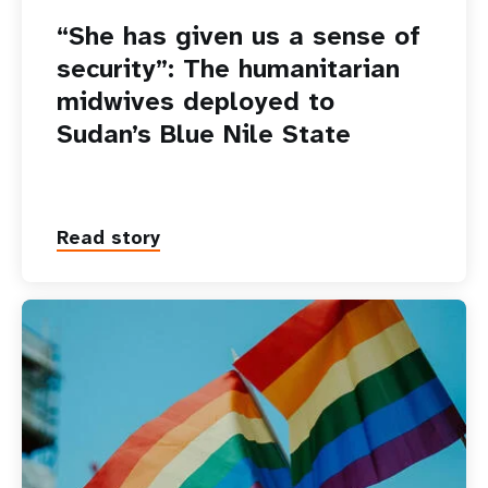
“She has given us a sense of
security”: The humanitarian
midwives deployed to
Sudan’s Blue Nile State
Read story