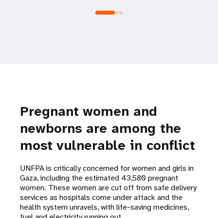
Pregnant women and
newborns are among the
most vulnerable in conflict
UNFPA is critically concerned for women and girls in
Gaza, including the estimated 43,580 pregnant
women. These women are cut off from safe delivery
services as hospitals come under attack and the
health system unravels, with life-saving medicines,
fuel and electricity running out.