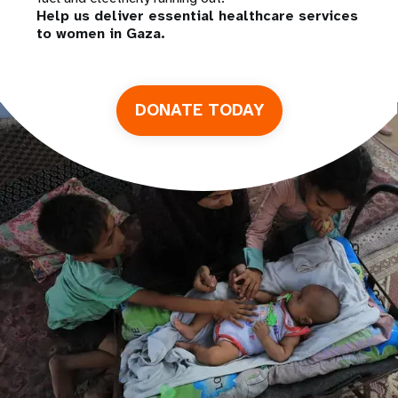
Help us deliver essential healthcare services
to women in Gaza.
DONATE TODAY