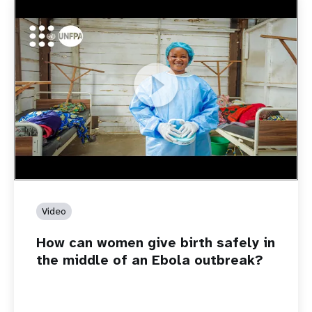
https://youtu.be/Sc8WaIWWIBk
How can women give birth safely in the middle of an Ebola
outbreak?
Video
How can women give birth safely in
the middle of an Ebola outbreak?