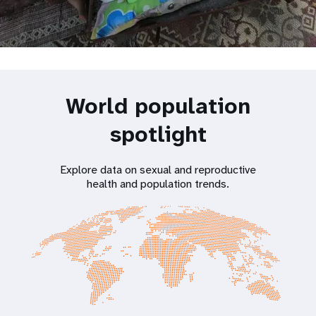
World population
spotlight
Explore data on sexual and reproductive
health and population trends.