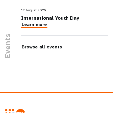
12 August 2026
International Youth Day
Learn more
Events
Browse all events