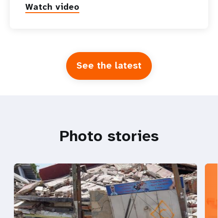
Watch video
See the latest
Photo stories