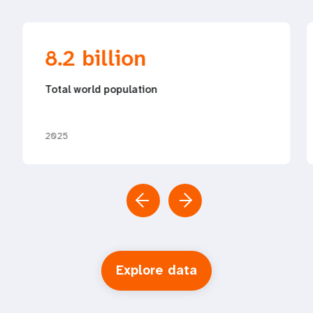
8.2 billion
Total world population
2025
Explore data