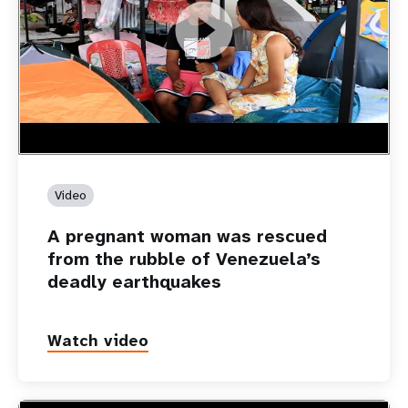
https://youtu.be/Nh7NQxd-610
A pregnant woman was rescued from the rubble of
Venezuela’s deadly earthquakes
Video
A pregnant woman was rescued
from the rubble of Venezuela’s
deadly earthquakes
Watch video