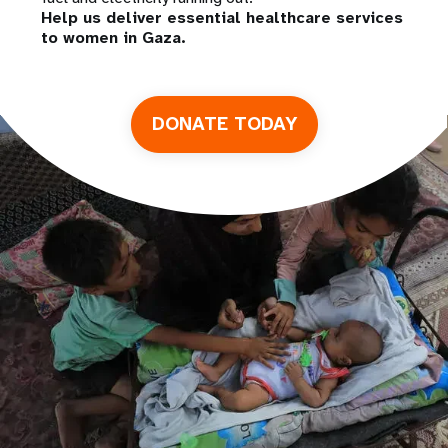
Help us deliver essential healthcare services
to women in Gaza.
DONATE TODAY