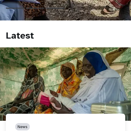
Latest
News