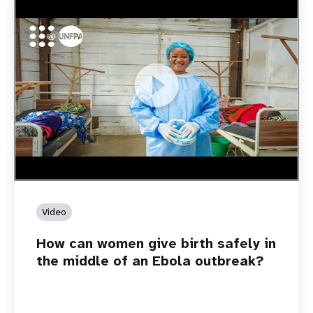
https://youtu.be/Sc8WaIWWIBk
How can women give birth safely in the middle of an Ebola
outbreak?
Video
How can women give birth safely in
the middle of an Ebola outbreak?