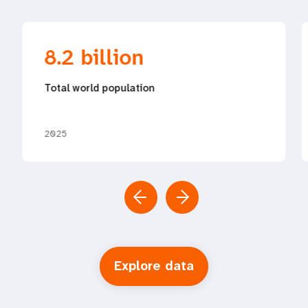
8.2 billion
Total world population
2025
Explore data