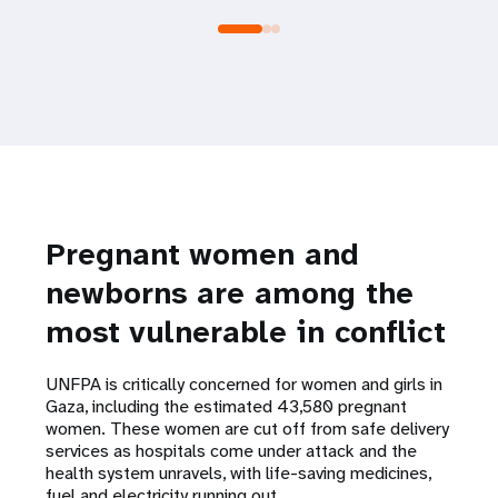
Pregnant women and
newborns are among the
most vulnerable in conflict
UNFPA is critically concerned for women and girls in
Gaza, including the estimated 43,580 pregnant
women. These women are cut off from safe delivery
services as hospitals come under attack and the
health system unravels, with life-saving medicines,
fuel and electricity running out.