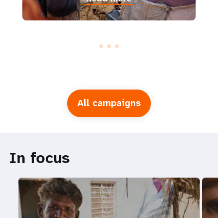
All campaigns
In focus