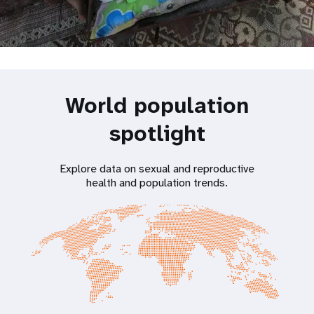
World population
spotlight
Explore data on sexual and reproductive
health and population trends.