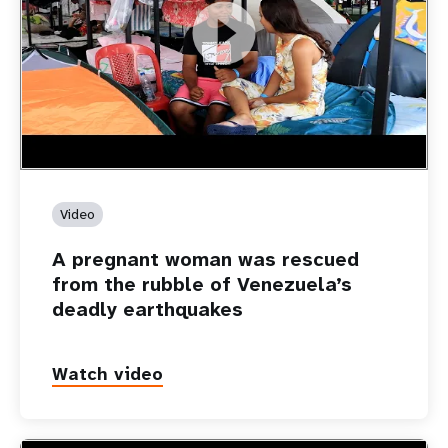
https://youtu.be/Nh7NQxd-610
A pregnant woman was rescued from the rubble of
Venezuela’s deadly earthquakes
Video
A pregnant woman was rescued
from the rubble of Venezuela’s
deadly earthquakes
Watch video