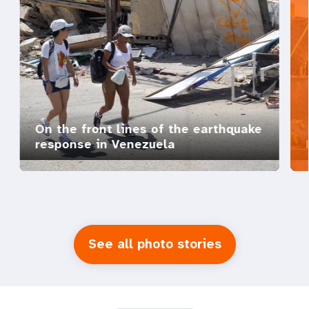
On the front lines of the earthquake
response in Venezuela
See all photo stories