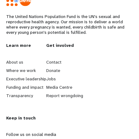
The United Nations Population Fund is the UN's sexual and
reproductive health agency. Our mission is to deliver a world
where every pregnancy is wanted, every childbirth is safe and
every young person's potential is fulfilled.
L
Learn more
G
Get involved
e
o
About us
Contact
a
b
Where we work
Donate
Executive leadership
Jobs
r
e
Funding and impact
Media Centre
n
y
Transparency
Report wrongdoing
m
o
Keep in touch
o
n
r
d
Follow us on social media