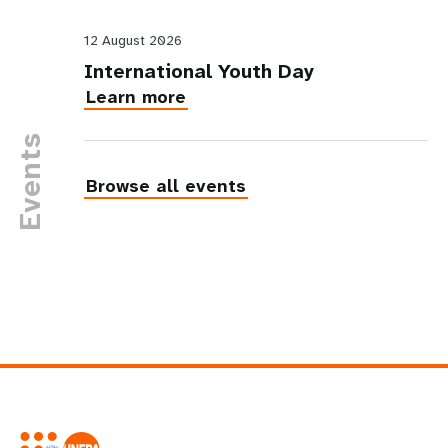
12 August 2026
International Youth Day
Learn more
Events
Browse all events