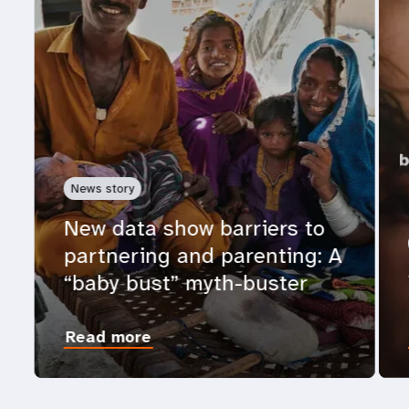
News story
New data show barriers to
partnering and parenting: A
“baby bust” myth-buster
Read more