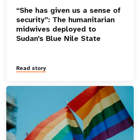
“She has given us a sense of
security”: The humanitarian
midwives deployed to
Sudan’s Blue Nile State
Read story