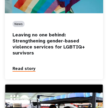
News
Leaving no one behind:
Strengthening gender-based
violence services for LGBTIQ+
survivors
Read story