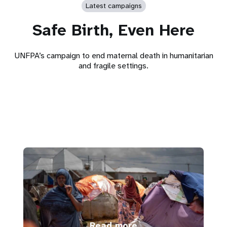
Latest campaigns
Safe Birth, Even Here
UNFPA’s campaign to end maternal death in humanitarian
and fragile settings.
Read more