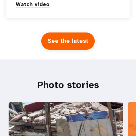
Watch video
See the latest
Photo stories