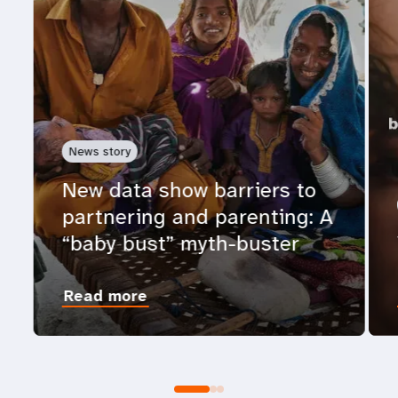
News story
New data show barriers to
partnering and parenting: A
“baby bust” myth-buster
Read more