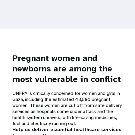
Pregnant women and
newborns are among the
most vulnerable in conflict
UNFPA is critically concerned for women and girls in
Gaza, including the estimated 43,580 pregnant
women. These women are cut off from safe delivery
services as hospitals come under attack and the
health system unravels, with life-saving medicines,
fuel and electricity running out.
Help us deliver essential healthcare services