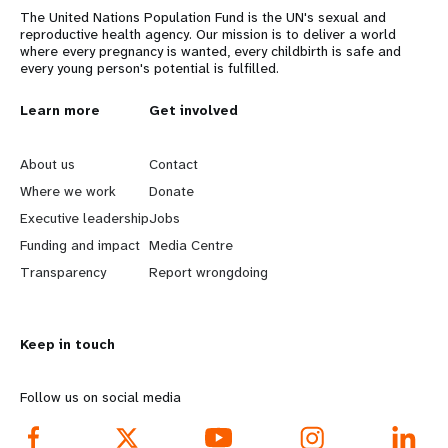
The United Nations Population Fund is the UN's sexual and
reproductive health agency. Our mission is to deliver a world
where every pregnancy is wanted, every childbirth is safe and
every young person's potential is fulfilled.
L
Learn more
G
Get involved
e
o
About us
Contact
a
b
Where we work
Donate
Executive leadership
Jobs
r
e
Funding and impact
Media Centre
n
y
Transparency
Report wrongdoing
m
o
Keep in touch
o
n
r
d
Follow us on social media
e
f