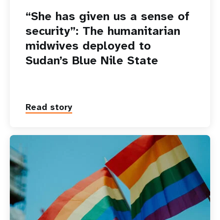
“She has given us a sense of
security”: The humanitarian
midwives deployed to
Sudan’s Blue Nile State
Read story