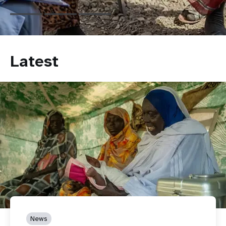
Latest
News