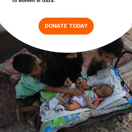
to women in Gaza.
DONATE TODAY