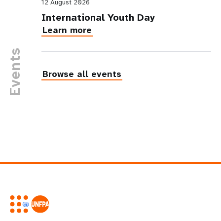
12 August 2026
International Youth Day
Learn more
Events
Browse all events