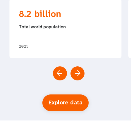
8.2 billion
Total world population
2025
Explore data