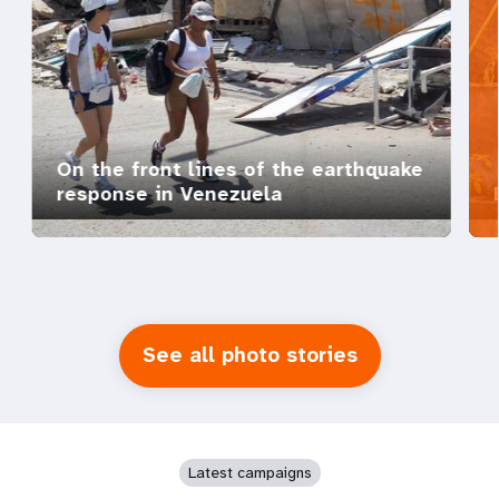
On the front lines of the earthquake
response in Venezuela
See all photo stories
Latest campaigns