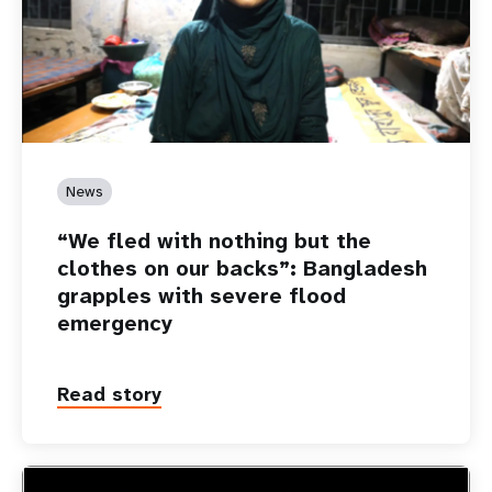
News
“We fled with nothing but the
clothes on our backs”: Bangladesh
grapples with severe flood
emergency
Read story