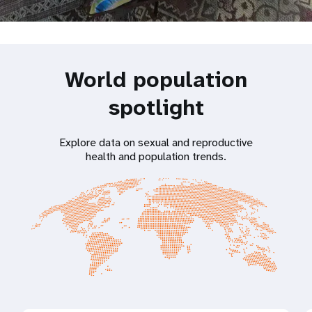
World population
spotlight
Explore data on sexual and reproductive
health and population trends.