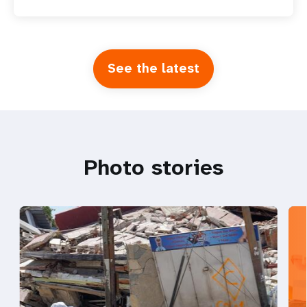
See the latest
Photo stories