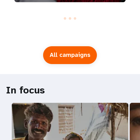
All campaigns
In focus