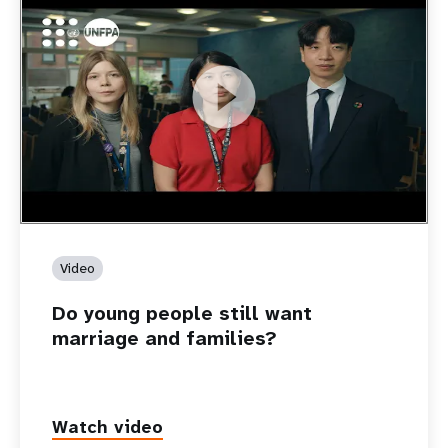
https://youtu.be/4mBE3sZSJVs
Do young people still want marriage and families?
Video
Do young people still want
marriage and families?
Watch video