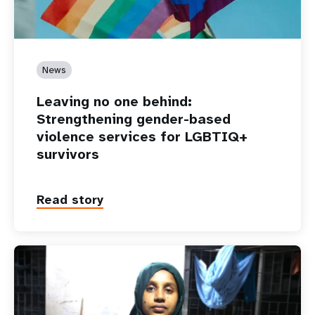
News
Leaving no one behind:
Strengthening gender-based
violence services for LGBTIQ+
survivors
Read story