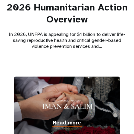
2026 Humanitarian Action
Overview
In 2026, UNFPA is appealing for $1 billion to deliver life-
saving reproductive health and critical gender-based
violence prevention services and…
Read more