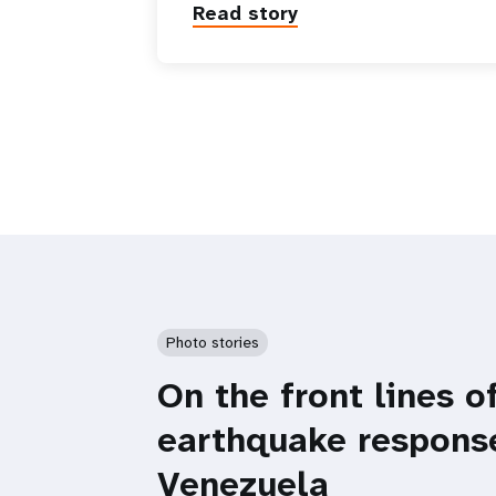
Read story
Photo stories
On the front lines o
earthquake respons
Venezuela