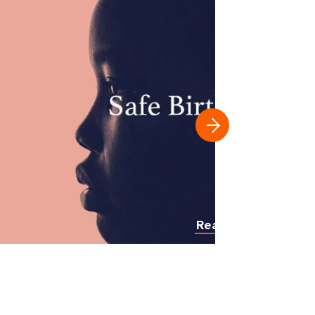
Read more