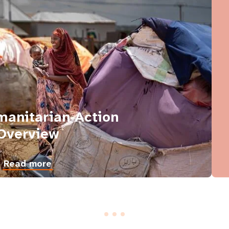
anitarian Action
Overview
Read more