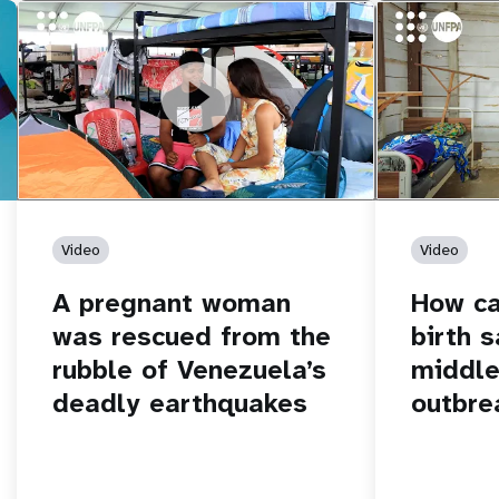
https://youtu.be/Nh7NQxd-610
A pregnant woman was rescued from
https://yout
How can women
the rubble of Venezuela’s deadly
middle of an 
earthquakes
Video
Video
A pregnant woman
How c
was rescued from the
birth s
rubble of Venezuela’s
middle
deadly earthquakes
outbre