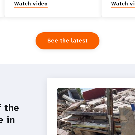
Watch video
Watch v
See the latest
f the
e in