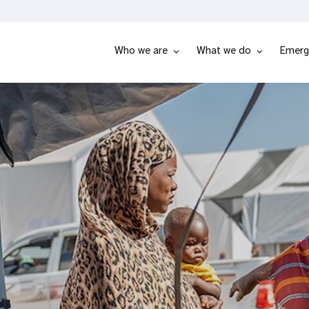
Who we are
What we do
Emerg