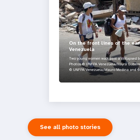
On the front lines of the ea
Venezuela
Two young women walk past a collapsed bui
Photos © UNFPA Venezuela/Nayra Gutiérre
© UNFPA Venezuela/Mauro Medina and © 
See all photo stories