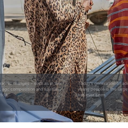
aphic changes – such as in the
Today’s generation of ad
 age composition and spatial
young people is the large
tion...
has ever seen.