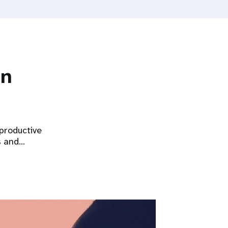
on
eproductive
s and…