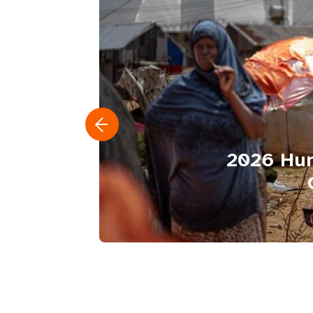
2026 Hum