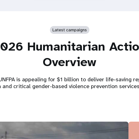
Latest campaigns
026 Humanitarian Acti
Overview
NFPA is appealing for $1 billion to deliver life-saving r
h and critical gender-based violence prevention service