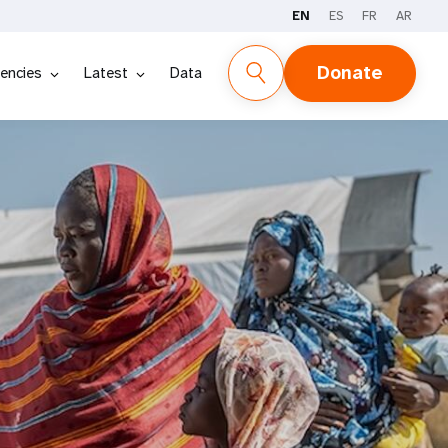
EN
ES
FR
AR
Donate
encies
Latest
Data