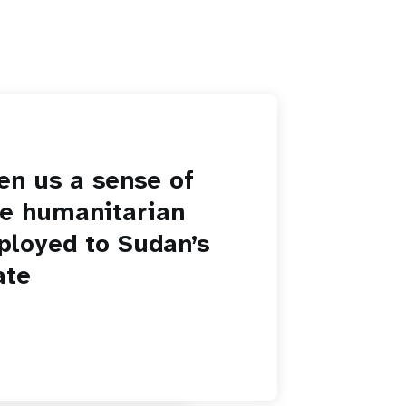
en us a sense of
he humanitarian
ployed to Sudan’s
ate