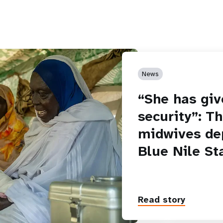
News
“She has giv
security”: T
midwives de
Blue Nile St
Read story