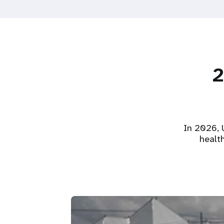
2
In 2026, U
healt