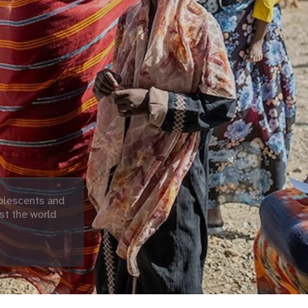
olescents and
st the world