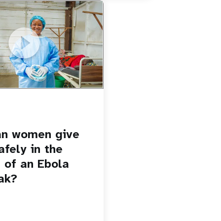
u.be/Sc8WaIWWIBk
 give birth safely in the
Ebola outbreak?
an women give
afely in the
 of an Ebola
ak?