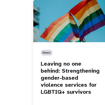
News
Leaving no one
behind: Strengthening
gender-based
violence services for
LGBTIQ+ survivors