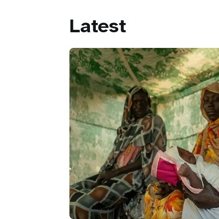
Latest