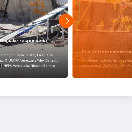
rthquake response in
Eco entrepreneurs in
lding in Catia La Mar, La Guaira.
z, © UNFPA Venezuela/Alex Bartsch,
Angélique nurtures her business
UNFPA Venezuela/Nicolás Barreto
All photos © UNFPA Burkina Fa