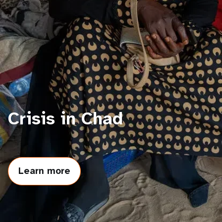
a
t
i
o
n
Crisis in Chad
Learn more
about
Crisis
in
Chad