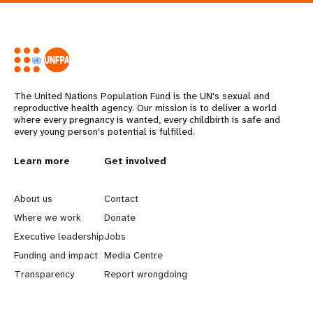
The United Nations Population Fund is the UN's sexual and
reproductive health agency. Our mission is to deliver a world
where every pregnancy is wanted, every childbirth is safe and
every young person's potential is fulfilled.
L
Learn more
G
Get involved
e
o
About us
Contact
a
b
Where we work
Donate
Executive leadership
Jobs
r
e
Funding and impact
Media Centre
n
y
Transparency
Report wrongdoing
m
o