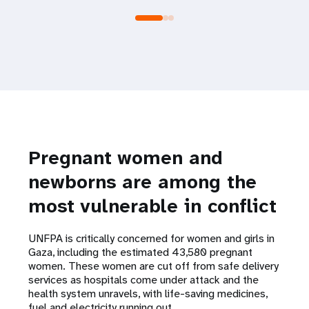
Pregnant women and
newborns are among the
most vulnerable in conflict
UNFPA is critically concerned for women and girls in
Gaza, including the estimated 43,580 pregnant
women. These women are cut off from safe delivery
services as hospitals come under attack and the
health system unravels, with life-saving medicines,
fuel and electricity running out.