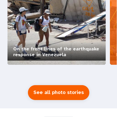
On the front lines of the earthquake
response in Venezuela
See all photo stories