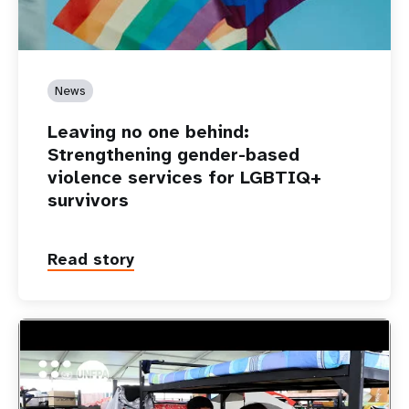
News
Leaving no one behind:
Strengthening gender-based
violence services for LGBTIQ+
survivors
Read story