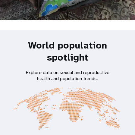
World population
spotlight
Explore data on sexual and reproductive
health and population trends.