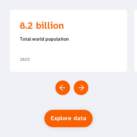
8.2 billion
Total world population
2025
Explore data