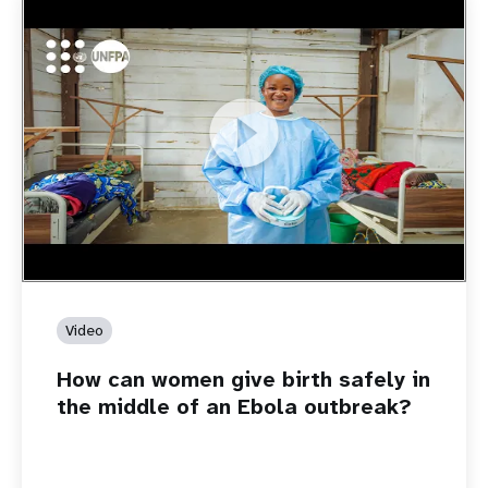
https://youtu.be/Sc8WaIWWIBk
How can women give birth safely in the middle of an Ebola
outbreak?
Video
How can women give birth safely in
the middle of an Ebola outbreak?