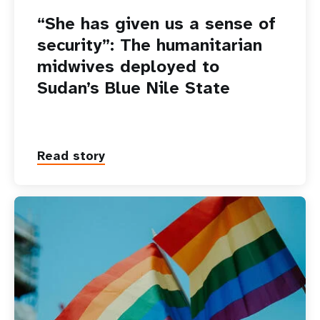
“She has given us a sense of
security”: The humanitarian
midwives deployed to
Sudan’s Blue Nile State
Read story