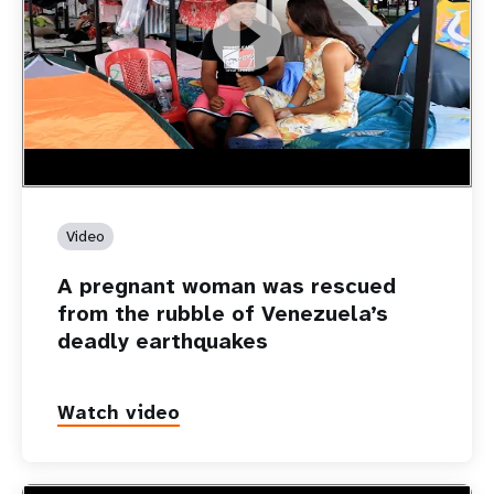
https://youtu.be/Nh7NQxd-610
A pregnant woman was rescued from the rubble of
Venezuela’s deadly earthquakes
Video
A pregnant woman was rescued
from the rubble of Venezuela’s
deadly earthquakes
Watch video