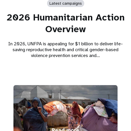
Latest campaigns
2026 Humanitarian Action
Overview
In 2026, UNFPA is appealing for $1 billion to deliver life-
saving reproductive health and critical gender-based
violence prevention services and…
Read more