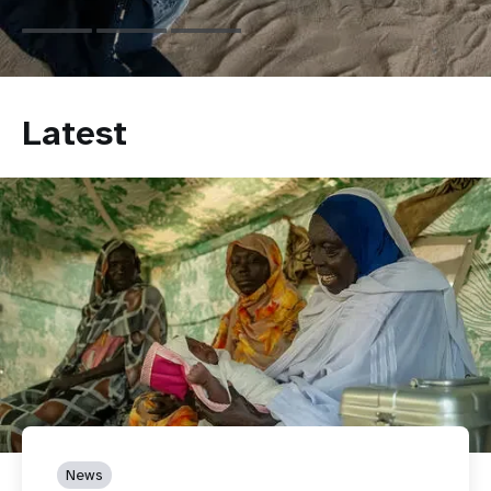
Latest
News