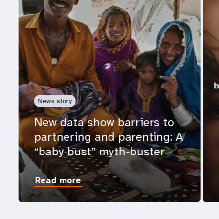
News story
New data show barriers to
partnering and parenting: A
“baby bust” myth-buster
Read more