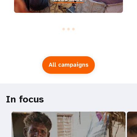
All campaigns
In focus