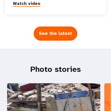
Watch video
See the latest
Photo stories