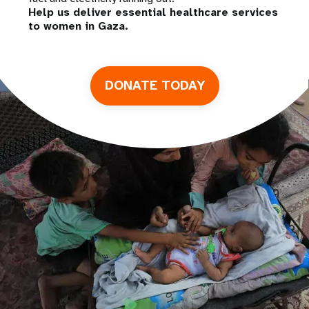
Help us deliver essential healthcare services
to women in Gaza.
DONATE TODAY