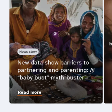
News story
New data show barriers to
partnering and parenting: A
“baby bust” myth-buster
Read more