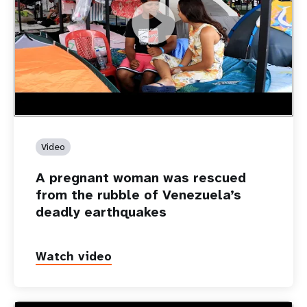
https://youtu.be/Nh7NQxd-610
A pregnant woman was rescued from the rubble of
Venezuela’s deadly earthquakes
Video
A pregnant woman was rescued
from the rubble of Venezuela’s
deadly earthquakes
Watch video