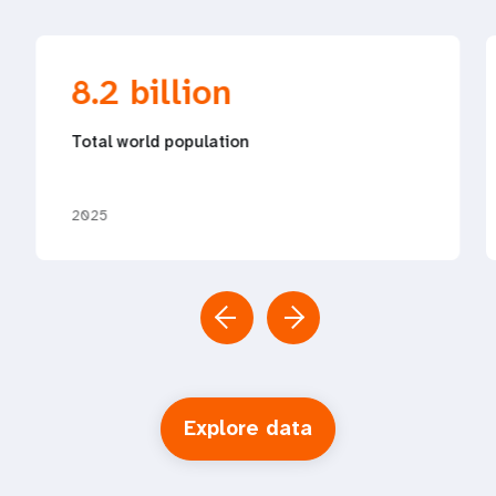
8.2 billion
Total world population
2025
Explore data