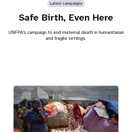
Latest campaigns
Safe Birth, Even Here
UNFPA’s campaign to end maternal death in humanitarian
and fragile settings.
Read more