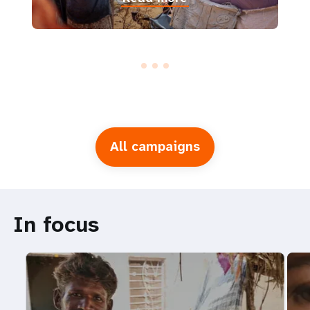
All campaigns
In focus