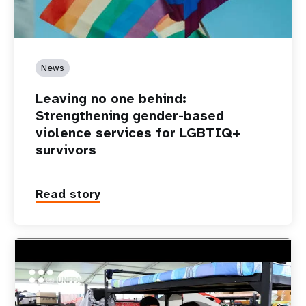
News
Leaving no one behind:
Strengthening gender-based
violence services for LGBTIQ+
survivors
Read story