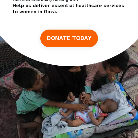
Help us deliver essential healthcare services
to women in Gaza.
DONATE TODAY