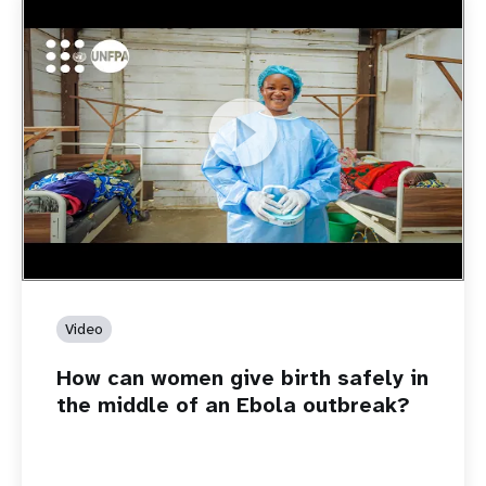
https://youtu.be/Sc8WaIWWIBk
How can women give birth safely in the middle of an Ebola
outbreak?
Video
How can women give birth safely in
the middle of an Ebola outbreak?