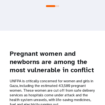
Pregnant women and
newborns are among the
most vulnerable in conflict
UNFPA is critically concerned for women and girls in
Gaza, including the estimated 43,580 pregnant
women. These women are cut off from safe delivery
services as hospitals come under attack and the
health system unravels, with life-saving medicines,
fuel and electricity running out.