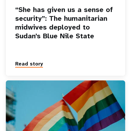
“She has given us a sense of
security”: The humanitarian
midwives deployed to
Sudan’s Blue Nile State
Read story