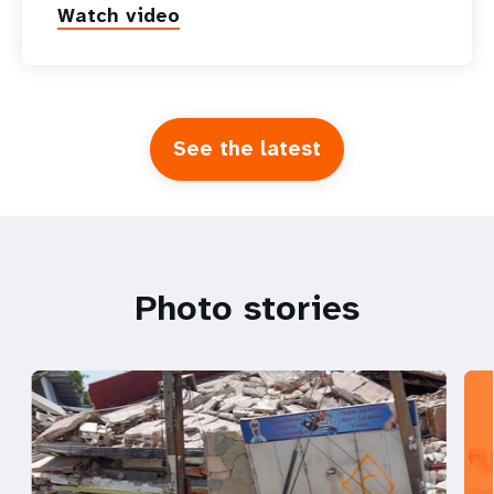
Watch video
See the latest
Photo stories