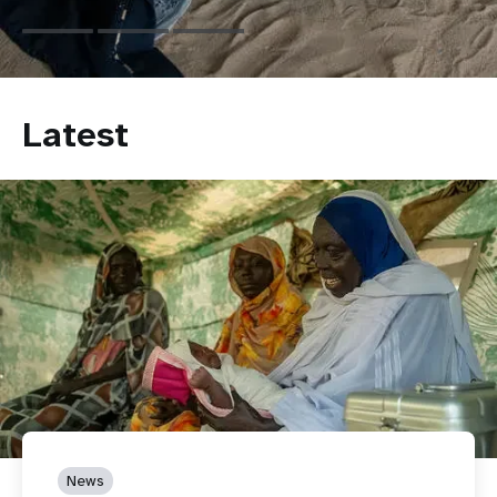
Latest
News