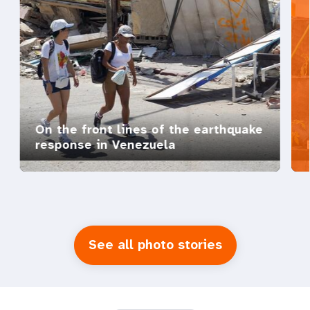
On the front lines of the earthquake
response in Venezuela
See all photo stories