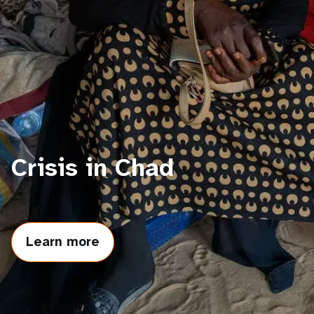
a
t
i
o
n
Crisis in Chad
Learn more
about
Crisis
in
Chad