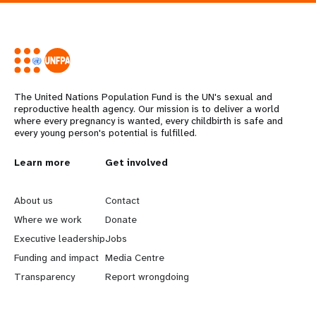
The United Nations Population Fund is the UN's sexual and
reproductive health agency. Our mission is to deliver a world
where every pregnancy is wanted, every childbirth is safe and
every young person's potential is fulfilled.
L
Learn more
G
Get involved
e
o
About us
Contact
a
b
Where we work
Donate
Executive leadership
Jobs
r
e
Funding and impact
Media Centre
n
y
Transparency
Report wrongdoing
m
o