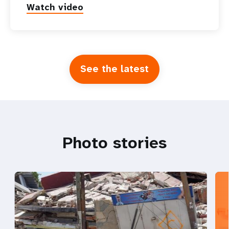
Watch video
See the latest
Photo stories