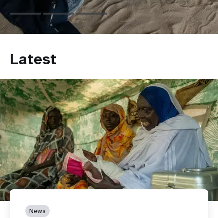
Latest
News