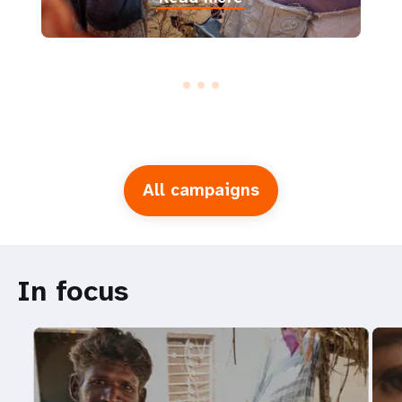
All campaigns
In focus