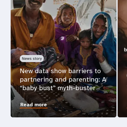
News story
New data show barriers to
partnering and parenting: A
“baby bust” myth-buster
Read more