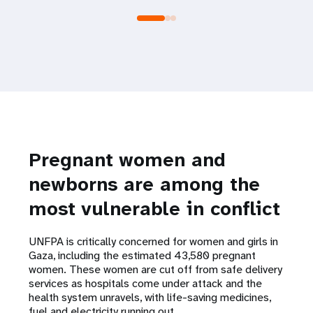
Pregnant women and
newborns are among the
most vulnerable in conflict
UNFPA is critically concerned for women and girls in
Gaza, including the estimated 43,580 pregnant
women. These women are cut off from safe delivery
services as hospitals come under attack and the
health system unravels, with life-saving medicines,
fuel and electricity running out.