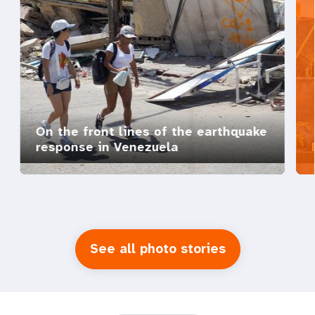
On the front lines of the earthquake
response in Venezuela
See all photo stories