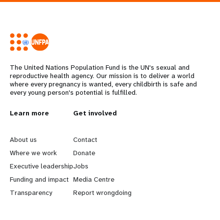
The United Nations Population Fund is the UN's sexual and
reproductive health agency. Our mission is to deliver a world
where every pregnancy is wanted, every childbirth is safe and
every young person's potential is fulfilled.
L
Learn more
G
Get involved
e
o
About us
Contact
a
b
Where we work
Donate
Executive leadership
Jobs
r
e
Funding and impact
Media Centre
n
y
Transparency
Report wrongdoing
m
o