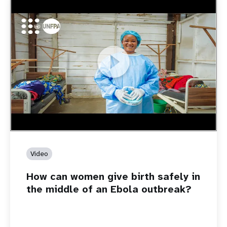
https://youtu.be/Sc8WaIWWIBk
How can women give birth safely in the middle of an Ebola
outbreak?
Video
How can women give birth safely in
the middle of an Ebola outbreak?