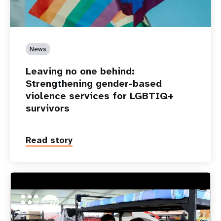
News
Leaving no one behind:
Strengthening gender-based
violence services for LGBTIQ+
survivors
Read story