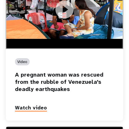
https://youtu.be/Nh7NQxd-610
A pregnant woman was rescued from the rubble of
Venezuela’s deadly earthquakes
Video
A pregnant woman was rescued
from the rubble of Venezuela’s
deadly earthquakes
Watch video