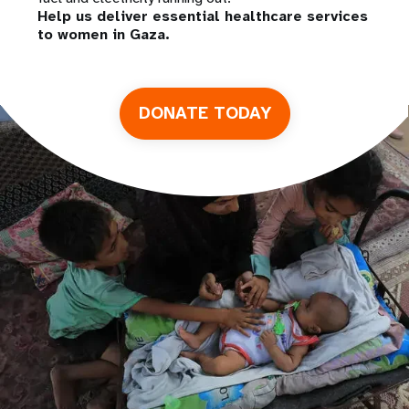
Help us deliver essential healthcare services
to women in Gaza.
DONATE TODAY