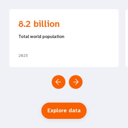
8.2 billion
Total world population
2025
Explore data