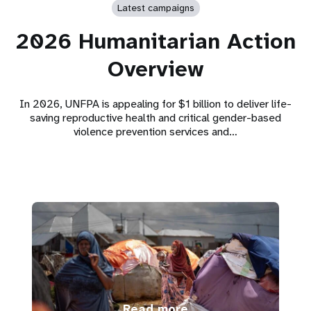
Latest campaigns
2026 Humanitarian Action
Overview
In 2026, UNFPA is appealing for $1 billion to deliver life-
saving reproductive health and critical gender-based
violence prevention services and…
Read more