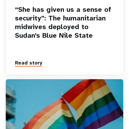
“She has given us a sense of
security”: The humanitarian
midwives deployed to
Sudan’s Blue Nile State
Read story