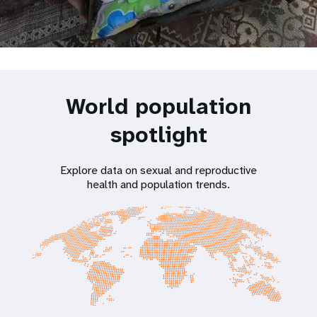
World population
spotlight
Explore data on sexual and reproductive
health and population trends.