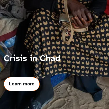
a
t
i
o
n
Crisis in Chad
Learn more
about
Crisis
in
Chad