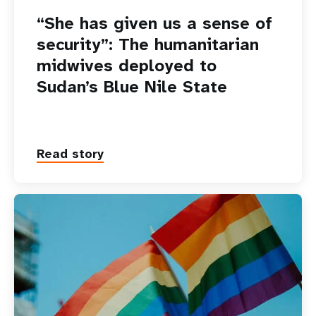
“She has given us a sense of
security”: The humanitarian
midwives deployed to
Sudan’s Blue Nile State
Read story