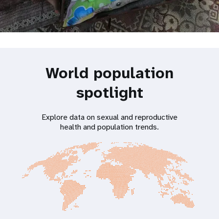
World population
spotlight
Explore data on sexual and reproductive
health and population trends.