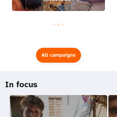
All campaigns
In focus