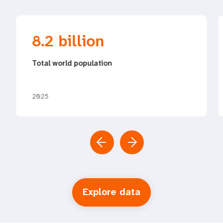
8.2 billion
Total world population
2025
Explore data