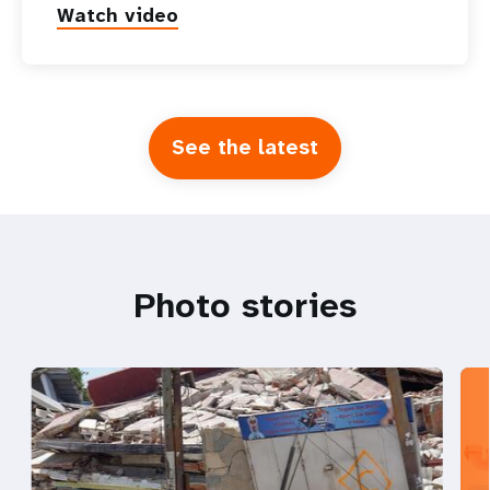
Watch video
See the latest
Photo stories