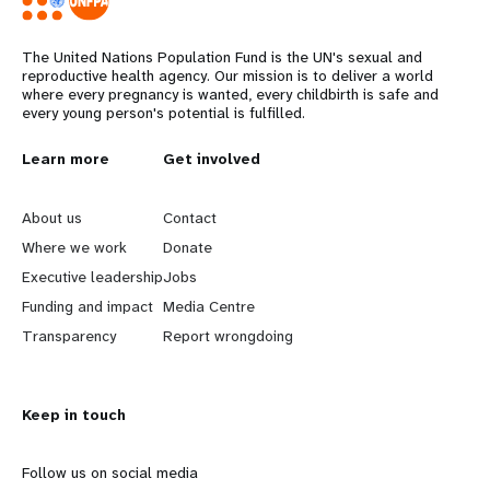
The United Nations Population Fund is the UN's sexual and
reproductive health agency. Our mission is to deliver a world
where every pregnancy is wanted, every childbirth is safe and
every young person's potential is fulfilled.
L
Learn more
G
Get involved
e
o
About us
Contact
a
b
Where we work
Donate
Executive leadership
Jobs
r
e
Funding and impact
Media Centre
n
y
Transparency
Report wrongdoing
m
o
Keep in touch
o
n
r
d
Follow us on social media