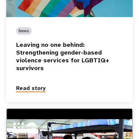
News
Leaving no one behind:
Strengthening gender-based
violence services for LGBTIQ+
survivors
Read story