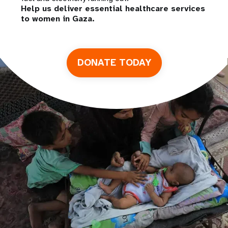
Help us deliver essential healthcare services
to women in Gaza.
DONATE TODAY