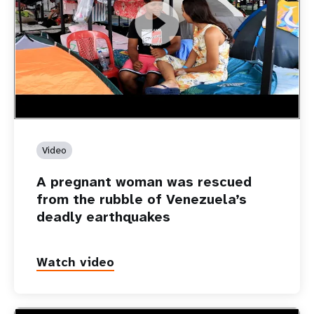
https://youtu.be/Nh7NQxd-610
A pregnant woman was rescued from the rubble of
Venezuela’s deadly earthquakes
Video
A pregnant woman was rescued
from the rubble of Venezuela’s
deadly earthquakes
Watch video