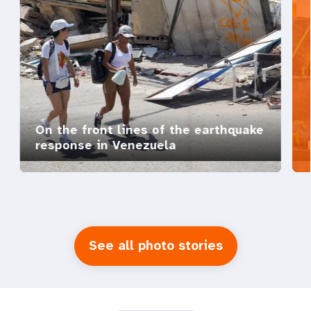
On the front lines of the earthquake
response in Venezuela
See all photo stories