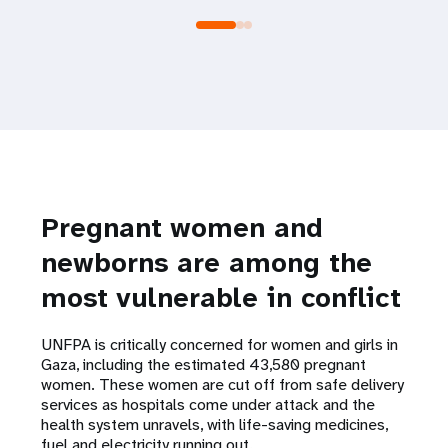
Pregnant women and
newborns are among the
most vulnerable in conflict
UNFPA is critically concerned for women and girls in
Gaza, including the estimated 43,580 pregnant
women. These women are cut off from safe delivery
services as hospitals come under attack and the
health system unravels, with life-saving medicines,
fuel and electricity running out.