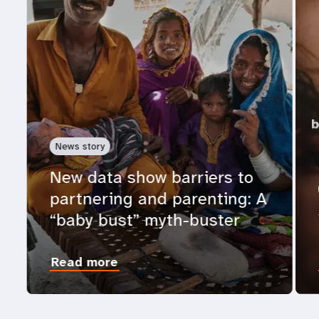
News story
New data show barriers to
partnering and parenting: A
“baby bust” myth-buster
Read more