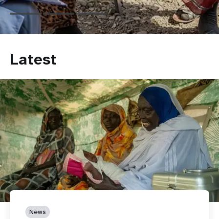
Latest
News