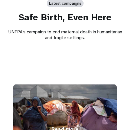
Latest campaigns
Safe Birth, Even Here
UNFPA’s campaign to end maternal death in humanitarian
and fragile settings.
Read more