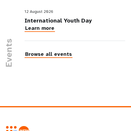
12 August 2026
International Youth Day
Learn more
Events
Browse all events