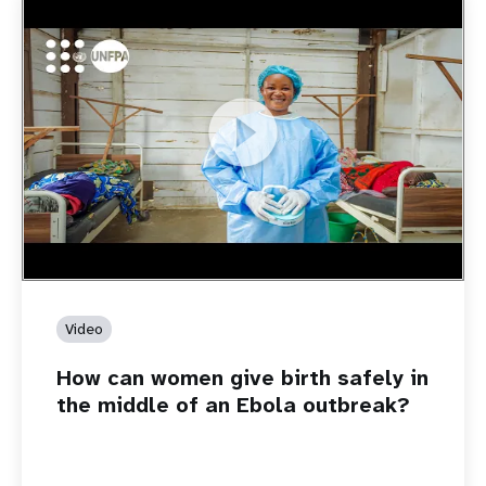
https://youtu.be/Sc8WaIWWIBk
How can women give birth safely in the middle of an Ebola
outbreak?
Video
How can women give birth safely in
the middle of an Ebola outbreak?