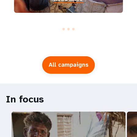
All campaigns
In focus