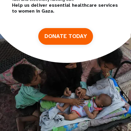
Help us deliver essential healthcare services
to women in Gaza.
DONATE TODAY