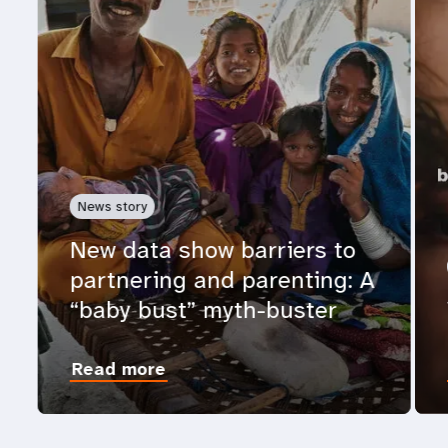
News story
New data show barriers to
partnering and parenting: A
“baby bust” myth-buster
Read more