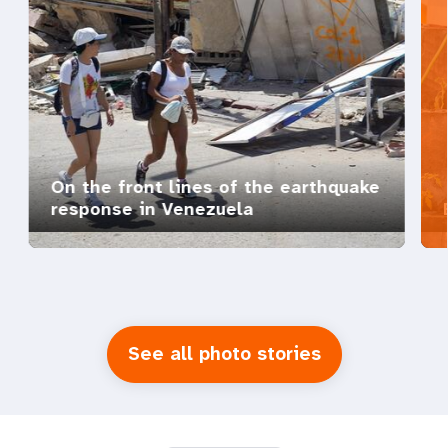
On the front lines of the earthquake
response in Venezuela
See all photo stories