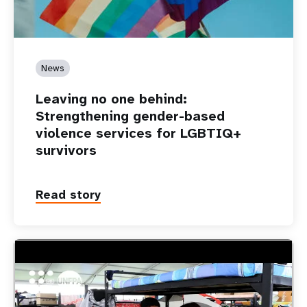
News
Leaving no one behind:
Strengthening gender-based
violence services for LGBTIQ+
survivors
Read story