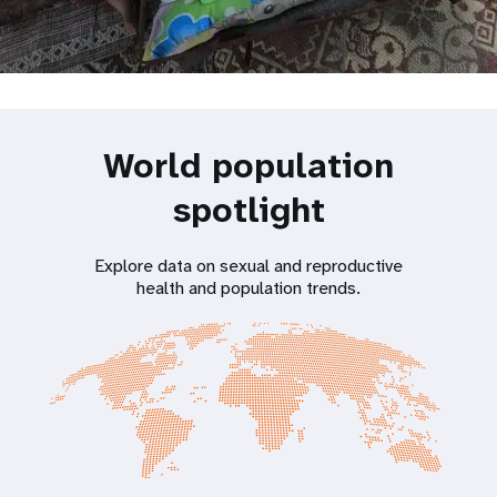
World population
spotlight
Explore data on sexual and reproductive
health and population trends.