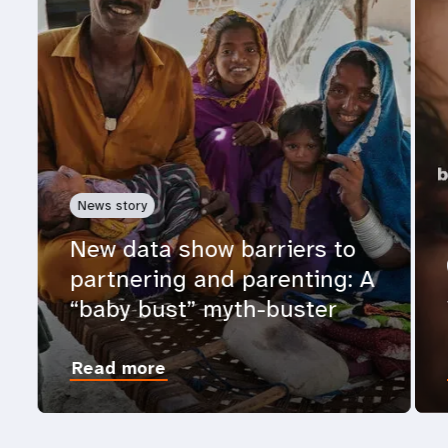
News story
New data show barriers to
partnering and parenting: A
“baby bust” myth-buster
Read more