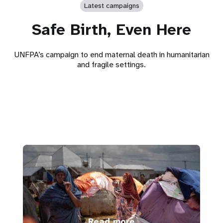
Latest campaigns
Safe Birth, Even Here
UNFPA’s campaign to end maternal death in humanitarian
and fragile settings.
Read more