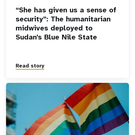
“She has given us a sense of
security”: The humanitarian
midwives deployed to
Sudan’s Blue Nile State
Read story