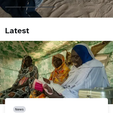
Latest
News