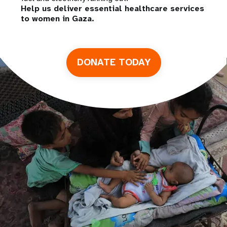
Help us deliver essential healthcare services
to women in Gaza.
DONATE TODAY