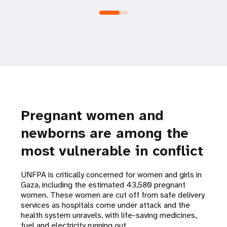
Pregnant women and
newborns are among the
most vulnerable in conflict
UNFPA is critically concerned for women and girls in
Gaza, including the estimated 43,580 pregnant
women. These women are cut off from safe delivery
services as hospitals come under attack and the
health system unravels, with life-saving medicines,
fuel and electricity running out.