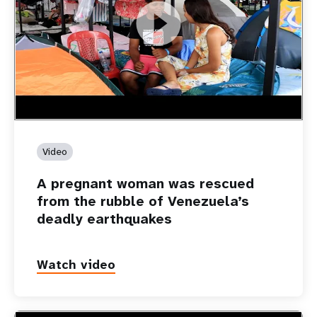
https://youtu.be/Nh7NQxd-610
A pregnant woman was rescued from the rubble of
Venezuela’s deadly earthquakes
Video
A pregnant woman was rescued
from the rubble of Venezuela’s
deadly earthquakes
Watch video