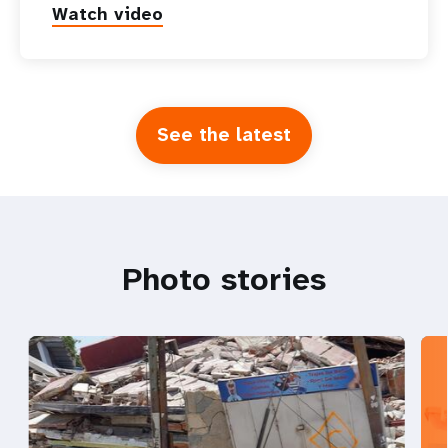
Watch video
See the latest
Photo stories