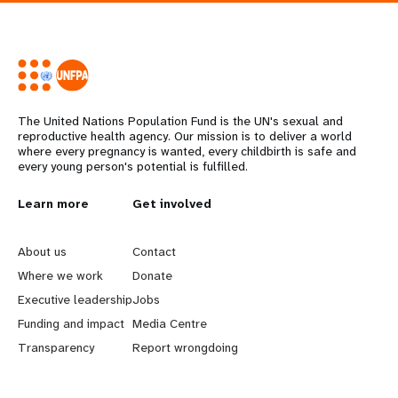
The United Nations Population Fund is the UN's sexual and
reproductive health agency. Our mission is to deliver a world
where every pregnancy is wanted, every childbirth is safe and
every young person's potential is fulfilled.
L
Learn more
G
Get involved
e
o
About us
Contact
a
b
Where we work
Donate
Executive leadership
Jobs
r
e
Funding and impact
Media Centre
n
y
Transparency
Report wrongdoing
m
o