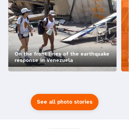
On the front lines of the earthquake
response in Venezuela
See all photo stories