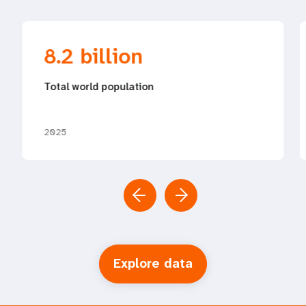
8.2 billion
Total world population
2025
Explore data