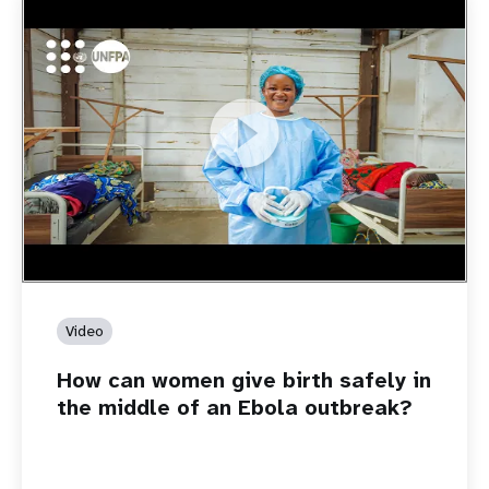
https://youtu.be/Sc8WaIWWIBk
How can women give birth safely in the middle of an Ebola
outbreak?
Video
How can women give birth safely in
the middle of an Ebola outbreak?