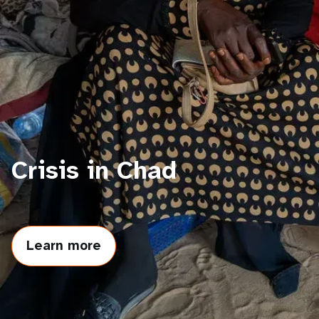
a
t
i
o
n
Crisis in Chad
Learn more
about
Crisis
in
Chad