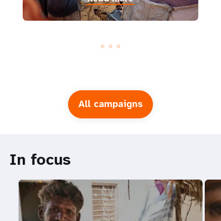
All campaigns
In focus