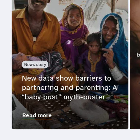
News story
New data show barriers to
partnering and parenting: A
“baby bust” myth-buster
Read more