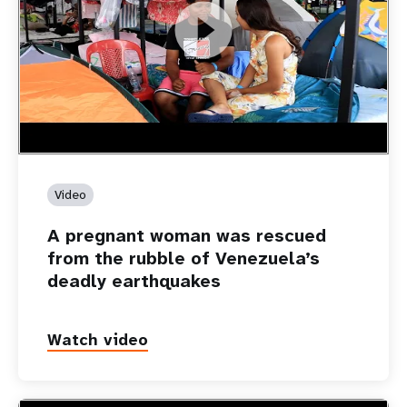
https://youtu.be/Nh7NQxd-610
A pregnant woman was rescued from the rubble of
Venezuela’s deadly earthquakes
Video
A pregnant woman was rescued
from the rubble of Venezuela’s
deadly earthquakes
Watch video