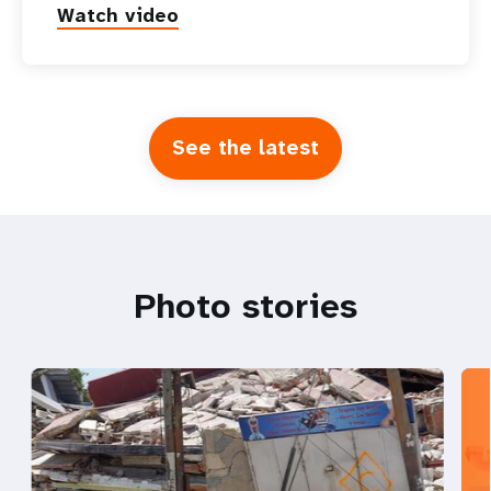
Watch video
See the latest
Photo stories