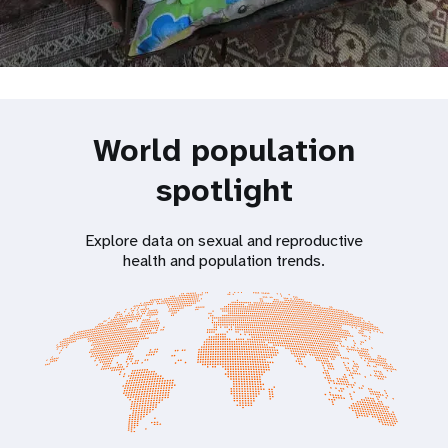
World population
spotlight
Explore data on sexual and reproductive
health and population trends.