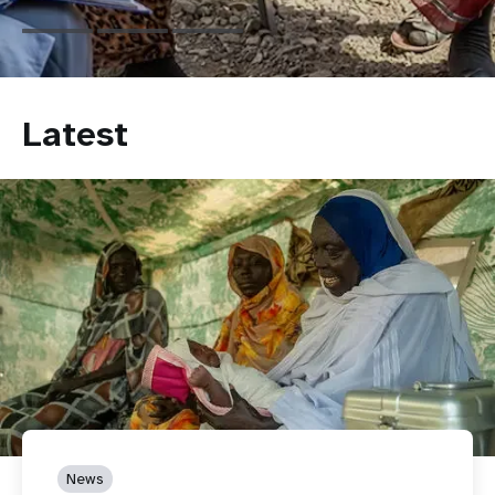
Latest
News