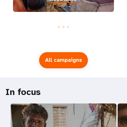
All campaigns
In focus