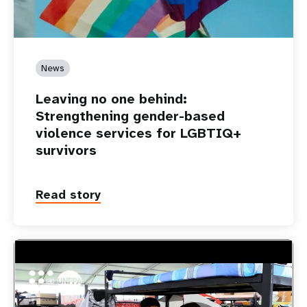
News
Leaving no one behind:
Strengthening gender-based
violence services for LGBTIQ+
survivors
Read story