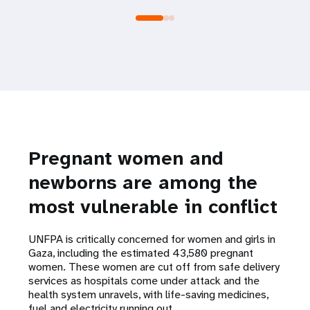
Pregnant women and
newborns are among the
most vulnerable in conflict
UNFPA is critically concerned for women and girls in
Gaza, including the estimated 43,580 pregnant
women. These women are cut off from safe delivery
services as hospitals come under attack and the
health system unravels, with life-saving medicines,
fuel and electricity running out.