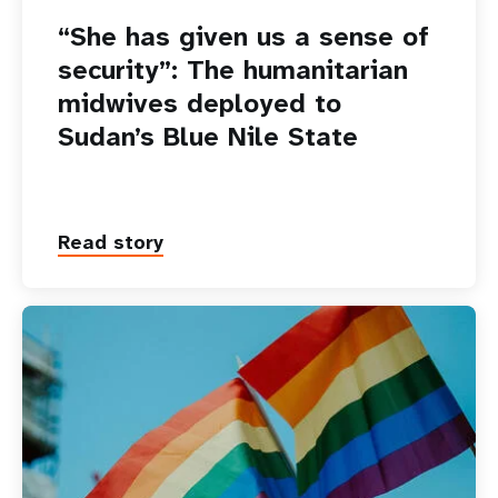
“She has given us a sense of
security”: The humanitarian
midwives deployed to
Sudan’s Blue Nile State
Read story