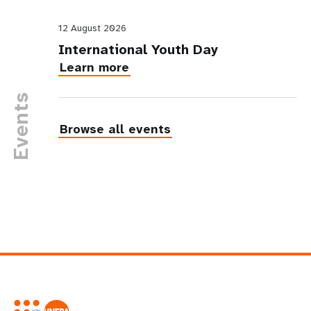
12 August 2026
International Youth Day
Learn more
Events
Browse all events