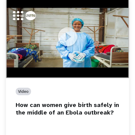
https://youtu.be/Sc8WaIWWIBk
How can women give birth safely in the middle of an Ebola
outbreak?
Video
How can women give birth safely in
the middle of an Ebola outbreak?