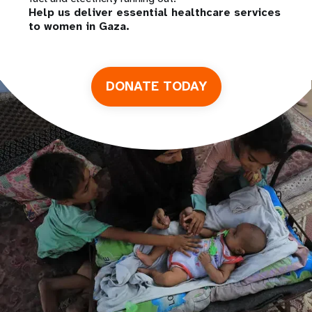
Help us deliver essential healthcare services
to women in Gaza.
DONATE TODAY