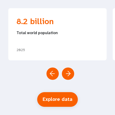
8.2 billion
Total world population
2025
Explore data