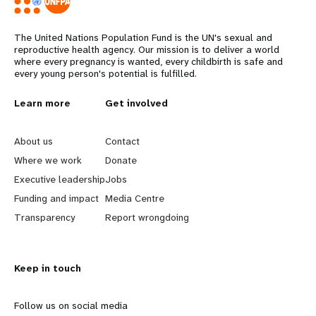
The United Nations Population Fund is the UN's sexual and
reproductive health agency. Our mission is to deliver a world
where every pregnancy is wanted, every childbirth is safe and
every young person's potential is fulfilled.
L
Learn more
G
Get involved
e
o
About us
Contact
a
b
Where we work
Donate
Executive leadership
Jobs
r
e
Funding and impact
Media Centre
n
y
Transparency
Report wrongdoing
m
o
Keep in touch
o
n
r
d
Follow us on social media