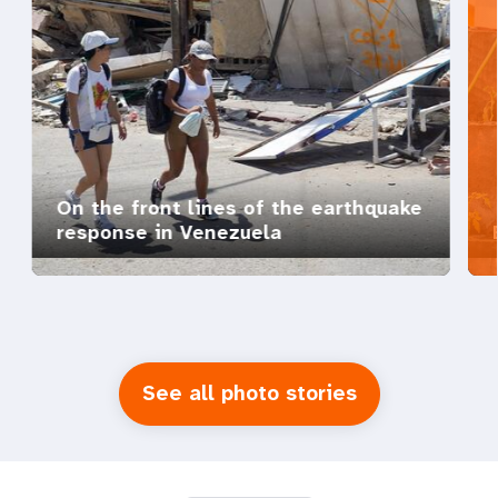
On the front lines of the earthquake
response in Venezuela
See all photo stories