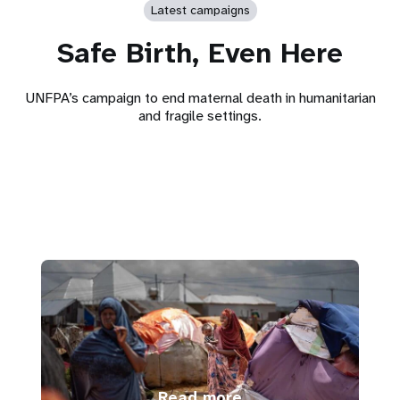
Latest campaigns
Safe Birth, Even Here
UNFPA’s campaign to end maternal death in humanitarian
and fragile settings.
Read more