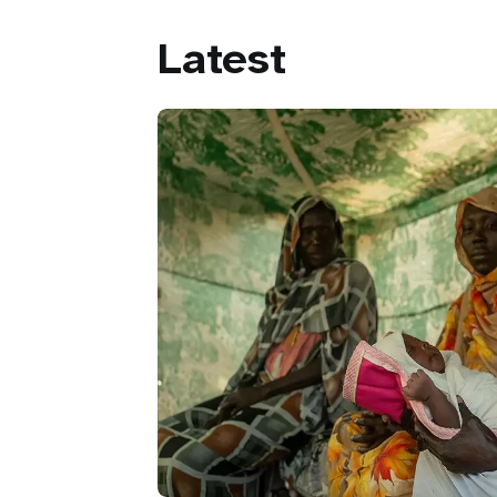
Latest