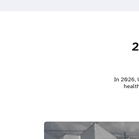
2
In 2026, U
healt