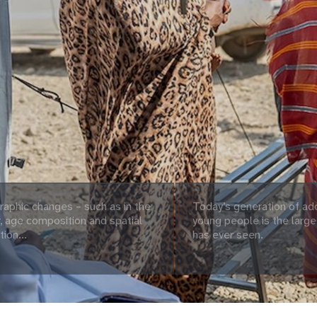
aphic changes – such as in the
Today’s generation of ad
 age composition and spatial
young people is the large
tion...
has ever seen.