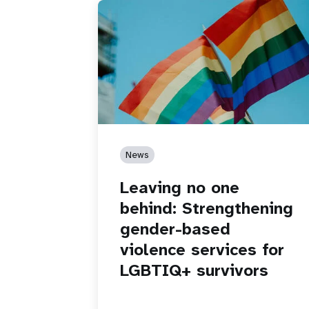
News
Leaving no one
behind: Strengthening
gender-based
violence services for
LGBTIQ+ survivors