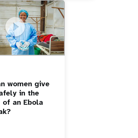
u.be/Sc8WaIWWIBk
 give birth safely in the
Ebola outbreak?
an women give
afely in the
 of an Ebola
ak?