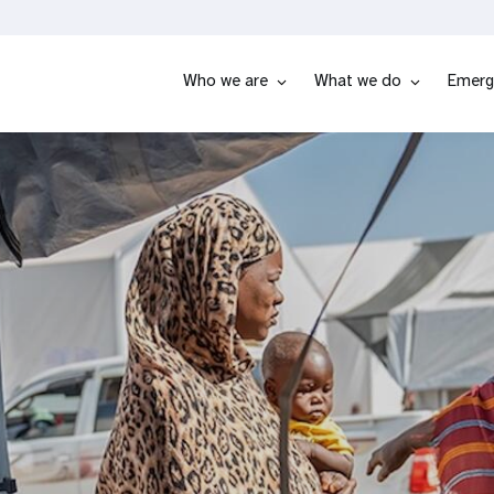
Who we are
What we do
Emerg