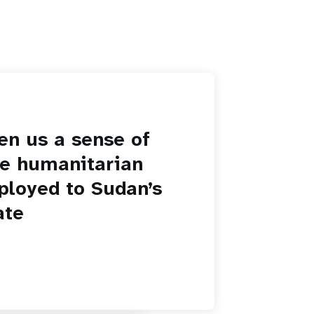
en us a sense of
he humanitarian
ployed to Sudan’s
ate