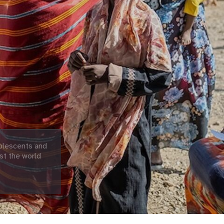
olescents and
st the world