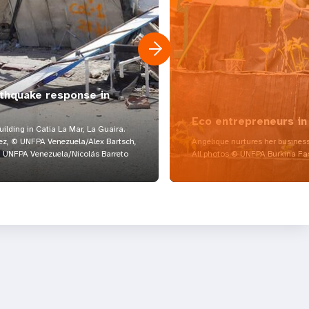
rthquake response in
Eco entrepreneurs in
lding in Catia La Mar, La Guaira.
z, © UNFPA Venezuela/Alex Bartsch,
Angélique nurtures her business
UNFPA Venezuela/Nicolás Barreto
All photos © UNFPA Burkina Fa