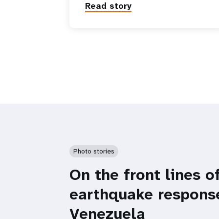
Read story
Photo stories
On the front lines o
earthquake respons
Venezuela