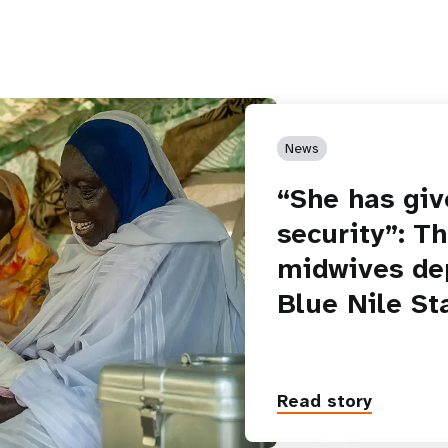
News
“She has giv
security”: T
midwives de
Blue Nile St
Read story