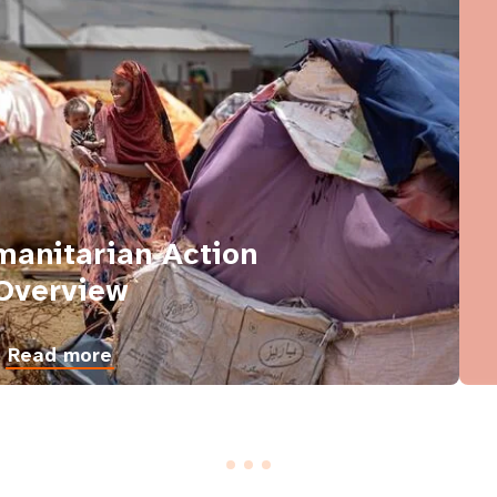
anitarian Action
Overview
Read more