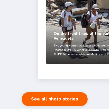
On the front lines of the ea
Venezuela
Two young women walk past a collapsed bui
Photos © UNFPA Venezuela/Nayra Gutiérre
© UNFPA Venezuela/Mauro Medina and © 
See all photo stories