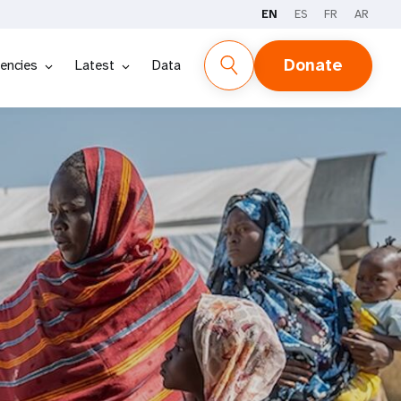
EN
ES
FR
AR
Donate
encies
Latest
Data