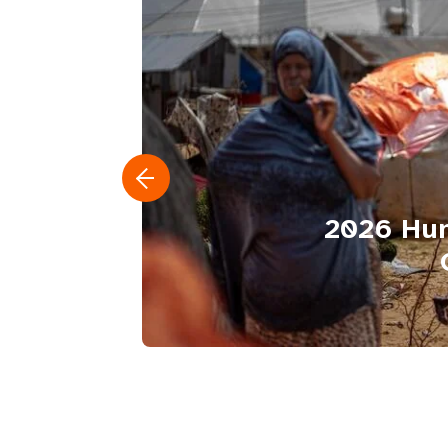
2026 Hum