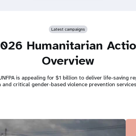
Latest campaigns
026 Humanitarian Acti
Overview
NFPA is appealing for $1 billion to deliver life-saving r
h and critical gender-based violence prevention service