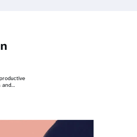
on
eproductive
s and…