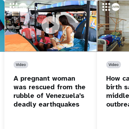
https://youtu.be/Nh7NQxd-610
A pregnant woman was rescued from
https://yout
How can women
the rubble of Venezuela’s deadly
middle of an 
earthquakes
Video
Video
A pregnant woman
How c
was rescued from the
birth s
rubble of Venezuela’s
middle
deadly earthquakes
outbre