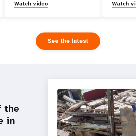
Watch video
Watch v
See the latest
f the
e in