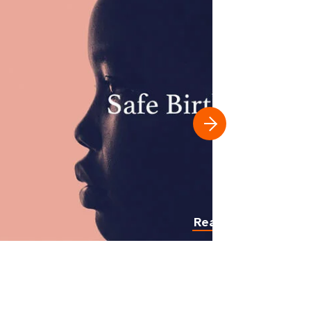
Read more