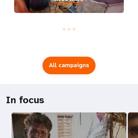
All campaigns
In focus