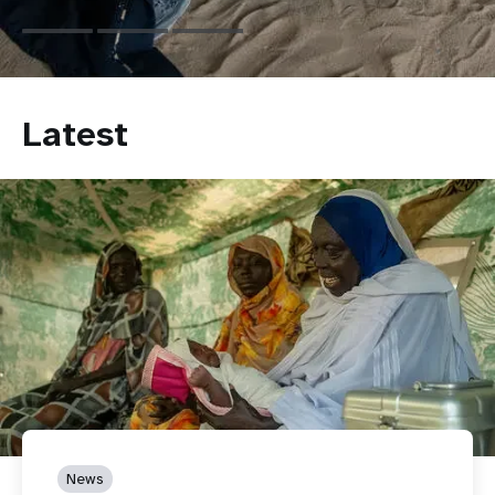
Latest
News