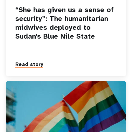
“She has given us a sense of
security”: The humanitarian
midwives deployed to
Sudan’s Blue Nile State
Read story