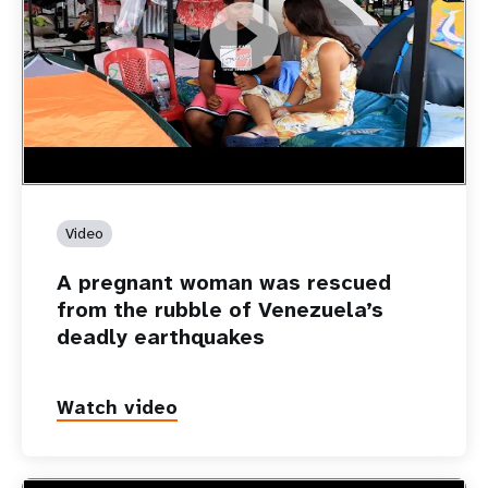
https://youtu.be/Nh7NQxd-610
A pregnant woman was rescued from the rubble of
Venezuela’s deadly earthquakes
Video
A pregnant woman was rescued
from the rubble of Venezuela’s
deadly earthquakes
Watch video