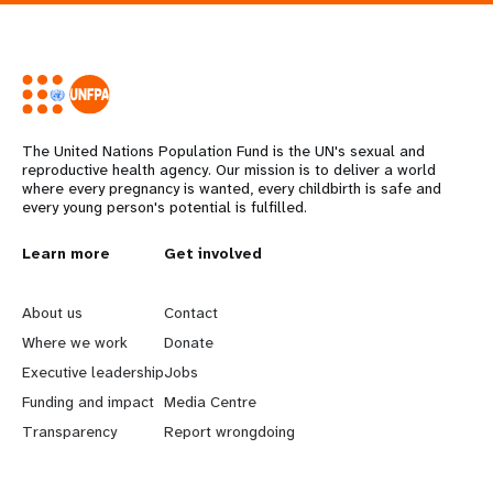
The United Nations Population Fund is the UN's sexual and
reproductive health agency. Our mission is to deliver a world
where every pregnancy is wanted, every childbirth is safe and
every young person's potential is fulfilled.
L
Learn more
G
Get involved
e
o
About us
Contact
a
b
Where we work
Donate
Executive leadership
Jobs
r
e
Funding and impact
Media Centre
n
y
Transparency
Report wrongdoing
m
o