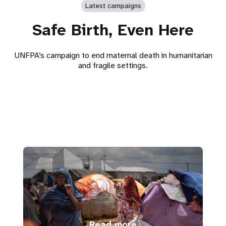
Latest campaigns
Safe Birth, Even Here
UNFPA’s campaign to end maternal death in humanitarian
and fragile settings.
Read more