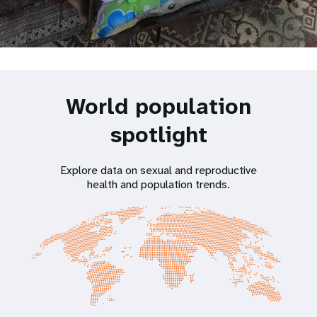
World population
spotlight
Explore data on sexual and reproductive
health and population trends.