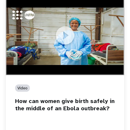
https://youtu.be/Sc8WaIWWIBk
How can women give birth safely in the middle of an Ebola
outbreak?
Video
How can women give birth safely in
the middle of an Ebola outbreak?