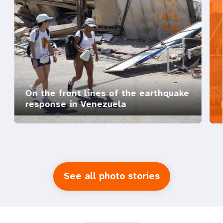
On the front lines of the earthquake
response in Venezuela
See all photo stories