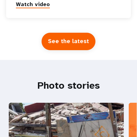
Watch video
See the latest
Photo stories