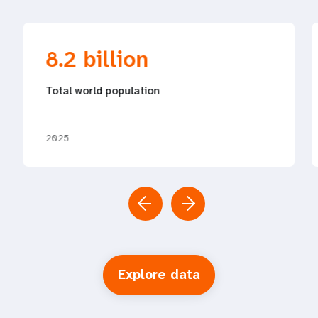
8.2 billion
Total world population
2025
Explore data