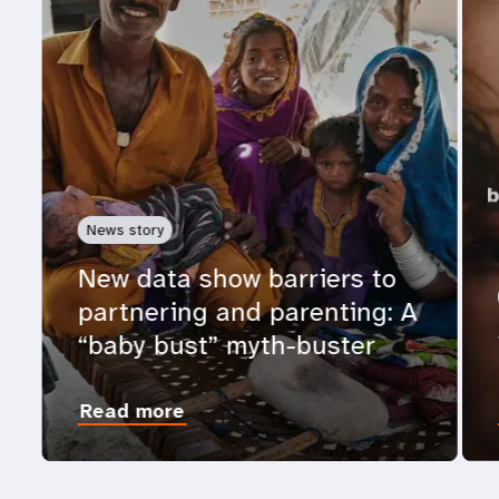
News story
New data show barriers to
partnering and parenting: A
“baby bust” myth-buster
Read more