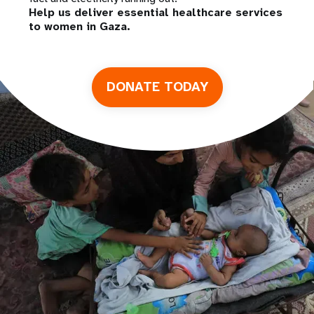
Help us deliver essential healthcare services
to women in Gaza.
DONATE TODAY