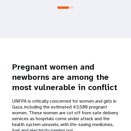
Pregnant women and
newborns are among the
most vulnerable in conflict
UNFPA is critically concerned for women and girls in
Gaza, including the estimated 43,580 pregnant
women. These women are cut off from safe delivery
services as hospitals come under attack and the
health system unravels, with life-saving medicines,
fuel and electricity running out.