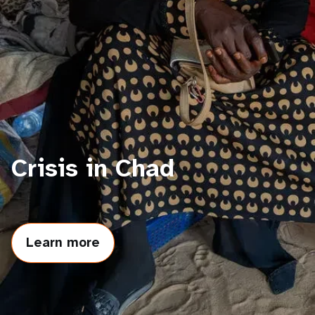
a
t
i
o
n
Crisis in Chad
Learn more
about
Crisis
in
Chad