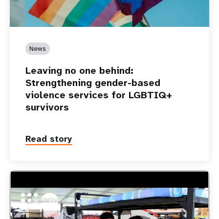
News
Leaving no one behind:
Strengthening gender-based
violence services for LGBTIQ+
survivors
Read story