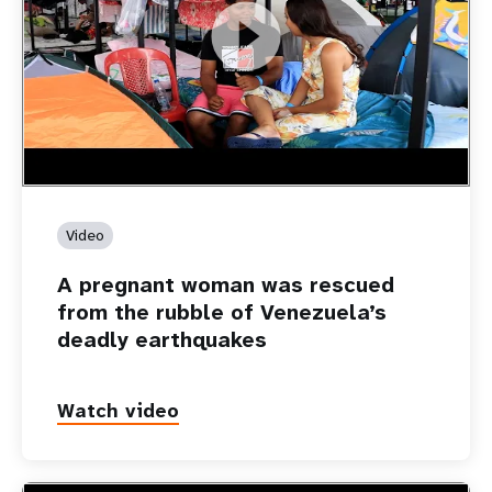
https://youtu.be/Nh7NQxd-610
A pregnant woman was rescued from the rubble of
Venezuela’s deadly earthquakes
Video
A pregnant woman was rescued
from the rubble of Venezuela’s
deadly earthquakes
Watch video