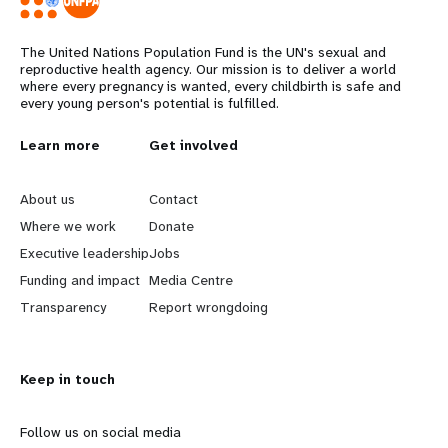
The United Nations Population Fund is the UN's sexual and
reproductive health agency. Our mission is to deliver a world
where every pregnancy is wanted, every childbirth is safe and
every young person's potential is fulfilled.
L
Learn more
G
Get involved
e
o
About us
Contact
a
b
Where we work
Donate
Executive leadership
Jobs
r
e
Funding and impact
Media Centre
n
y
Transparency
Report wrongdoing
m
o
Keep in touch
o
n
r
d
Follow us on social media