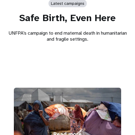
Latest campaigns
Safe Birth, Even Here
UNFPA’s campaign to end maternal death in humanitarian
and fragile settings.
Read more