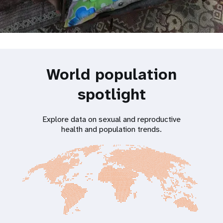
World population
spotlight
Explore data on sexual and reproductive
health and population trends.