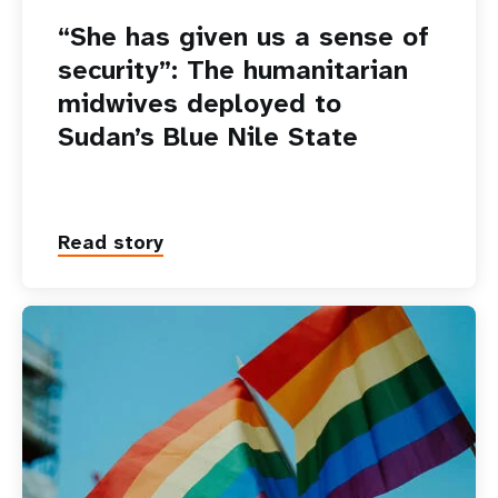
“She has given us a sense of
security”: The humanitarian
midwives deployed to
Sudan’s Blue Nile State
Read story