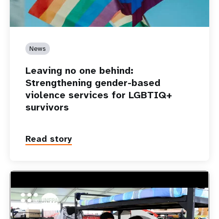
News
Leaving no one behind:
Strengthening gender-based
violence services for LGBTIQ+
survivors
Read story