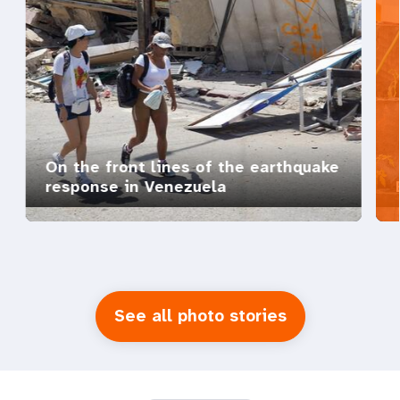
On the front lines of the earthquake
response in Venezuela
See all photo stories