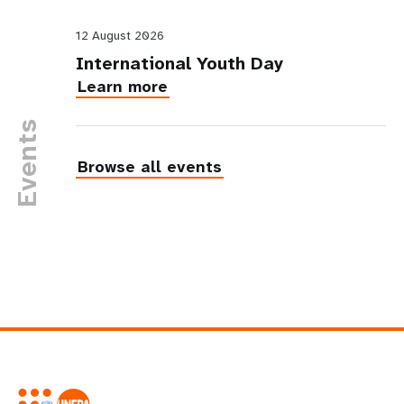
12 August 2026
International Youth Day
Learn more
Events
Browse all events