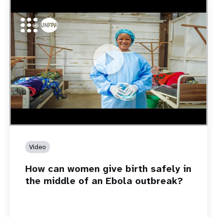
https://youtu.be/Sc8WaIWWIBk
How can women give birth safely in the middle of an Ebola
outbreak?
Video
How can women give birth safely in
the middle of an Ebola outbreak?