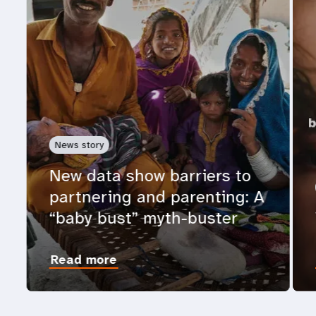
News story
New data show barriers to
partnering and parenting: A
“baby bust” myth-buster
Read more