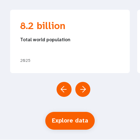
8.2 billion
Total world population
2025
Explore data