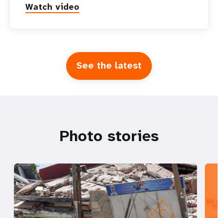
Watch video
See the latest
Photo stories