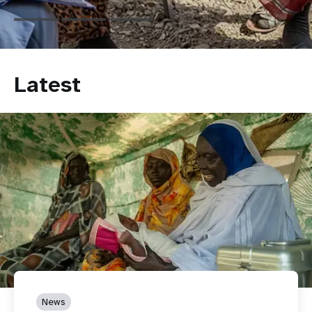
Latest
News