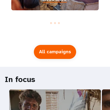
All campaigns
In focus