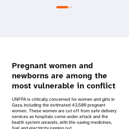
Pregnant women and
newborns are among the
most vulnerable in conflict
UNFPA is critically concerned for women and girls in
Gaza, including the estimated 43,580 pregnant
women. These women are cut off from safe delivery
services as hospitals come under attack and the
health system unravels, with life-saving medicines,
fuel and electricity running out.