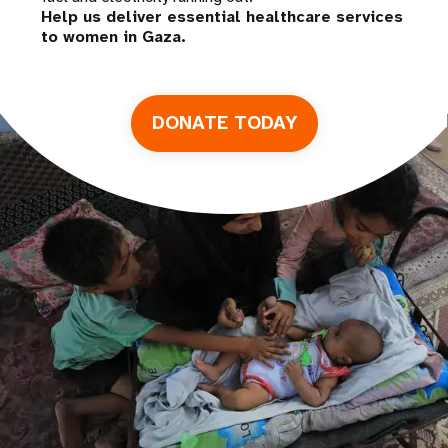
Help us deliver essential healthcare services
to women in Gaza.
DONATE TODAY