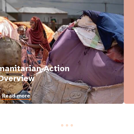
anitarian Action
Overview
Read more