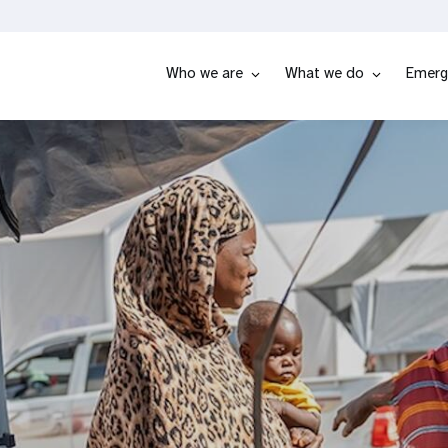
Who we are
What we do
Emerg