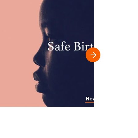
Read more