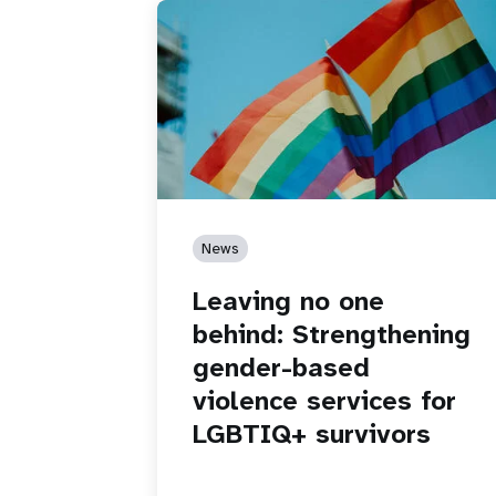
News
Leaving no one
behind: Strengthening
gender-based
violence services for
LGBTIQ+ survivors