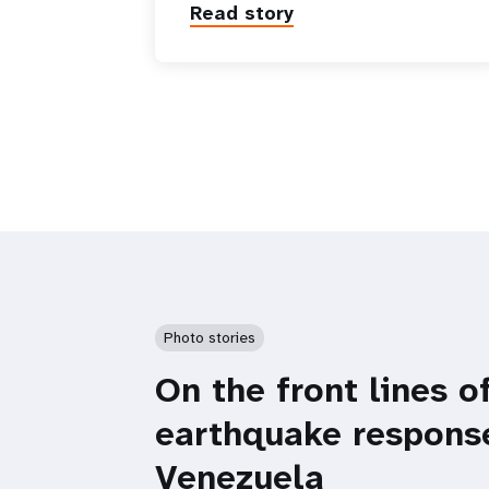
Read story
Photo stories
On the front lines o
earthquake respons
Venezuela