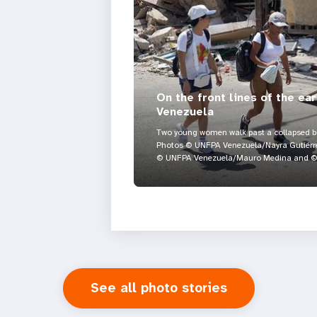
On the front lines of the ea
Venezuela
Two young women walk past a collapsed bui
Photos © UNFPA Venezuela/Nayra Gutiérre
© UNFPA Venezuela/Mauro Medina and © 
See all photo stories