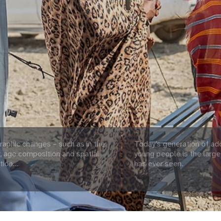
aphic changes – such as in the
Today’s generation of ad
 age composition and spatial
young people is the large
tion...
has ever seen.