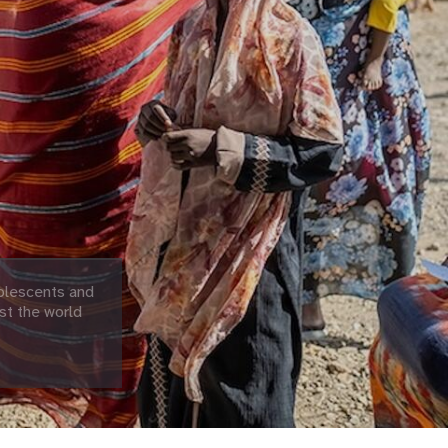
olescents and
st the world