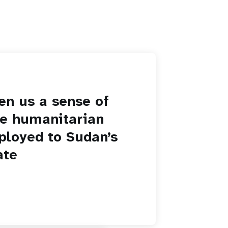
en us a sense of
he humanitarian
ployed to Sudan’s
ate