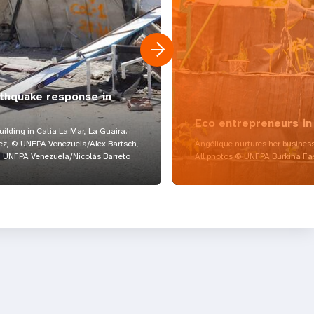
rthquake response in
Eco entrepreneurs in
lding in Catia La Mar, La Guaira.
z, © UNFPA Venezuela/Alex Bartsch,
Angélique nurtures her business
UNFPA Venezuela/Nicolás Barreto
All photos © UNFPA Burkina Fa