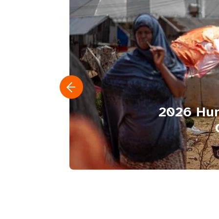
2026 Hum