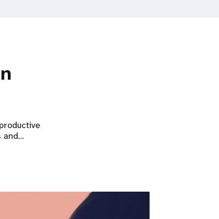
on
eproductive
s and…