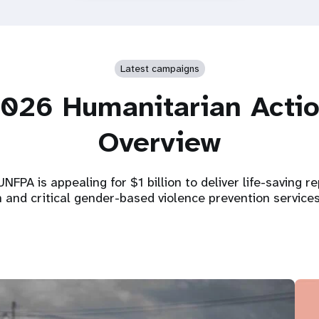
Latest campaigns
026 Humanitarian Acti
Overview
NFPA is appealing for $1 billion to deliver life-saving r
h and critical gender-based violence prevention service