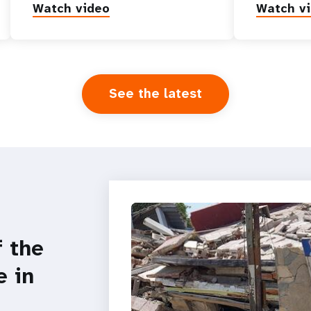
Watch video
Watch v
See the latest
f the
e in