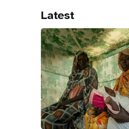
Latest