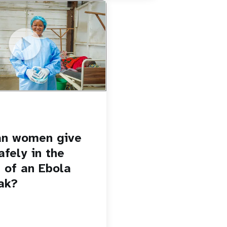
u.be/Sc8WaIWWIBk
 give birth safely in the
Ebola outbreak?
an women give
afely in the
 of an Ebola
ak?