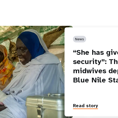
News
“She has giv
security”: T
midwives de
Blue Nile St
Read story