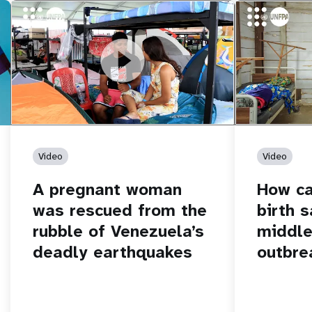
https://youtu.be/Nh7NQxd-610
A pregnant woman was rescued from
https://yout
How can women
the rubble of Venezuela’s deadly
middle of an 
earthquakes
Video
Video
A pregnant woman
How c
was rescued from the
birth s
rubble of Venezuela’s
middle
deadly earthquakes
outbre