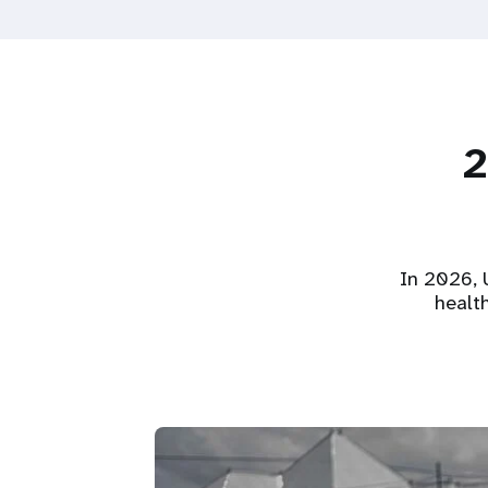
2
In 2026, U
healt