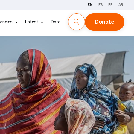
EN
ES
FR
AR
Donate
encies
Latest
Data