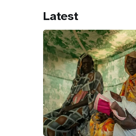
Latest