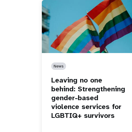
News
Leaving no one
behind: Strengthening
gender-based
violence services for
LGBTIQ+ survivors