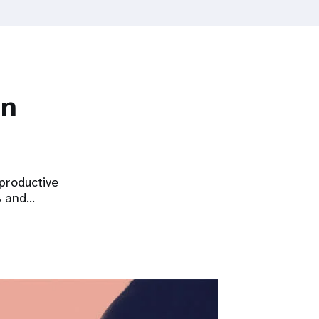
on
eproductive
s and…