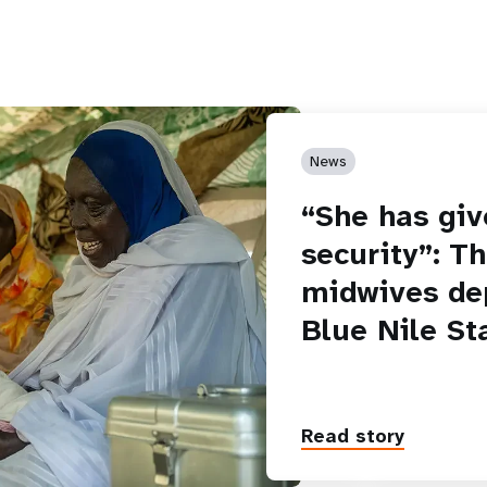
News
“She has giv
security”: T
midwives de
Blue Nile St
Read story