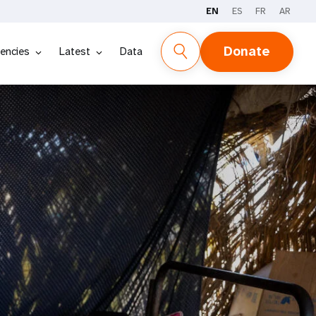
EN
ES
FR
AR
Donate
encies
Latest
Data