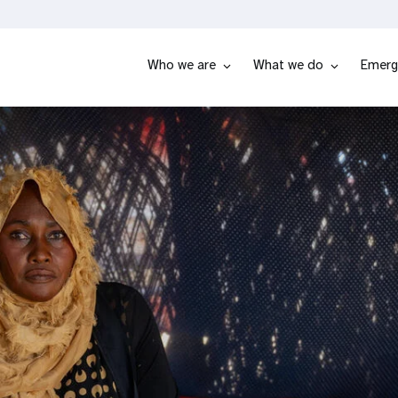
Who we are
What we do
Emerg