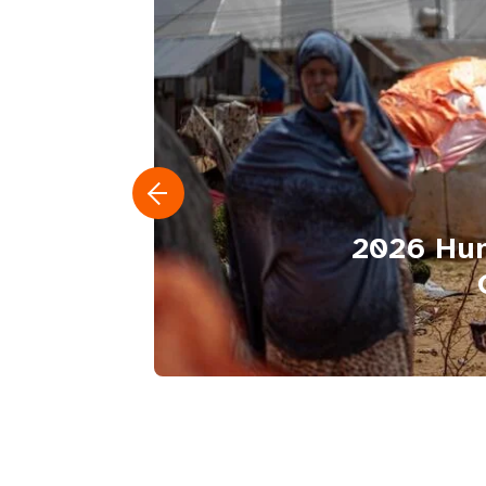
2026 Hum