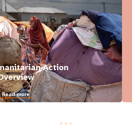
anitarian Action
Overview
Read more