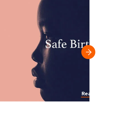
Read more