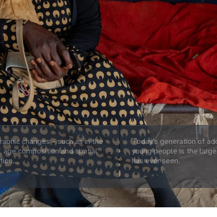
aphic changes – such as in the
Today’s generation of ad
 age composition and spatial
young people is the large
tion...
has ever seen.