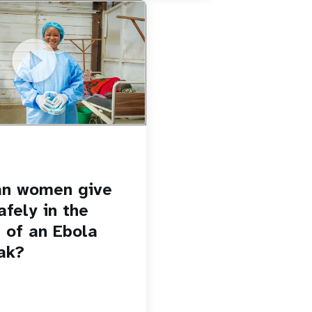
u.be/Sc8WaIWWIBk
 give birth safely in the
Ebola outbreak?
an women give
afely in the
 of an Ebola
ak?