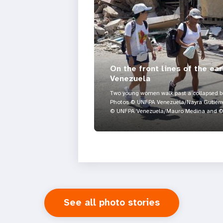
On the front lines of the ea
Venezuela
Two young women walk past a collapsed bui
Photos © UNFPA Venezuela/Nayra Gutiérre
© UNFPA Venezuela/Mauro Medina and © 
See all photo stories