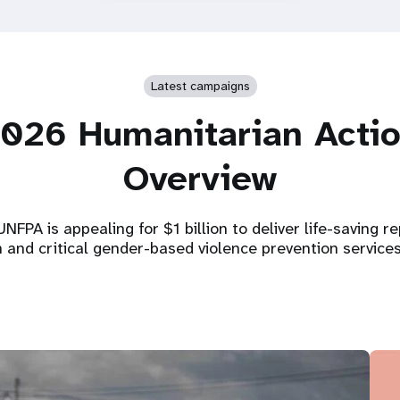
Latest campaigns
026 Humanitarian Acti
Overview
NFPA is appealing for $1 billion to deliver life-saving r
h and critical gender-based violence prevention service