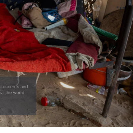
olescents and
st the world