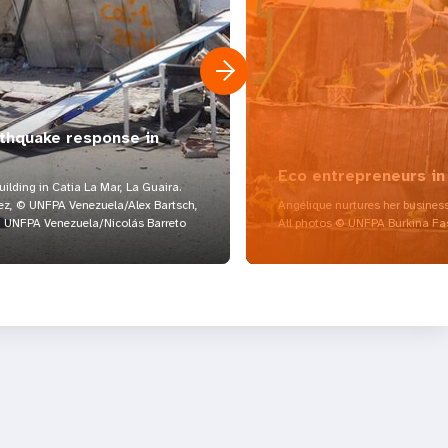
rthquake response in
Eco entrepreneurs in
lding in Catia La Mar, La Guaira.
z, © UNFPA Venezuela/Alex Bartsch,
Angélique nurtures her business
UNFPA Venezuela/Nicolás Barreto
All photos © UNFPA Burkina Fa