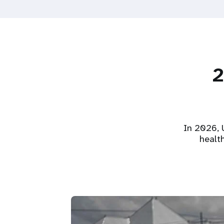
2
In 2026, U
healt