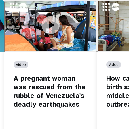
https://youtu.be/Nh7NQxd-610
A pregnant woman was rescued from
https://yout
How can women
the rubble of Venezuela’s deadly
middle of an 
earthquakes
Video
Video
A pregnant woman
How c
was rescued from the
birth s
rubble of Venezuela’s
middle
deadly earthquakes
outbre