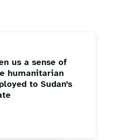
en us a sense of
he humanitarian
ployed to Sudan’s
ate