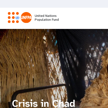
Skip
to
main
United Nations
content
Population Fund
M
a
i
n
n
a
Crisis in Chad
v