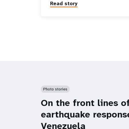
Read story
Photo stories
On the front lines o
earthquake respons
Venezuela