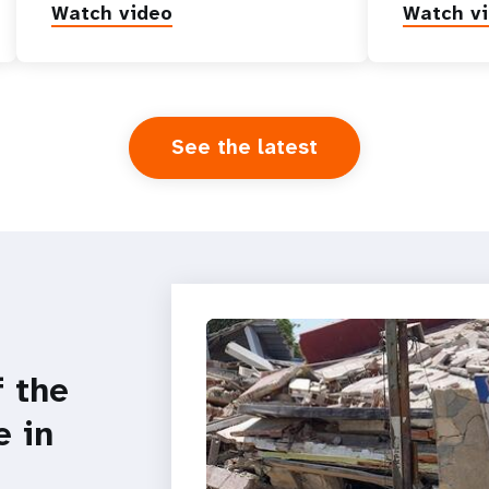
Watch video
Watch v
See the latest
f the
e in