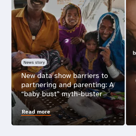
News story
New data show barriers to
partnering and parenting: A
“baby bust” myth-buster
Read more