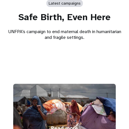
Latest campaigns
Safe Birth, Even Here
UNFPA’s campaign to end maternal death in humanitarian
and fragile settings.
Read more