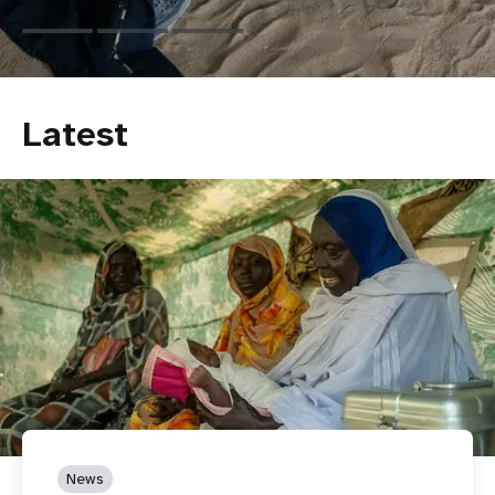
Latest
News