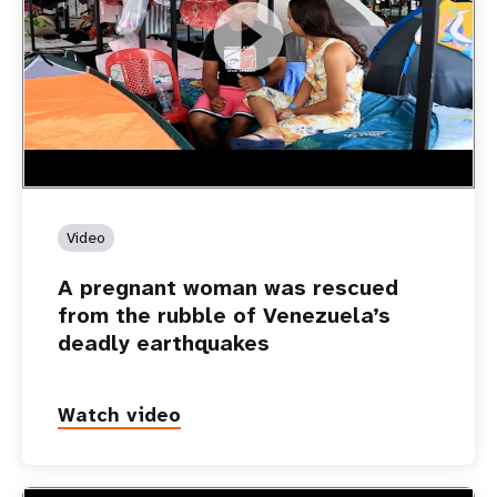
https://youtu.be/Nh7NQxd-610
A pregnant woman was rescued from the rubble of
Venezuela’s deadly earthquakes
Video
A pregnant woman was rescued
from the rubble of Venezuela’s
deadly earthquakes
Watch video