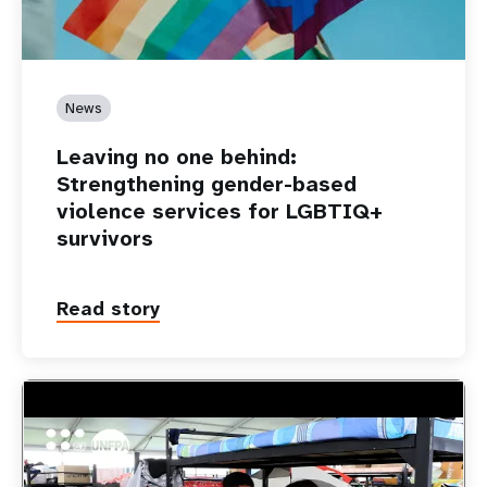
News
Leaving no one behind:
Strengthening gender-based
violence services for LGBTIQ+
survivors
Read story