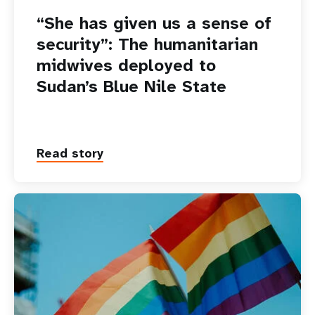
“She has given us a sense of
security”: The humanitarian
midwives deployed to
Sudan’s Blue Nile State
Read story