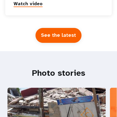
Watch video
See the latest
Photo stories