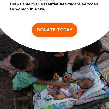
Help us deliver essential healthcare services
to women in Gaza.
DONATE TODAY