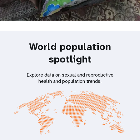
World population
spotlight
Explore data on sexual and reproductive
health and population trends.