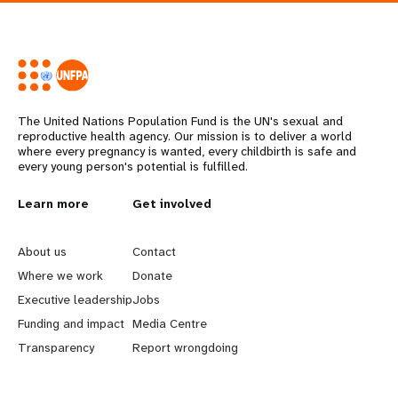
The United Nations Population Fund is the UN's sexual and
reproductive health agency. Our mission is to deliver a world
where every pregnancy is wanted, every childbirth is safe and
every young person's potential is fulfilled.
L
Learn more
G
Get involved
e
o
About us
Contact
a
b
Where we work
Donate
Executive leadership
Jobs
r
e
Funding and impact
Media Centre
n
y
Transparency
Report wrongdoing
m
o