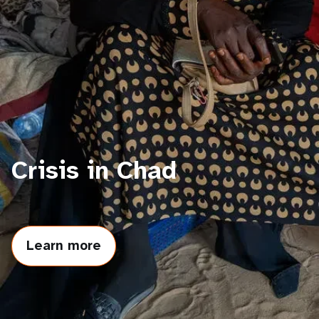
a
t
i
o
n
Crisis in Chad
Learn more
about
Crisis
in
Chad