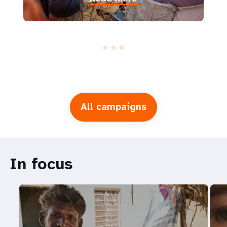
All campaigns
In focus