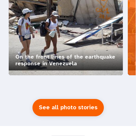
On the front lines of the earthquake
response in Venezuela
See all photo stories