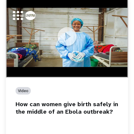
https://youtu.be/Sc8WaIWWIBk
How can women give birth safely in the middle of an Ebola
outbreak?
Video
How can women give birth safely in
the middle of an Ebola outbreak?