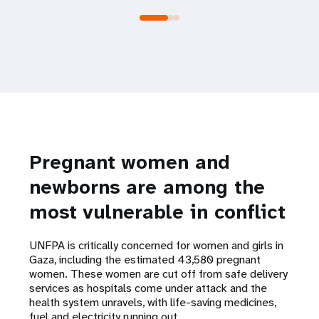
Pregnant women and
newborns are among the
most vulnerable in conflict
UNFPA is critically concerned for women and girls in
Gaza, including the estimated 43,580 pregnant
women. These women are cut off from safe delivery
services as hospitals come under attack and the
health system unravels, with life-saving medicines,
fuel and electricity running out.