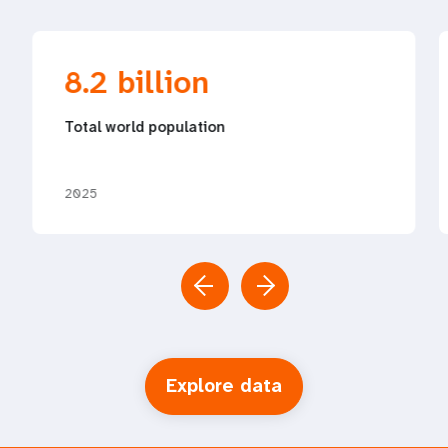
8.2 billion
Total world population
2025
Explore data