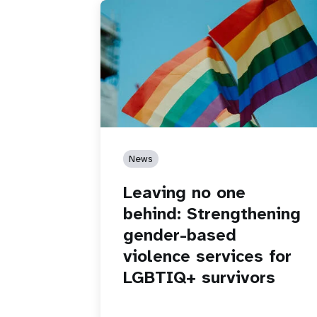
News
Leaving no one
behind: Strengthening
gender-based
violence services for
LGBTIQ+ survivors