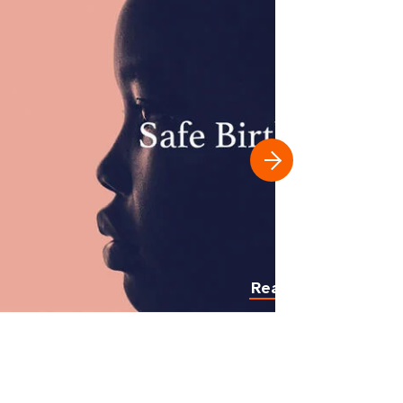
Read more