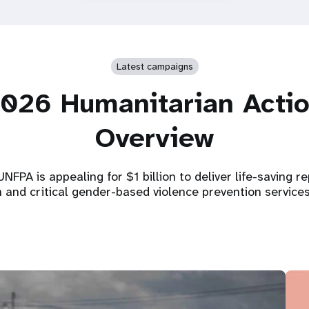
Latest campaigns
026 Humanitarian Acti
Overview
NFPA is appealing for $1 billion to deliver life-saving r
h and critical gender-based violence prevention service