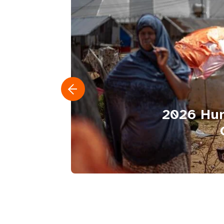
2026 Hum