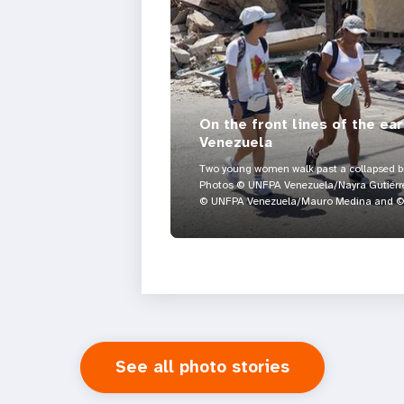
On the front lines of the ea
Venezuela
Two young women walk past a collapsed bui
Photos © UNFPA Venezuela/Nayra Gutiérre
© UNFPA Venezuela/Mauro Medina and © 
See all photo stories