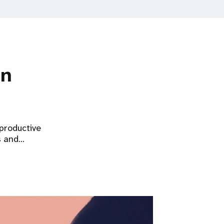
on
eproductive
s and…