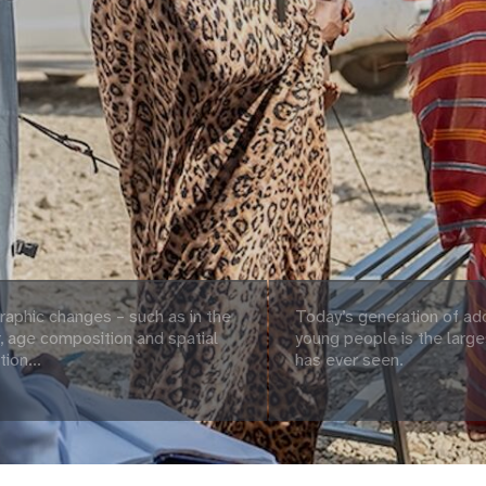
aphic changes – such as in the
Today’s generation of ad
 age composition and spatial
young people is the large
tion...
has ever seen.