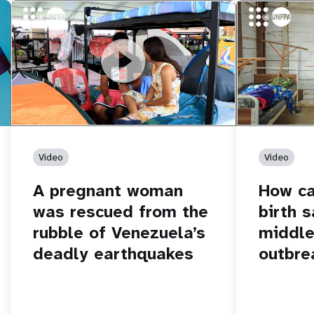
https://youtu.be/Nh7NQxd-610
A pregnant woman was rescued from
https://yout
How can women
the rubble of Venezuela’s deadly
middle of an 
earthquakes
Video
Video
A pregnant woman
How c
was rescued from the
birth s
rubble of Venezuela’s
middle
deadly earthquakes
outbre