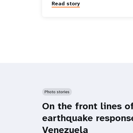
Read story
Photo stories
On the front lines o
earthquake respons
Venezuela