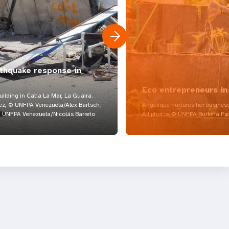
rthquake response in
Eco entrepreneurs in
lding in Catia La Mar, La Guaira.
z, © UNFPA Venezuela/Alex Bartsch,
Angélique nurtures her business
UNFPA Venezuela/Nicolás Barreto
All photos © UNFPA Burkina Fa