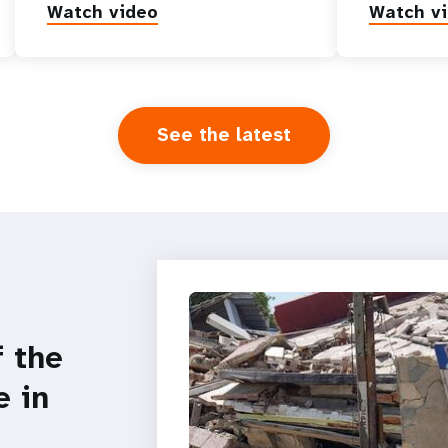
Watch video
Watch v
See the latest
f the
e in