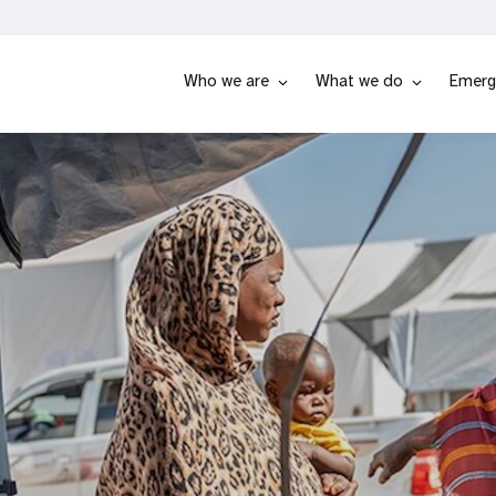
Who we are
What we do
Emerg