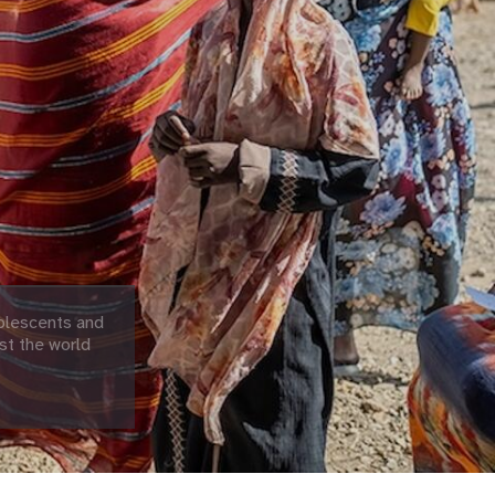
olescents and
st the world