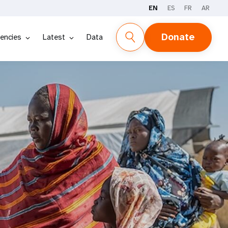
EN
ES
FR
AR
Donate
encies
Latest
Data