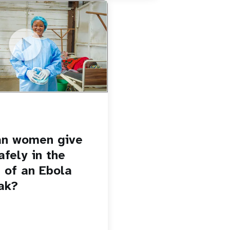
u.be/Sc8WaIWWIBk
 give birth safely in the
Ebola outbreak?
an women give
afely in the
 of an Ebola
ak?