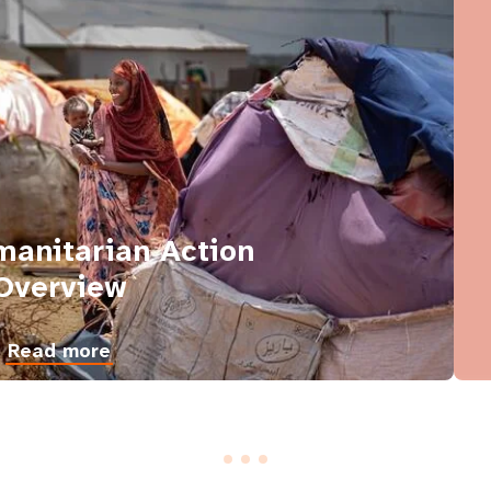
anitarian Action
Overview
Read more