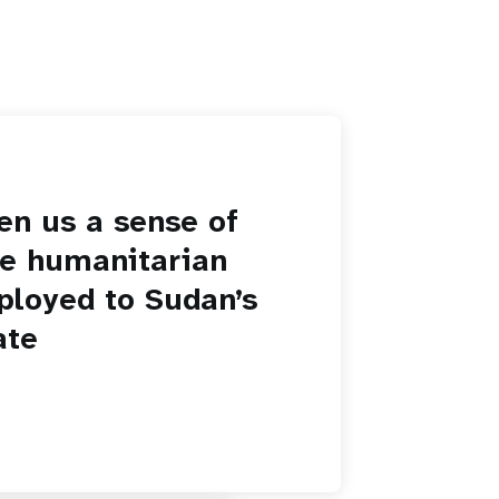
en us a sense of
he humanitarian
ployed to Sudan’s
ate