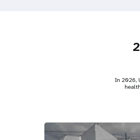
2
In 2026, U
healt