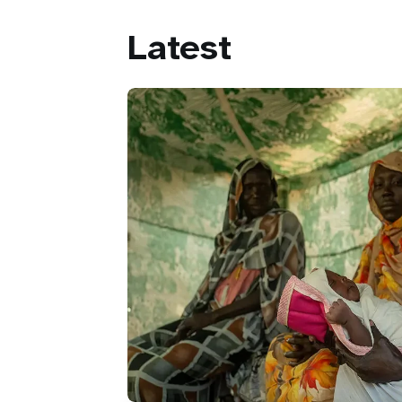
Latest