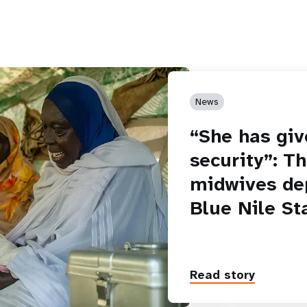
News
“She has giv
security”: T
midwives de
Blue Nile St
Read story