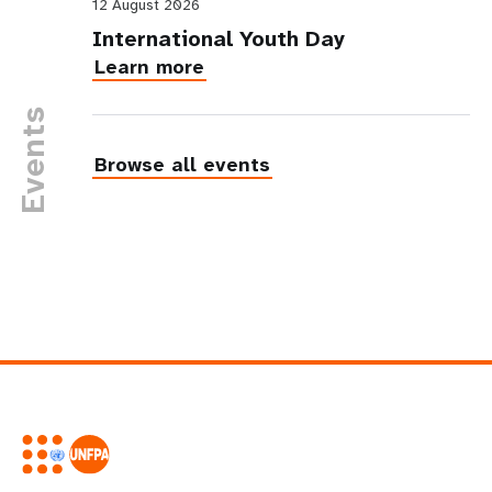
12 August 2026
International Youth Day
Learn more
Events
Browse all events