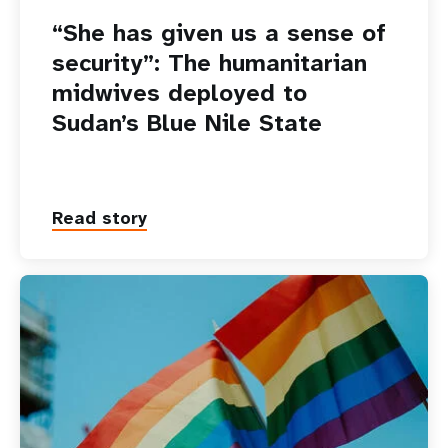
“She has given us a sense of
security”: The humanitarian
midwives deployed to
Sudan’s Blue Nile State
Read story