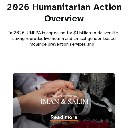
2026 Humanitarian Action
Overview
In 2026, UNFPA is appealing for $1 billion to deliver life-
saving reproductive health and critical gender-based
violence prevention services and…
Read more