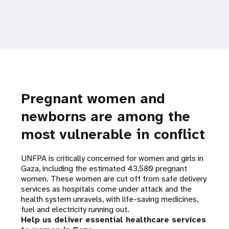
Pregnant women and
newborns are among the
most vulnerable in conflict
UNFPA is critically concerned for women and girls in
Gaza, including the estimated 43,580 pregnant
women. These women are cut off from safe delivery
services as hospitals come under attack and the
health system unravels, with life-saving medicines,
fuel and electricity running out.
Help us deliver essential healthcare services