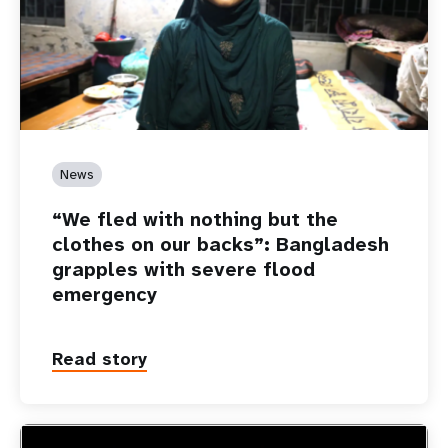
News
“We fled with nothing but the
clothes on our backs”: Bangladesh
grapples with severe flood
emergency
Read story