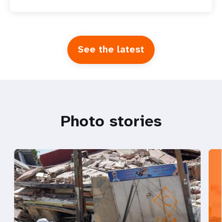
See the latest
Photo stories