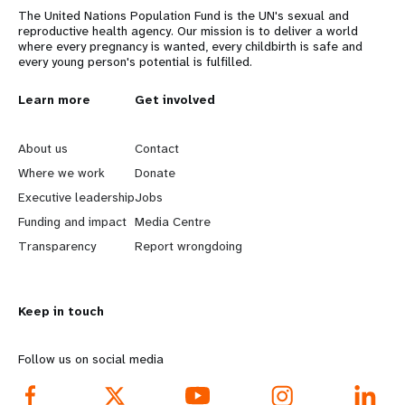
The United Nations Population Fund is the UN's sexual and
reproductive health agency. Our mission is to deliver a world
where every pregnancy is wanted, every childbirth is safe and
every young person's potential is fulfilled.
L
Learn more
G
Get involved
e
o
About us
Contact
a
b
Where we work
Donate
Executive leadership
Jobs
r
e
Funding and impact
Media Centre
n
y
Transparency
Report wrongdoing
m
o
Keep in touch
o
n
r
d
Follow us on social media
e
f