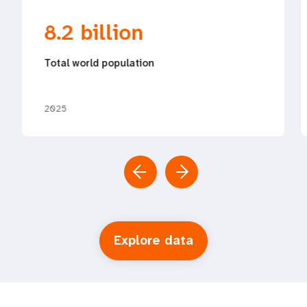
8.2 billion
Total world population
2025
Explore data