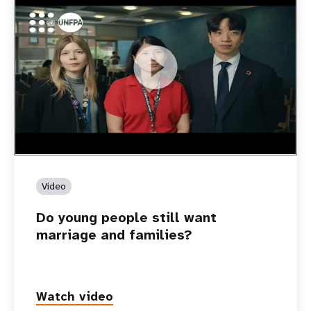
https://youtu.be/4mBE3sZSJVs
Do young people still want marriage and families?
Video
Do young people still want
marriage and families?
Watch video