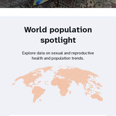
World population
spotlight
Explore data on sexual and reproductive
health and population trends.