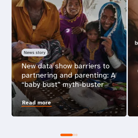
News story
New data show barriers to
partnering and parenting: A
“baby bust” myth-buster
Read more