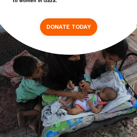
to women in Gaza.
DONATE TODAY