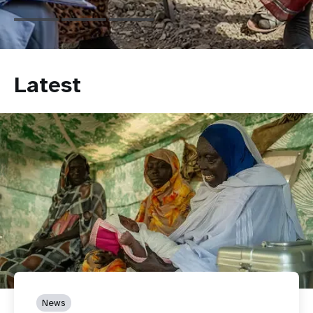
Latest
News