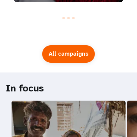
All campaigns
In focus