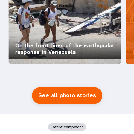
On the front lines of the earthquake
response in Venezuela
See all photo stories
Latest campaigns