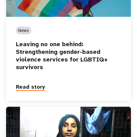
News
Leaving no one behind:
Strengthening gender-based
violence services for LGBTIQ+
survivors
Read story