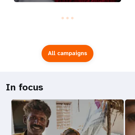
All campaigns
In focus