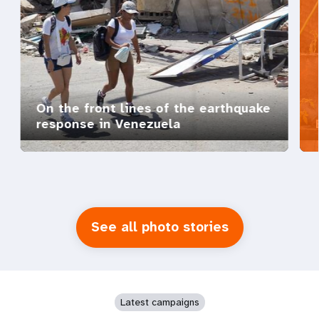
On the front lines of the earthquake
response in Venezuela
See all photo stories
Latest campaigns