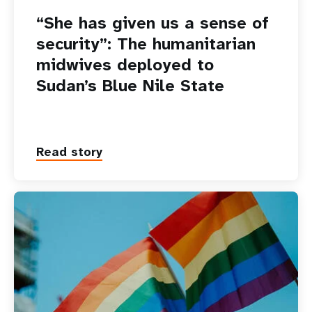
“She has given us a sense of
security”: The humanitarian
midwives deployed to
Sudan’s Blue Nile State
Read story