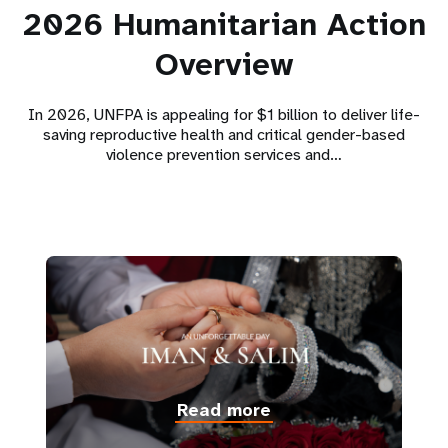
2026 Humanitarian Action
Overview
In 2026, UNFPA is appealing for $1 billion to deliver life-
saving reproductive health and critical gender-based
violence prevention services and…
Read more