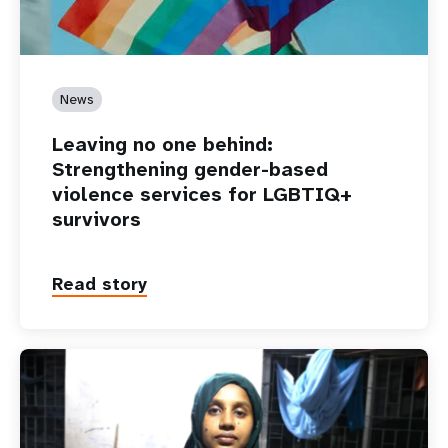
News
Leaving no one behind:
Strengthening gender-based
violence services for LGBTIQ+
survivors
Read story