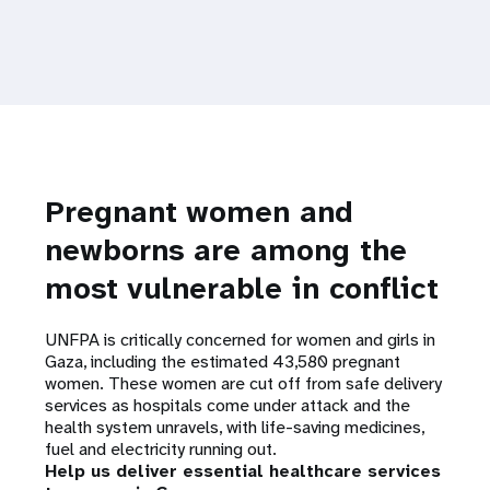
Pregnant women and
newborns are among the
most vulnerable in conflict
UNFPA is critically concerned for women and girls in
Gaza, including the estimated 43,580 pregnant
women. These women are cut off from safe delivery
services as hospitals come under attack and the
health system unravels, with life-saving medicines,
fuel and electricity running out.
Help us deliver essential healthcare services