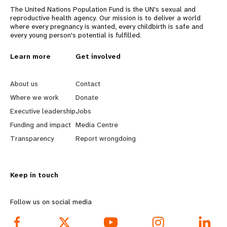
The United Nations Population Fund is the UN's sexual and
reproductive health agency. Our mission is to deliver a world
where every pregnancy is wanted, every childbirth is safe and
every young person's potential is fulfilled.
L
Learn more
G
Get involved
e
o
About us
Contact
a
b
Where we work
Donate
Executive leadership
Jobs
r
e
Funding and impact
Media Centre
n
y
Transparency
Report wrongdoing
m
o
Keep in touch
o
n
r
d
Follow us on social media
e
f