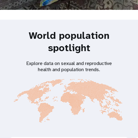
World population
spotlight
Explore data on sexual and reproductive
health and population trends.