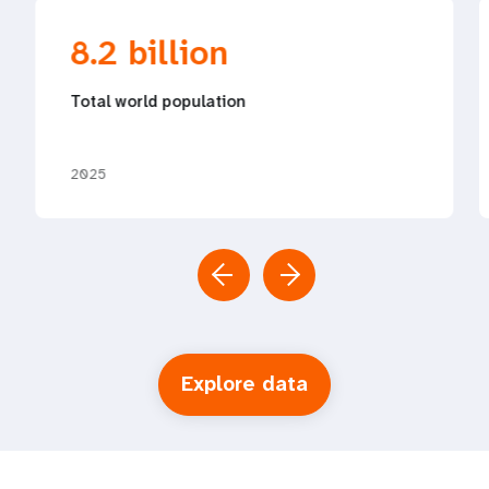
8.2 billion
Total world population
2025
Explore data