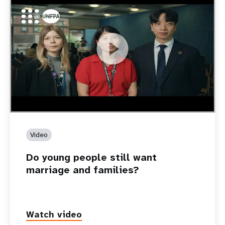
https://youtu.be/4mBE3sZSJVs
Do young people still want marriage and families?
Video
Do young people still want
marriage and families?
Watch video