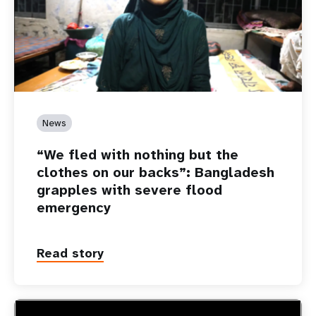
News
“We fled with nothing but the
clothes on our backs”: Bangladesh
grapples with severe flood
emergency
Read story