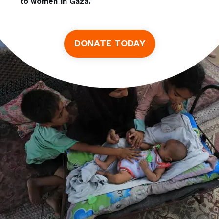
to women in Gaza.
DONATE TODAY