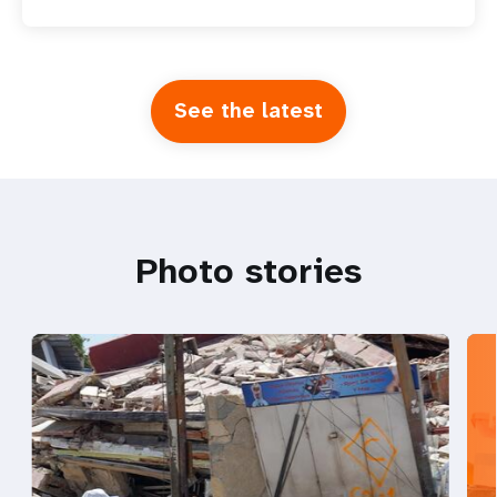
See the latest
Photo stories