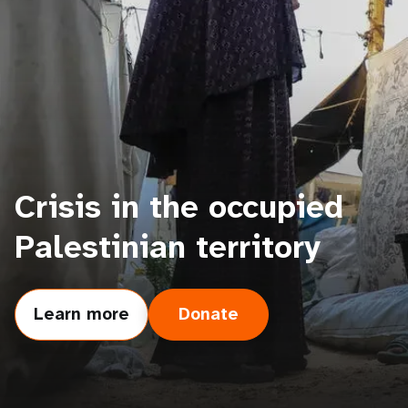
a
t
i
o
n
Crisis in the occupied
Palestinian territory
Learn more
Donate