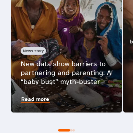
News story
New data show barriers to
partnering and parenting: A
“baby bust” myth-buster
Read more