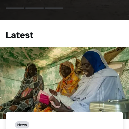
Latest
News