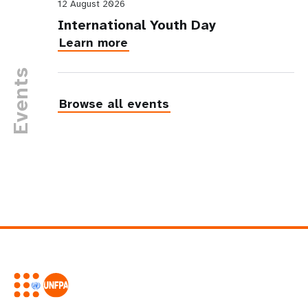
12 August 2026
International Youth Day
Learn more
Events
Browse all events