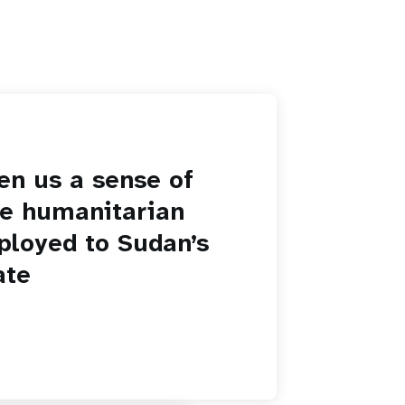
en us a sense of
he humanitarian
ployed to Sudan’s
ate