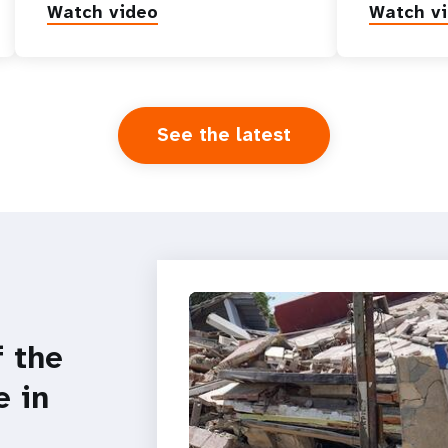
Watch video
Watch v
See the latest
f the
e in