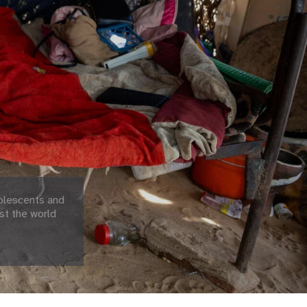
olescents and
st the world