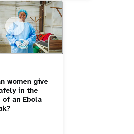
u.be/Sc8WaIWWIBk
 give birth safely in the
Ebola outbreak?
an women give
afely in the
 of an Ebola
ak?