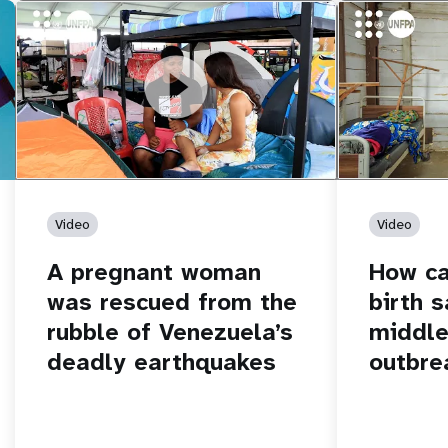
https://youtu.be/Nh7NQxd-610
A pregnant woman was rescued from
https://yout
How can women
the rubble of Venezuela’s deadly
middle of an 
earthquakes
Video
Video
A pregnant woman
How c
was rescued from the
birth s
rubble of Venezuela’s
middle
deadly earthquakes
outbre