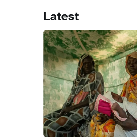
Latest