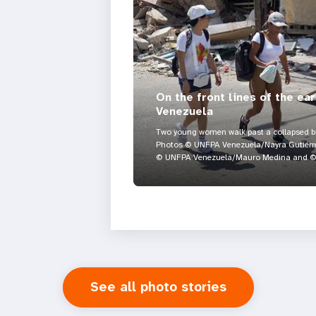
On the front lines of the ea
Venezuela
Two young women walk past a collapsed bui
Photos © UNFPA Venezuela/Nayra Gutiérre
© UNFPA Venezuela/Mauro Medina and © 
See all photo stories