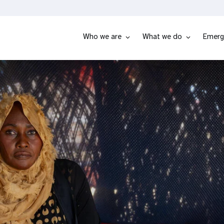
Who we are
What we do
Emerg