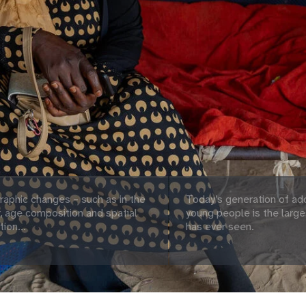
aphic changes – such as in the
Today’s generation of ad
 age composition and spatial
young people is the large
tion...
has ever seen.