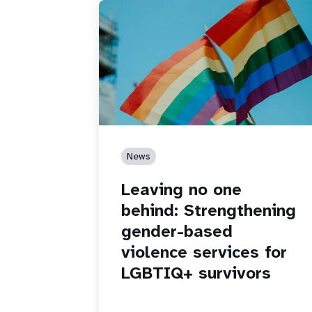
News
Leaving no one
behind: Strengthening
gender-based
violence services for
LGBTIQ+ survivors