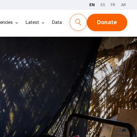
EN
ES
FR
AR
Donate
encies
Latest
Data