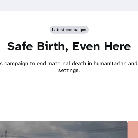
Latest campaigns
Safe Birth, Even Here
s campaign to end maternal death in humanitarian and 
settings.