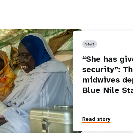
News
“She has giv
security”: T
midwives de
Blue Nile St
Read story