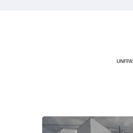
UNFPA’