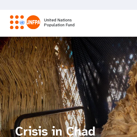
Skip
to
main
United Nations
content
Population Fund
M
a
i
n
n
a
Crisis in Chad
v