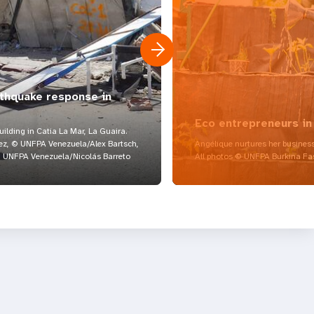
rthquake response in
Eco entrepreneurs in
lding in Catia La Mar, La Guaira.
z, © UNFPA Venezuela/Alex Bartsch,
Angélique nurtures her business
UNFPA Venezuela/Nicolás Barreto
All photos © UNFPA Burkina Fa