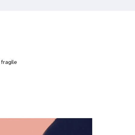
fragile