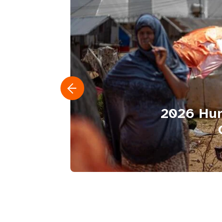
2026 Hum