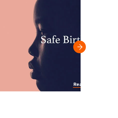
Read more