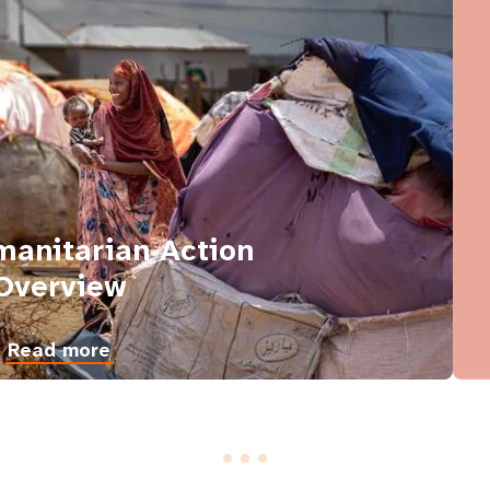
anitarian Action
Overview
Read more