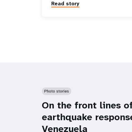
Read story
Photo stories
On the front lines o
earthquake respons
Venezuela