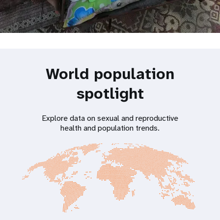
World population
spotlight
Explore data on sexual and reproductive
health and population trends.