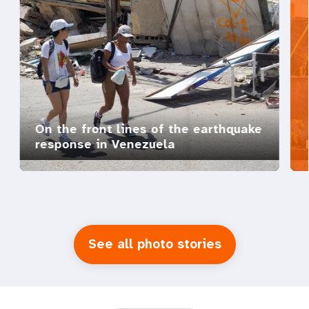
On the front lines of the earthquake
response in Venezuela
See all photo stories