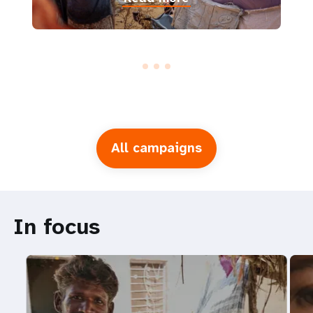
All campaigns
In focus