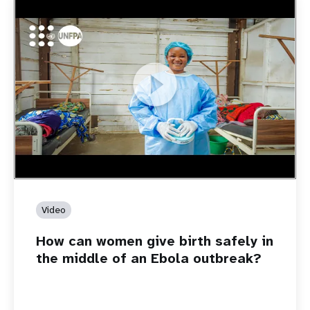
https://youtu.be/Sc8WaIWWIBk
How can women give birth safely in the middle of an Ebola
outbreak?
Video
How can women give birth safely in
the middle of an Ebola outbreak?