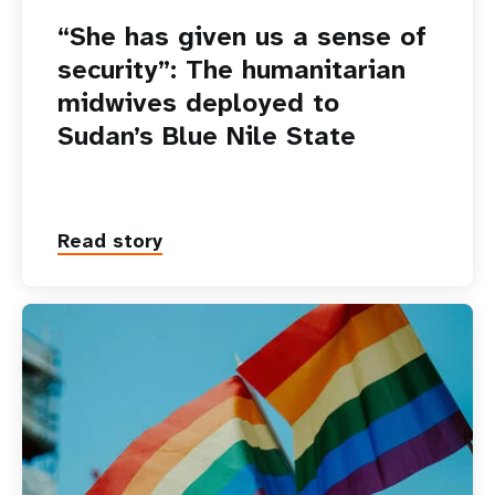
“She has given us a sense of
security”: The humanitarian
midwives deployed to
Sudan’s Blue Nile State
Read story