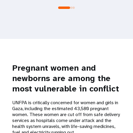
Pregnant women and
newborns are among the
most vulnerable in conflict
UNFPA is critically concerned for women and girls in
Gaza, including the estimated 43,580 pregnant
women. These women are cut off from safe delivery
services as hospitals come under attack and the
health system unravels, with life-saving medicines,
fuel and electricity running out.