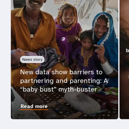
News story
New data show barriers to
partnering and parenting: A
“baby bust” myth-buster
Read more