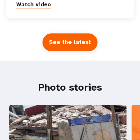
Watch video
See the latest
Photo stories