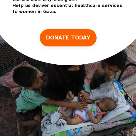
Help us deliver essential healthcare services
to women in Gaza.
DONATE TODAY