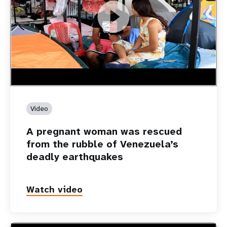
https://youtu.be/Nh7NQxd-610
A pregnant woman was rescued from the rubble of
Venezuela’s deadly earthquakes
Video
A pregnant woman was rescued
from the rubble of Venezuela’s
deadly earthquakes
Watch video