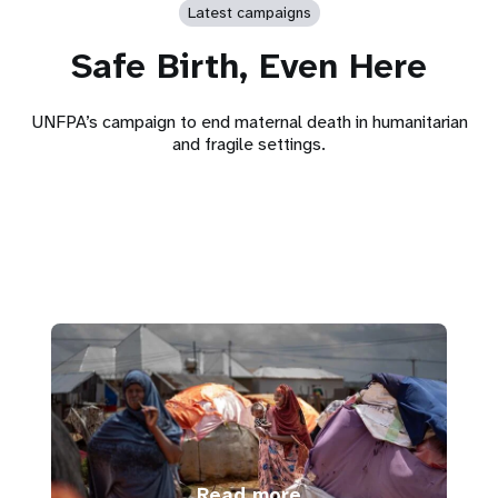
Latest campaigns
Safe Birth, Even Here
UNFPA’s campaign to end maternal death in humanitarian
and fragile settings.
Read more