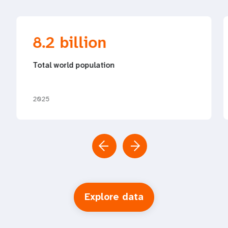
8.2 billion
Total world population
2025
Explore data