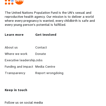
The United Nations Population Fund is the UN's sexual and
reproductive health agency. Our mission is to deliver a world
where every pregnancy is wanted, every childbirth is safe and
every young person's potential is fulfilled.
L
Learn more
G
Get involved
e
o
About us
Contact
a
b
Where we work
Donate
Executive leadership
Jobs
r
e
Funding and impact
Media Centre
n
y
Transparency
Report wrongdoing
m
o
Keep in touch
o
n
r
d
Follow us on social media