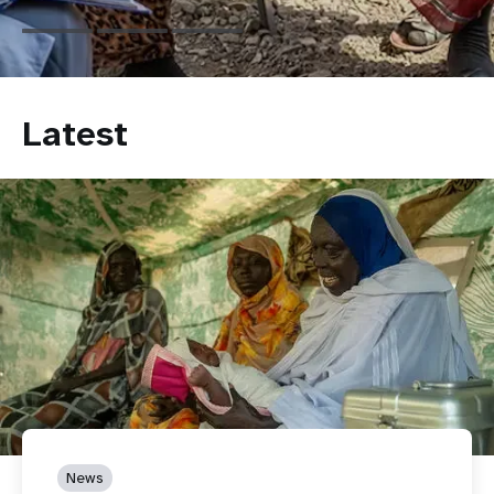
Latest
News