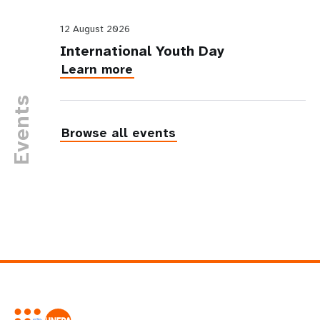
12 August 2026
International Youth Day
Learn more
Events
Browse all events