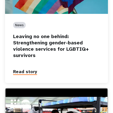
News
Leaving no one behind:
Strengthening gender-based
violence services for LGBTIQ+
survivors
Read story