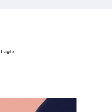
fragile