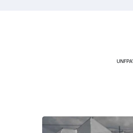
UNFPA’