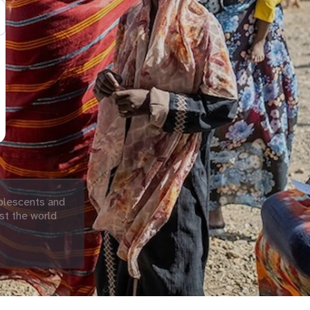
olescents and
st the world