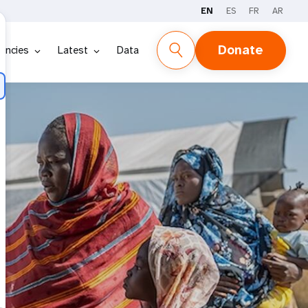
EN
ES
FR
AR
Donate
encies
Latest
Data