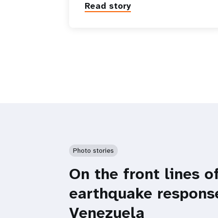
Read story
Photo stories
On the front lines o
earthquake respons
Venezuela