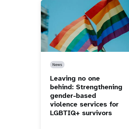
News
Leaving no one
behind: Strengthening
gender-based
violence services for
LGBTIQ+ survivors