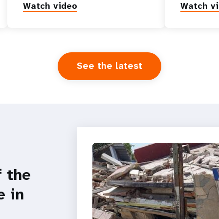
Watch video
Watch v
See the latest
f the
e in