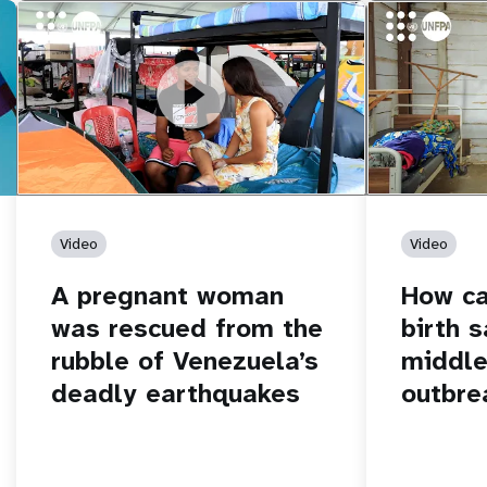
https://youtu.be/Nh7NQxd-610
A pregnant woman was rescued from
https://yout
How can women
the rubble of Venezuela’s deadly
middle of an 
earthquakes
Video
Video
A pregnant woman
How c
was rescued from the
birth s
rubble of Venezuela’s
middle
deadly earthquakes
outbre