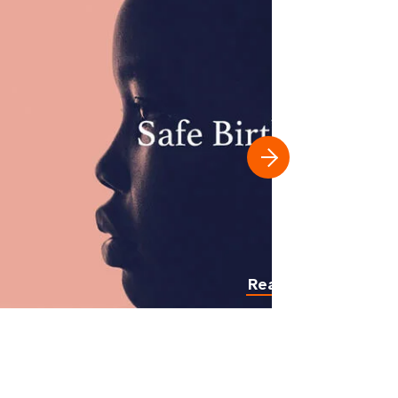
Read more