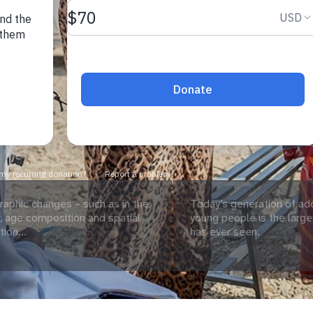
aphic changes – such as in the
Today’s generation of ad
 age composition and spatial
young people is the large
tion...
has ever seen.