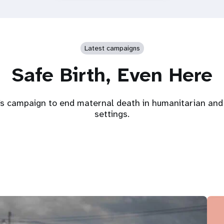
Latest campaigns
Safe Birth, Even Here
s campaign to end maternal death in humanitarian and 
settings.