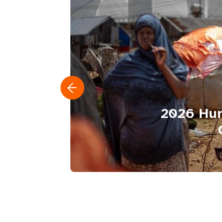
2026 Hum