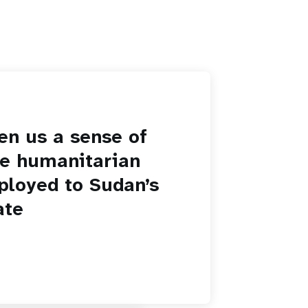
en us a sense of
he humanitarian
ployed to Sudan’s
ate