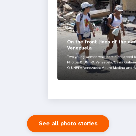
On the front lines of the ea
Venezuela
Two young women walk past a collapsed bui
Photos © UNFPA Venezuela/Nayra Gutiérre
© UNFPA Venezuela/Mauro Medina and © 
See all photo stories