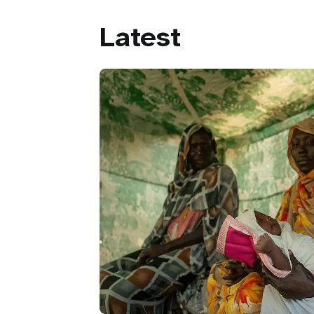
Latest