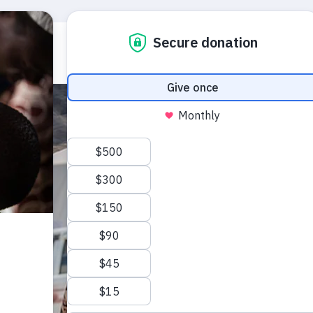
Who we are
What we do
Emerg