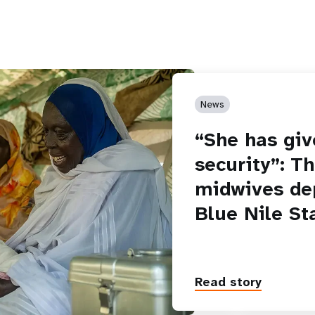
News
“She has giv
security”: T
midwives de
Blue Nile St
Read story