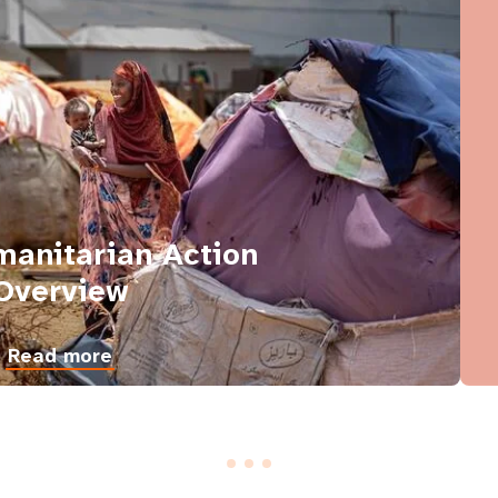
anitarian Action
Overview
Read more