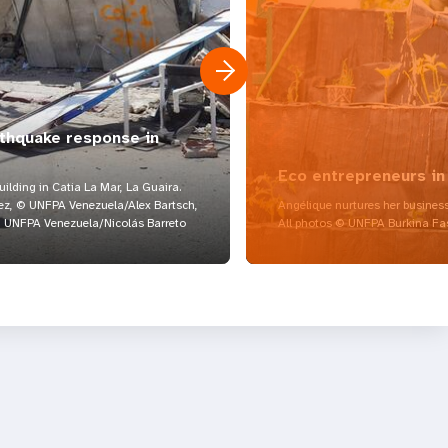
rthquake response in
Eco entrepreneurs in
lding in Catia La Mar, La Guaira.
z, © UNFPA Venezuela/Alex Bartsch,
Angélique nurtures her business
UNFPA Venezuela/Nicolás Barreto
All photos © UNFPA Burkina Fa