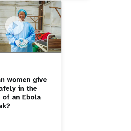
u.be/Sc8WaIWWIBk
 give birth safely in the
Ebola outbreak?
an women give
afely in the
 of an Ebola
ak?