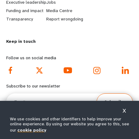
Executive leadership
Jobs
r
e
Funding and impact
Media Centre
n
y
Transparency
Report wrongdoing
m
o
Keep in touch
o
n
r
d
Follow us on social media
e
f
f
o
Subscribe to our newsletter
o
o
Email
Subscribe
o
t
X
t
e
We use cookies and other identifiers to help improve your
online experience. By using our website you agree to this, see
our
cookie policy
e
r
© All rights reserved 2026.