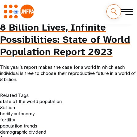
Skip
8 Billion Lives, Infinite
M
to
main
Possibilities: State of World
a
content
Population Report 2023
i
n
This year’s report makes the case for a world in which each
individual is free to choose their reproductive future in a world of
n
8 billion.
a
Related Tags
v
state of the world population
8billion
i
bodily autonomy
fertility
g
population trends
demographic dividend