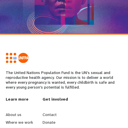
The United Nations Population Fund is the UN's sexual and
reproductive health agency. Our mission is to deliver a world
where every pregnancy is wanted, every childbirth is safe and
every young person's potential is fulfilled.
L
Learn more
G
Get involved
e
o
About us
Contact
a
b
Where we work
Donate