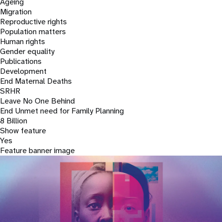
a
Ageing
Migration
t
Reproductive rights
Population matters
i
Human rights
Gender equality
o
Publications
Development
n
End Maternal Deaths
SRHR
Leave No One Behind
End Unmet need for Family Planning
8 Billion
Show feature
Yes
Feature banner image